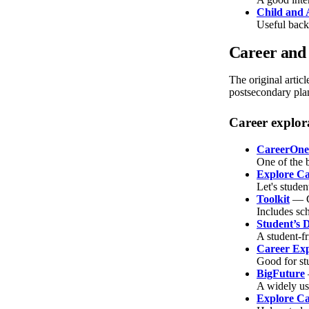
Child and 
Useful backg
Career and 
The original artic
postsecondary plan
Career explor
CareerOne
One of the b
Explore Ca
Let's studen
Toolkit
— C
Includes sch
Student’s 
A student-f
Career Exp
Good for st
BigFuture
A widely us
Explore Car