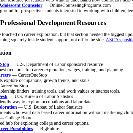
Adolescent Counselor
— OnlineCounselingPrograms.com
round for prospective students interested in working with children, tee
Professional Development Resources
le touched on career exploration, but that section needed the biggest u
ning squarely inside student support, not off to the side.
ASCA’s positi
ation
Stop
— U.S. Department of Labor-sponsored resource
est free tools for career exploration, wages, training, and planning.
reers
— CareerOneStop
ts explore occupations, growth trends, and skills.
areerOneStop
olarship finders, training tools, and work values or interest tools.
Desk
— U.S. Bureau of Labor Statistics
riendly way to explore occupations and labor data.
loration
— U.S. Bureau of Labor Statistics
udents who want data-based career information without marketing clutte
— College Board
ed hub for exploring college and career options.
eer Possibilities
— BigFuture