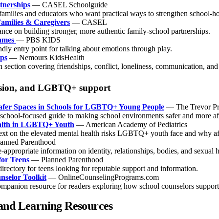
tnerships
— CASEL Schoolguide
 families and educators who want practical ways to strengthen school-h
amilies & Caregivers
— CASEL
nce on building stronger, more authentic family-school partnerships.
ames
— PBS KIDS
ndly entry point for talking about emotions through play.
ips
— Nemours KidsHealth
 section covering friendships, conflict, loneliness, communication, and
lusion, and LGBTQ+ support
afer Spaces in Schools for LGBTQ+ Young People
— The Trevor Pr
, school-focused guide to making school environments safer and more 
alth in LGBTQ+ Youth
— American Academy of Pediatrics
ext on the elevated mental health risks LGBTQ+ youth face and why aff
anned Parenthood
-appropriate information on identity, relationships, bodies, and sexual h
for Teens
— Planned Parenthood
directory for teens looking for reputable support and information.
nselor Toolkit
— OnlineCounselingPrograms.com
ompanion resource for readers exploring how school counselors support 
and Learning Resources