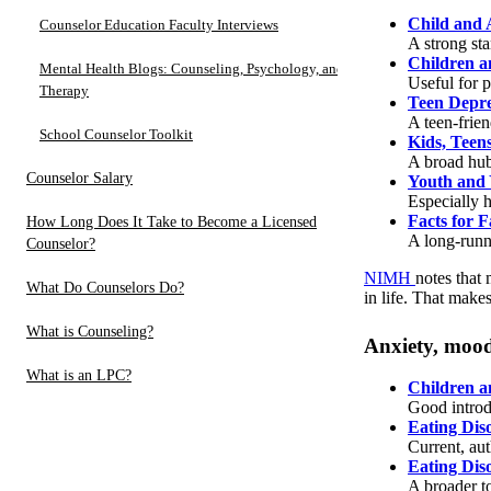
Child and 
Counselor Education Faculty Interviews
A strong st
Children a
Mental Health Blogs: Counseling, Psychology, and
Useful for p
Therapy
Teen Depre
A teen-frie
School Counselor Toolkit
Kids, Teen
A broad hub
Counselor Salary
Youth and 
Especially h
Facts for F
How Long Does It Take to Become a Licensed
A long-runni
Counselor?
NIMH
notes that 
What Do Counselors Do?
in life. That make
What is Counseling?
Anxiety, mood 
What is an LPC?
Children a
Good introd
Eating Dis
Current, aut
Eating Dis
A broader t