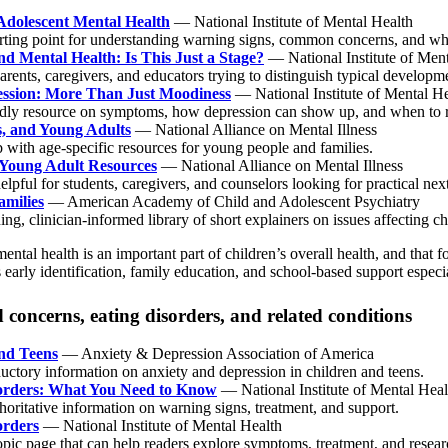
Adolescent Mental Health
— National Institute of Mental Health
arting point for understanding warning signs, common concerns, and wher
nd Mental Health: Is This Just a Stage?
— National Institute of Ment
arents, caregivers, and educators trying to distinguish typical develop
ssion: More Than Just Moodiness
— National Institute of Mental He
ndly resource on symptoms, how depression can show up, and when to r
s, and Young Adults
— National Alliance on Mental Illness
 with age-specific resources for young people and families.
Young Adult Resources
— National Alliance on Mental Illness
elpful for students, caregivers, and counselors looking for practical nex
amilies
— American Academy of Child and Adolescent Psychiatry
ng, clinician-informed library of short explainers on issues affecting chi
mental health is an important part of children’s overall health, and tha
s early identification, family education, and school-based support especi
concerns, eating disorders, and related conditions
nd Teens
— Anxiety & Depression Association of America
uctory information on anxiety and depression in children and teens.
orders: What You Need to Know
— National Institute of Mental Heal
horitative information on warning signs, treatment, and support.
orders
— National Institute of Mental Health
opic page that can help readers explore symptoms, treatment, and resear