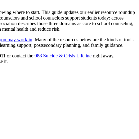
nowing where to start. This guide updates our earlier resource roundup
 counselors and school counselors support students today: across
ciation describes those three domains as core to school counseling,
 mental health and reduce risk.
 you may work in
. Many of the resources below are the kinds of tools
, learning support, postsecondary planning, and family guidance.
911 or contact the
988 Suicide & Crisis Lifeline
right away.
 it.