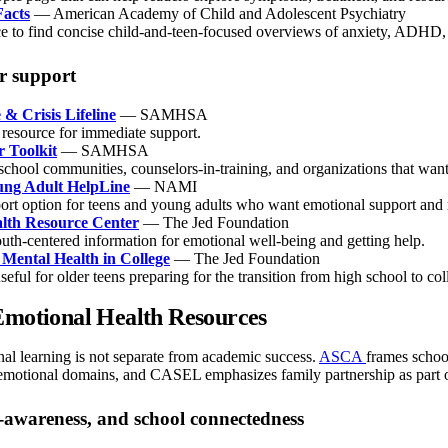
acts
— American Academy of Child and Adolescent Psychiatry
e to find concise child-and-teen-focused overviews of anxiety, ADHD, 
er support
 & Crisis Lifeline
— SAMHSA
 resource for immediate support.
r Toolkit
— SAMHSA
school communities, counselors-in-training, and organizations that want
ung Adult HelpLine
— NAMI
ort option for teens and young adults who want emotional support and 
lth Resource Center
— The Jed Foundation
outh-centered information for emotional well-being and getting help.
 Mental Health in College
— The Jed Foundation
seful for older teens preparing for the transition from high school to col
Emotional Health Resources
al learning is not separate from academic success.
ASCA
frames schoo
l/emotional domains, and CASEL emphasizes family partnership as part 
f-awareness, and school connectedness