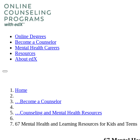
Online Degrees
Become a Counselor
Mental Health Careers
Resources
About edX
Home
…
Become a Counselor
…
Counseling and Mental Health Resources
67 Mental Health and Learning Resources for Kids and Teens