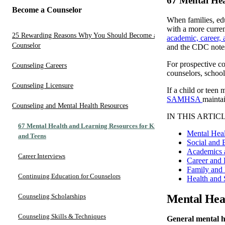
67 Mental Hea
Become a Counselor
When families, edu
with a more curren
25 Rewarding Reasons Why You Should Become a
academic, career,
Counselor
and the CDC notes 
For prospective cou
Counseling Careers
counselors, school
Counseling Licensure
If a child or teen
SAMHSA
mainta
Counseling and Mental Health Resources
IN THIS ARTICL
67 Mental Health and Learning Resources for Kids
Mental Hea
and Teens
Social and 
Academics 
Career Interviews
Career and 
Family and 
Continuing Education for Counselors
Health and 
Counseling Scholarships
Mental Hea
Counseling Skills & Techniques
General mental he