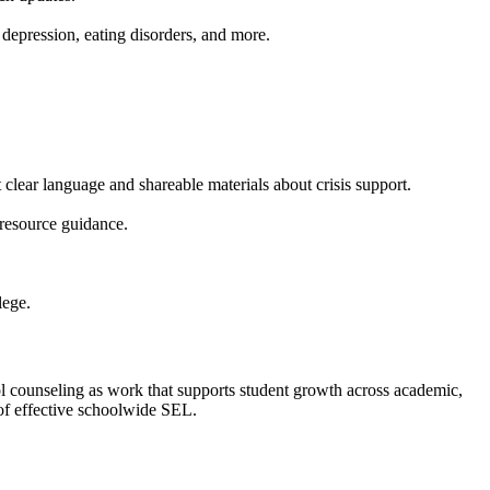
depression, eating disorders, and more.
 clear language and shareable materials about crisis support.
resource guidance.
lege.
l counseling as work that supports student growth across academic,
of effective schoolwide SEL.