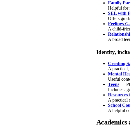
Family Par
Helpful for
SEL with F
Offers guida
Feelings G
A child-frie
Relationsh
A broad teen
Identity, inc
Creating S
A practical
Mental He
Useful cont
Teens
— Pl
Includes age
Resources 
A practical 
School Cou
A helpful c
Academics 