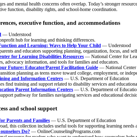
s and mental health concerns often overlap. Today’s stronger resources
tive function, disability rights, and school-home coordination.
erences, executive function, and accommodations
d
— Understood
onprofit hub for learning and thinking differences.
Function and Learning: Ways to Help Your Child
— Understood
 parents and educators supporting planning, organization, focus, and s
nter for Learning Disabilities Resources
— National Center for Lear
s, advocacy information, and tools for families and educators.
our Future: Educator/Parent Facilitation Guide
— National Center f
transition planning as teens move toward college, employment, or indepe
ining and Information Centers
— U.S. Department of Education
es find training and support related to disability services and education
ucation Parent Information Centers
— U.S. Department of Educatio
 support pathway for families navigating services and educational decis
ess and school support
for Parents and Families
— U.S. Department of Education
ad, this collection includes useful tools for supporting learning need
ounselors Do?
— OnlineCounselingPrograms.com
rnal resource for readers who want to understand how counselors help