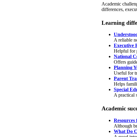
Academic challenge
differences, execu
Learning diff
Understoo
A reliable n
Executive 
Helpful for
National Ce
Offers guide
Planning Y
Useful for 
Parent Tra
Helps famili
Special Ed
A practical
Academic succ
Resources 
Although bro
What Do C
A good inte