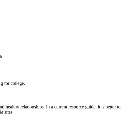
id
g for college.
 healthy relationships. In a current resource guide, it is better to
e sites.