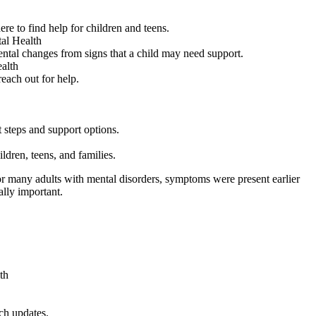
e to find help for children and teens.
al Health
mental changes from signs that a child may need support.
alth
each out for help.
t steps and support options.
ldren, teens, and families.
t for many adults with mental disorders, symptoms were present earlier
ally important.
th
ch updates.