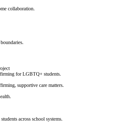
ome collaboration.
 boundaries.
oject
affirming for LGBTQ+ students.
irming, supportive care matters.
ealth.
students across school systems.