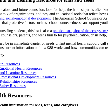
lth and Learning Resources for Kids and Teens
cators, and future counselors look for help, the hardest part is often k
t mix of organizations, hotlines, and educational tools that reflect how
 and social/emotional development
. The American School Counselor Asso
that protective factors such as school connectedness can support youth
nseling students, this list is also a
practical snapshot of the ecosystem
 counselors, parents, and teens turn to for psychoeducation, crisis help
 may be in immediate danger or needs urgent mental health support, call 
ins current information on how 988 works and how communities can use
E:
lth Resources
Emotional Health Resources
and Learning Resources
Professional Development Resources
Relationships Resources
Safety Resources
lth Resources
alth information for kids, teens, and caregivers