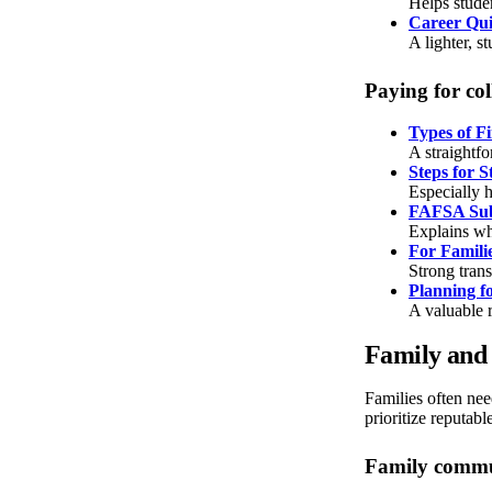
Helps studen
Career Qu
A lighter, st
Paying for col
Types of Fi
A straightf
Steps for 
Especially h
FAFSA Sub
Explains wh
For Famili
Strong tran
Planning f
A valuable r
Family and 
Families often need
prioritize reputabl
Family commun