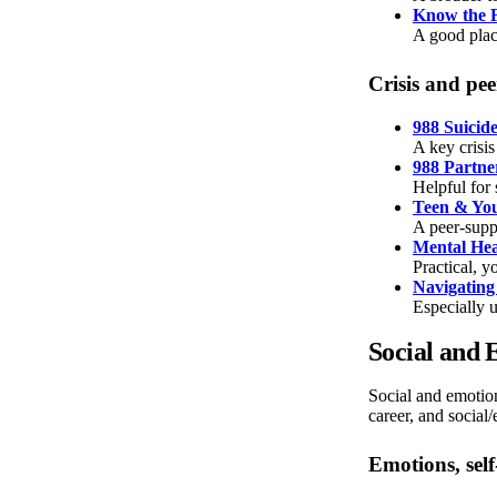
Know the F
A good plac
Crisis and pe
988 Suicide
A key crisis
988 Partne
Helpful for 
Teen & Yo
A peer-supp
Mental Hea
Practical, y
Navigating
Especially u
Social and 
Social and emotion
career, and socia
Emotions, sel