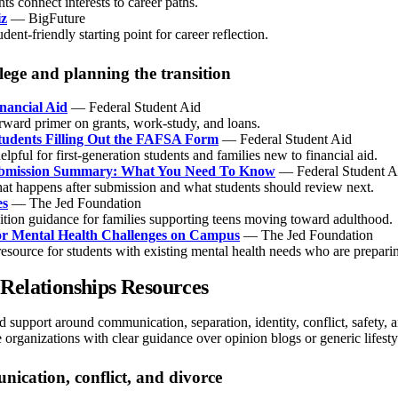
ts connect interests to career paths.
iz
— BigFuture
udent-friendly starting point for career reflection.
lege and planning the transition
nancial Aid
— Federal Student Aid
orward primer on grants, work-study, and loans.
Students Filling Out the FAFSA Form
— Federal Student Aid
elpful for first-generation students and families new to financial aid.
mission Summary: What You Need To Know
— Federal Student A
at happens after submission and what students should review next.
es
— The Jed Foundation
sition guidance for families supporting teens moving toward adulthood.
or Mental Health Challenges on Campus
— The Jed Foundation
esource for students with existing mental health needs who are preparin
Relationships Resources
 support around communication, separation, identity, conflict, safety, and
e organizations with clear guidance over opinion blogs or generic lifestyl
ication, conflict, and divorce