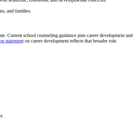
ns, and families.
pdate. Current school counseling guidance puts career development and
on statemen
t on career development reflects that broader role.
r.