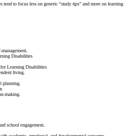
 tend to focus less on generic “study tips” and more on learning
elf-management.
ning Disabilities
or Learning Disabilities
ndent living.
al planning.
n
ion-making.
s and school engagement.
 with academic, emotional, and developmental concerns.