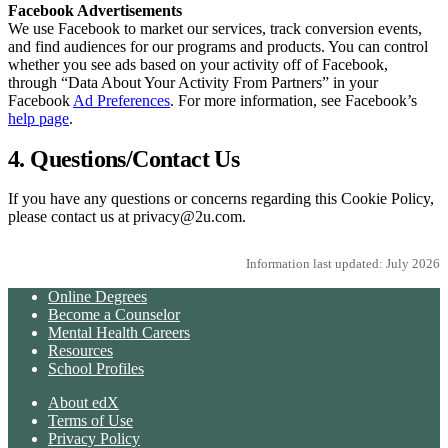
Facebook Advertisements
We use Facebook to market our services, track conversion events,
and find audiences for our programs and products. You can control
whether you see ads based on your activity off of Facebook,
through “Data About Your Activity From Partners” in your
Facebook
Ad Preferences
. For more information, see Facebook’s
help page
.
4. Questions/Contact Us
If you have any questions or concerns regarding this Cookie Policy,
please contact us at privacy@2u.com.
Information last updated: July 2026
Online Degrees
Become a Counselor
Mental Health Careers
Resources
School Profiles
About edX
Terms of Use
Privacy Policy