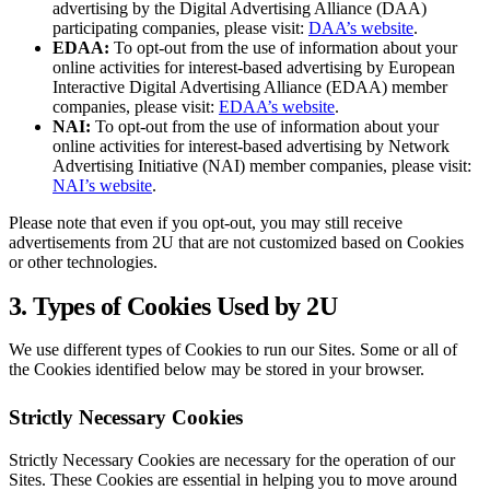
advertising by the Digital Advertising Alliance (DAA)
participating companies, please visit:
DAA’s website
.
EDAA:
To opt-out from the use of information about your
online activities for interest-based advertising by European
Interactive Digital Advertising Alliance (EDAA) member
companies, please visit:
EDAA’s website
.
NAI:
To opt-out from the use of information about your
online activities for interest-based advertising by Network
Advertising Initiative (NAI) member companies, please visit:
NAI’s website
.
Please note that even if you opt-out, you may still receive
advertisements from 2U that are not customized based on Cookies
or other technologies.
3. Types of Cookies Used by 2U
We use different types of Cookies to run our Sites. Some or all of
the Cookies identified below may be stored in your browser.
Strictly Necessary Cookies
Strictly Necessary Cookies are necessary for the operation of our
Sites. These Cookies are essential in helping you to move around