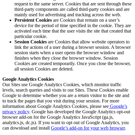
request to the same server. Cookies that are sent through these
third-party components are called third-party cookies and are
mainly used for advertising and tracking across the web.
Persistent Cookies
are Cookies that remain on a user’s
device for the period of time specified in the cookie. They are
activated each time that the user visits the site that created that
particular cookie.
Session Cookies
are Cookies that allow website operators to
link the actions of a user during a browser session. A browser
session starts when a user opens the browser window and
finishes when they close the browser window. Session
Cookies are created temporarily. Once you close the browser,
all session Cookies are deleted.
Google Analytics Cookies
Our Sites use Google Analytics Cookies, which monitor traffic
levels, search queries and visits to our Sites. These Cookies enable
Google to determine whether you are a return visitor to the site and
to track the pages that you visit during your session. For more
information about Google Analytics Cookies, please see
Google’s
privacy policy
. Google has developed the Google Analytics opt-out
browser add-on for the Google Analytics JavaScript (ga.js,
analytics.js, dc.js). If you want to opt out of Google Analytics, you
can download and install
Google’s add-on for your web browser
.