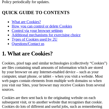
Policy periodically for updates.
QUICK GUIDE TO CONTENTS
What are Cookies?
How you can control or delete Cookies
Control via your browser settings
Additional mechanisms for exercising choice
Types of Cookies used by 2U
Questions/Contact us
1. What are Cookies?
Cookies, pixel tags and similar technologies (collectively “Cookies”)
are files containing small amounts of information which are stored
by your browser on any Internet-enabled device – such as your
computer, smart phone, or tablet – when you visit a website. Most
web pages contain elements from multiple web domains so when
you visit our Sites, your browser may receive Cookies from several
sources.
Cookies are then sent back to the originating website on each
subsequent visit, or to another website that recognises that cookie.
Cookies do lots of different and useful jobs, such as remembering