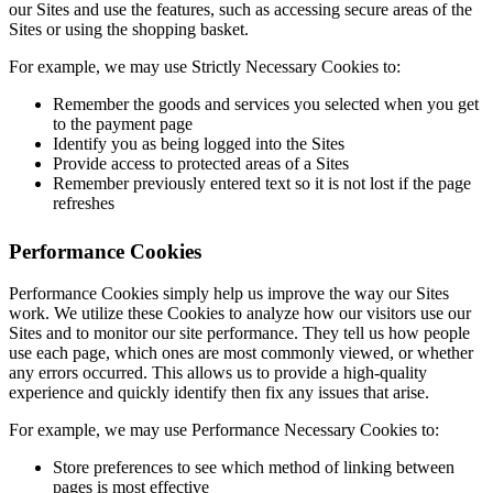
our Sites and use the features, such as accessing secure areas of the
Sites or using the shopping basket.
For example, we may use Strictly Necessary Cookies to:
Remember the goods and services you selected when you get
to the payment page
Identify you as being logged into the Sites
Provide access to protected areas of a Sites
Remember previously entered text so it is not lost if the page
refreshes
Performance Cookies
Performance Cookies simply help us improve the way our Sites
work. We utilize these Cookies to analyze how our visitors use our
Sites and to monitor our site performance. They tell us how people
use each page, which ones are most commonly viewed, or whether
any errors occurred. This allows us to provide a high-quality
experience and quickly identify then fix any issues that arise.
For example, we may use Performance Necessary Cookies to:
Store preferences to see which method of linking between
pages is most effective