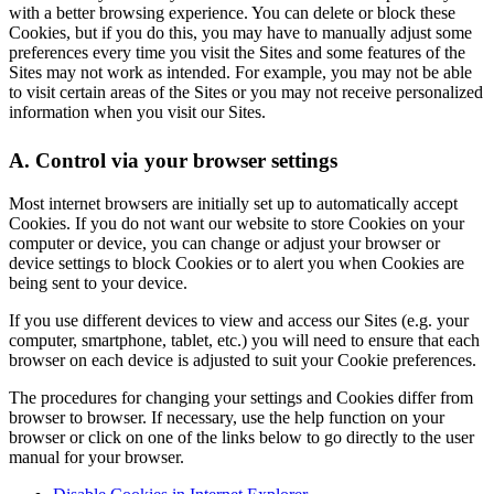
with a better browsing experience. You can delete or block these
Cookies, but if you do this, you may have to manually adjust some
preferences every time you visit the Sites and some features of the
Sites may not work as intended. For example, you may not be able
to visit certain areas of the Sites or you may not receive personalized
information when you visit our Sites.
A. Control via your browser settings
Most internet browsers are initially set up to automatically accept
Cookies. If you do not want our website to store Cookies on your
computer or device, you can change or adjust your browser or
device settings to block Cookies or to alert you when Cookies are
being sent to your device.
If you use different devices to view and access our Sites (e.g. your
computer, smartphone, tablet, etc.) you will need to ensure that each
browser on each device is adjusted to suit your Cookie preferences.
The procedures for changing your settings and Cookies differ from
browser to browser. If necessary, use the help function on your
browser or click on one of the links below to go directly to the user
manual for your browser.