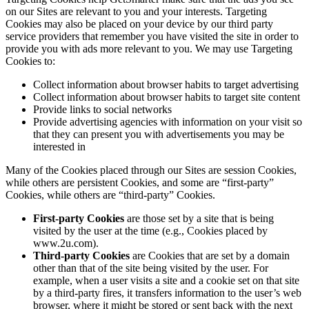
on our Sites are relevant to you and your interests. Targeting
Cookies may also be placed on your device by our third party
service providers that remember you have visited the site in order to
provide you with ads more relevant to you. We may use Targeting
Cookies to:
Collect information about browser habits to target advertising
Collect information about browser habits to target site content
Provide links to social networks
Provide advertising agencies with information on your visit so
that they can present you with advertisements you may be
interested in
Many of the Cookies placed through our Sites are session Cookies,
while others are persistent Cookies, and some are “first-party”
Cookies, while others are “third-party” Cookies.
First-party Cookies
are those set by a site that is being
visited by the user at the time (e.g., Cookies placed by
www.2u.com).
Third-party Cookies
are Cookies that are set by a domain
other than that of the site being visited by the user. For
example, when a user visits a site and a cookie set on that site
by a third-party fires, it transfers information to the user’s web
browser, where it might be stored or sent back with the next