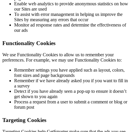
Enable web analytics to provide anonymous statistics on how
our Sites are used
To assist with error management in helping us improve the
Sites by measuring any errors that occur
Monitor ad response rates and determine the effectiveness of
our ads
Functionality Cookies
We use Functionality Cookies to allow us to remember your
preferences. For example, we may use Functionality Cookies to:
Remember settings you have applied such as layout, colors,
font sizes and page backgrounds
Remember if we have already asked you if you want to fill in
a survey
Detect if you have already seen a pop-up to ensure it doesn’t
get shown to you again
Process a request from a user to submit a comment or blog or
forum post
Targeting Cookies
Targeting Cookies help GetSmarter make sure that the ads you see