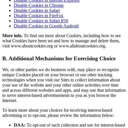
Disable Cookies in Internet Explorer
Disable Cookies in Chrome
Disable Cookies in Safari
Disable Cookies in FireFox
Disable Cookies in Safari IOS
Disable Cookies in Google Android
More info.
To find out more about Cookies, including how to see
what Cookies have been set and how to manage and delete them,
visit www.aboutcookies.org or www.allaboutcookies.org.
B. Additional Mechanisms for Exercising Choice
We, or other parties we do business with, may place or recognize
unique Cookies placed on your browser or use other tracking
technologies when you visit our Sites to collect information about
your use of the website and your other online activities over time
and across different websites and apps, and may use that information
to serve interest-based advertisements to you as you browse the
Internet.
To learn more about your choices for receiving interest-based
advertising or to opt-out, please review the information below:
DAA:
To opt-out of such collection and use for interest-based