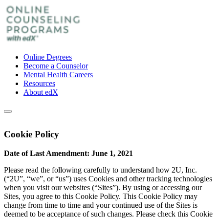
Online Degrees
Become a Counselor
Mental Health Careers
Resources
About edX
Cookie Policy
Date of Last Amendment: June 1, 2021
Please read the following carefully to understand how 2U, Inc.
(“2U”, “we”, or “us”) uses Cookies and other tracking technologies
when you visit our websites (“Sites”). By using or accessing our
Sites, you agree to this Cookie Policy. This Cookie Policy may
change from time to time and your continued use of the Sites is
deemed to be acceptance of such changes. Please check this Cookie