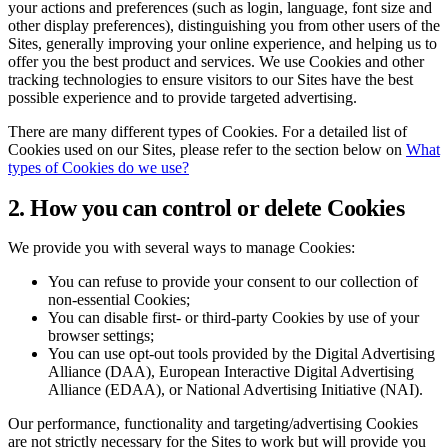
your actions and preferences (such as login, language, font size and
other display preferences), distinguishing you from other users of the
Sites, generally improving your online experience, and helping us to
offer you the best product and services. We use Cookies and other
tracking technologies to ensure visitors to our Sites have the best
possible experience and to provide targeted advertising.
There are many different types of Cookies. For a detailed list of
Cookies used on our Sites, please refer to the section below on
What
types of Cookies do we use?
2. How you can control or delete Cookies
We provide you with several ways to manage Cookies:
You can refuse to provide your consent to our collection of
non-essential Cookies;
You can disable first- or third-party Cookies by use of your
browser settings;
You can use opt-out tools provided by the Digital Advertising
Alliance (DAA), European Interactive Digital Advertising
Alliance (EDAA), or National Advertising Initiative (NAI).
Our performance, functionality and targeting/advertising Cookies
are not strictly necessary for the Sites to work but will provide you