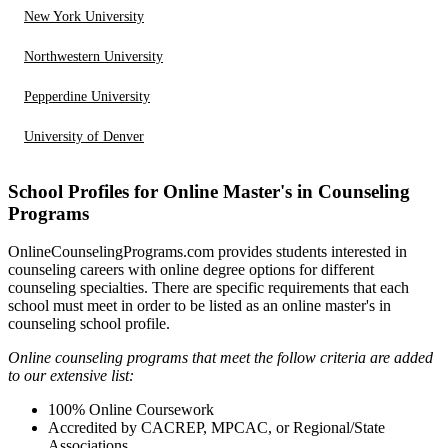
New York University
Northwestern University
Pepperdine University
University of Denver
School Profiles for Online Master's in Counseling
Programs
OnlineCounselingPrograms.com provides students interested in
counseling careers with online degree options for different
counseling specialties. There are specific requirements that each
school must meet in order to be listed as an online master's in
counseling school profile.
Online counseling programs that meet the follow criteria are added
to our extensive list:
100% Online Coursework
Accredited by CACREP, MPCAC, or Regional/State
Associations