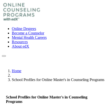
Online Degrees
Become a Counselor
Mental Health Careers
Resources
About edX
Home
School Profiles for Online Master's in Counseling Programs
School Profiles for Online Master's in Counseling
Programs