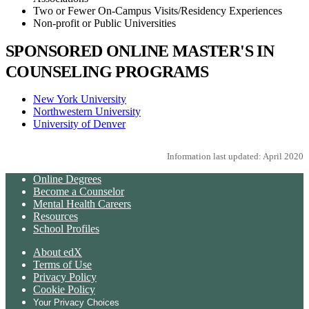
Two or Fewer On-Campus Visits/Residency Experiences
Non-profit or Public Universities
SPONSORED ONLINE MASTER'S IN
COUNSELING PROGRAMS
New York University
Northwestern University
University of Denver
Information last updated: April 2020
Online Degrees
Become a Counselor
Mental Health Careers
Resources
School Profiles
About edX
Terms of Use
Privacy Policy
Cookie Policy
Your Privacy Choices