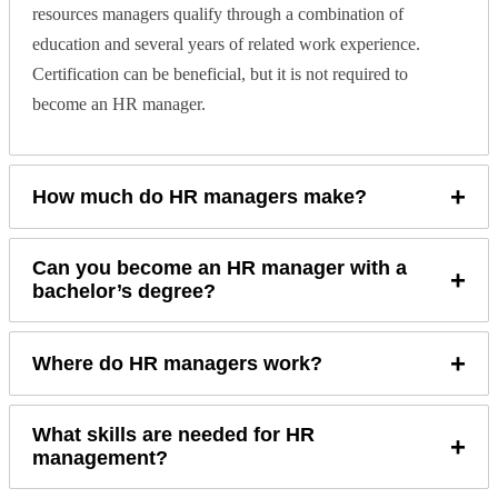
resources managers qualify through a combination of
education and several years of related work experience.
Certification can be beneficial, but it is not required to
become an HR manager.
+
How much do HR managers make?
Can you become an HR manager with a
+
bachelor’s degree?
+
Where do HR managers work?
What skills are needed for HR
+
management?