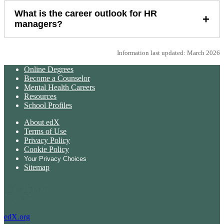
What is the career outlook for HR
+
managers?
Information last updated: March 2026
Online Degrees
Become a Counselor
Mental Health Careers
Resources
School Profiles
About edX
Terms of Use
Privacy Policy
Cookie Policy
Your Privacy Choices
Sitemap
edX.org