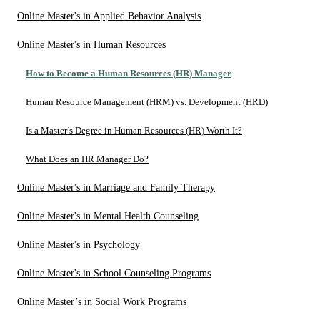
Online Master's in Applied Behavior Analysis
Online Master's in Human Resources
How to Become a Human Resources (HR) Manager
Human Resource Management (HRM) vs. Development (HRD)
Is a Master’s Degree in Human Resources (HR) Worth It?
What Does an HR Manager Do?
Online Master's in Marriage and Family Therapy
Online Master's in Mental Health Counseling
Online Master's in Psychology
Online Master's in School Counseling Programs
Online Master’s in Social Work Programs