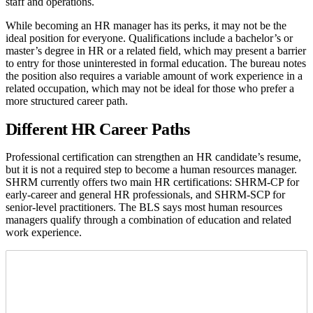
staff and operations.
While becoming an HR manager has its perks, it may not be the
ideal position for everyone. Qualifications include a bachelor’s or
master’s degree in HR or a related field, which may present a barrier
to entry for those uninterested in formal education. The bureau notes
the position also requires a variable amount of work experience in a
related occupation, which may not be ideal for those who prefer a
more structured career path.
Different HR Career Paths
Professional certification can strengthen an HR candidate’s resume,
but it is not a required step to become a human resources manager.
SHRM currently offers two main HR certifications: SHRM-CP for
early-career and general HR professionals, and SHRM-SCP for
senior-level practitioners. The BLS says most human resources
managers qualify through a combination of education and related
work experience.