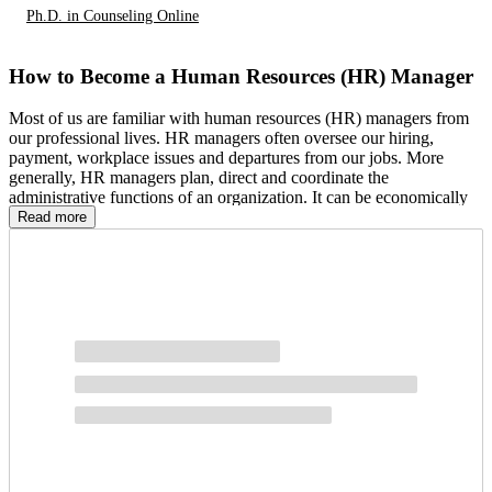
Ph.D. in Counseling Online
How to Become a Human Resources (HR) Manager
Most of us are familiar with human resources (HR) managers from
our professional lives. HR managers often oversee our hiring,
payment, workplace issues and departures from our jobs. More
generally, HR managers plan, direct and coordinate the
administrative functions of an organization. It can be economically
and personally rewarding, which may lead you to wonder: How do
Read more
you become an HR manager? Below, we break down the process
step-by-step, covering the education, professional experience and
other qualifications necessary to become an HR manager.
Steps to Becoming an HR Manager:
Earn a Bachelor’s or Master’s Degree in Human Resources
Consider an Internship
Gain the Appropriate Work Experience
Apply for a Manager Position
Consider Getting Certified
Other resources: