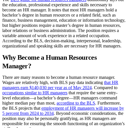
the education, professional experience and skills necessary to
become an HR manager. It notes that most HR managers hold a
bachelor’s degree in human resources or a related field, such as
finance, business management, education or information technology,
but higher positions require a master’s degree in human resources,
labor relations or business administration. The position requires a
variable amount of work experience in a related occupation.
According to the BLS, decision-making, interpersonal, leadership,
organizational and speaking skills are necessary for HR managers.
Why Become a Human Resources
Manager?
There are many reasons to become a human resource manager.
Wages are relatively high, with BLS pay data indicating
that HR
managers earn $140,030 per year as of May 2024
. Compared to
occupations similar to HR managers
that require the same entry-
level education—a bachelor’s degree—HR managers command
higher median pay than most,
according to the BLS
. Furthermore,
the BLS projects that
employment of HR managers will increase by
5 percent from 2024 to 2034
. Beyond economic considerations, the
position may also be personally gratifying, as HR managers are
responsible for ensuring the smooth functioning of an organization’s