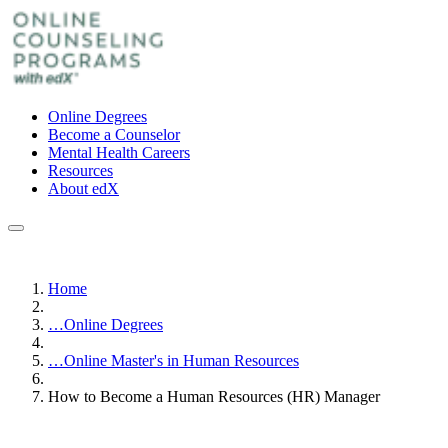
Online Degrees
Become a Counselor
Mental Health Careers
Resources
About edX
Home
…
Online Degrees
…
Online Master's in Human Resources
How to Become a Human Resources (HR) Manager