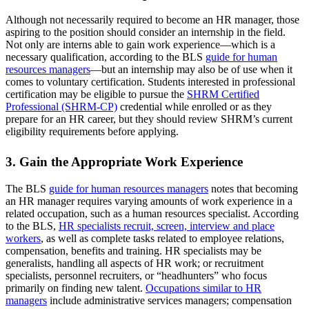
Although not necessarily required to become an HR manager, those
aspiring to the position should consider an internship in the field.
Not only are interns able to gain work experience—which is a
necessary qualification, according to the BLS
guide for human
resources managers
—but an internship may also be of use when it
comes to voluntary certification. Students interested in professional
certification may be eligible to pursue the
SHRM Certified
Professional (SHRM-CP)
credential while enrolled or as they
prepare for an HR career, but they should review SHRM’s current
eligibility requirements before applying.
3. Gain the Appropriate Work Experience
The BLS
guide for human resources managers
notes that becoming
an HR manager requires varying amounts of work experience in a
related occupation, such as a human resources specialist. According
to the BLS,
HR specialists recruit, screen, interview and place
workers
, as well as complete tasks related to employee relations,
compensation, benefits and training. HR specialists may be
generalists, handling all aspects of HR work; or recruitment
specialists, personnel recruiters, or “headhunters” who focus
primarily on finding new talent.
Occupations similar to HR
managers
include administrative services managers; compensation