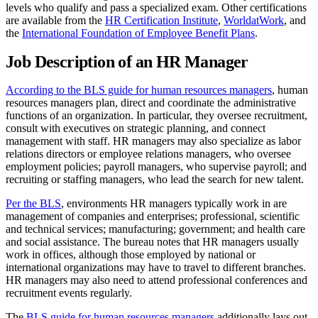
levels who qualify and pass a specialized exam. Other certifications
are available from the
HR Certification Institute
,
WorldatWork
, and
the
International Foundation of Employee Benefit Plans
.
Job Description of an HR Manager
According to the BLS guide for human resources managers
, human
resources managers plan, direct and coordinate the administrative
functions of an organization. In particular, they oversee recruitment,
consult with executives on strategic planning, and connect
management with staff. HR managers may also specialize as labor
relations directors or employee relations managers, who oversee
employment policies; payroll managers, who supervise payroll; and
recruiting or staffing managers, who lead the search for new talent.
Per the BLS
, environments HR managers typically work in are
management of companies and enterprises; professional, scientific
and technical services; manufacturing; government; and health care
and social assistance. The bureau notes that HR managers usually
work in offices, although those employed by national or
international organizations may have to travel to different branches.
HR managers may also need to attend professional conferences and
recruitment events regularly.
The
BLS guide for human resources managers
additionally lays out