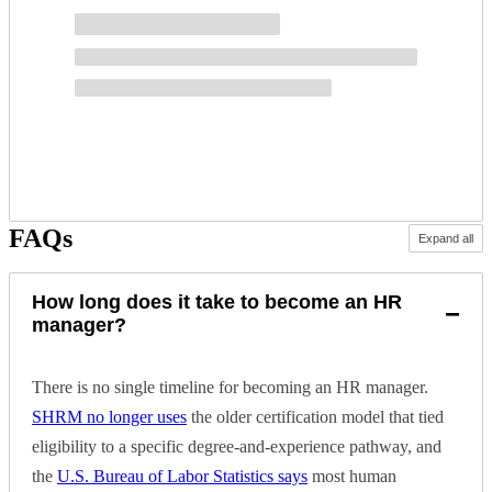
FAQs
Expand all
How long does it take to become an HR
−
manager?
There is no single timeline for becoming an HR manager.
SHRM no longer uses
the older certification model that tied
eligibility to a specific degree-and-experience pathway, and
the
U.S. Bureau of Labor Statistics says
most human