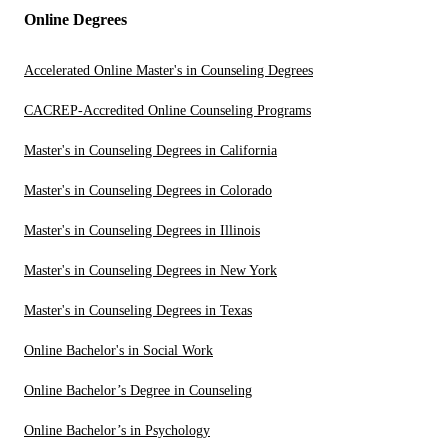
Online Degrees
Accelerated Online Master's in Counseling Degrees
CACREP-Accredited Online Counseling Programs
Master's in Counseling Degrees in California
Master's in Counseling Degrees in Colorado
Master's in Counseling Degrees in Illinois
Master's in Counseling Degrees in New York
Master's in Counseling Degrees in Texas
Online Bachelor's in Social Work
Online Bachelor’s Degree in Counseling
Online Bachelor’s in Psychology