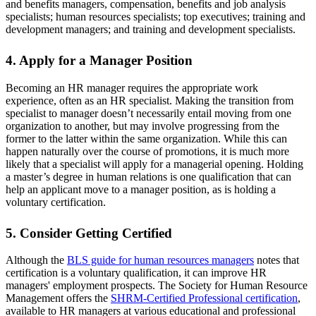
and benefits managers, compensation, benefits and job analysis
specialists; human resources specialists; top executives; training and
development managers; and training and development specialists.
4. Apply for a Manager Position
Becoming an HR manager requires the appropriate work
experience, often as an HR specialist. Making the transition from
specialist to manager doesn’t necessarily entail moving from one
organization to another, but may involve progressing from the
former to the latter within the same organization. While this can
happen naturally over the course of promotions, it is much more
likely that a specialist will apply for a managerial opening. Holding
a master’s degree in human relations is one qualification that can
help an applicant move to a manager position, as is holding a
voluntary certification.
5. Consider Getting Certified
Although the
BLS guide for human resources managers
notes that
certification is a voluntary qualification, it can improve HR
managers' employment prospects. The Society for Human Resource
Management offers the
SHRM-Certified Professional certification
,
available to HR managers at various educational and professional