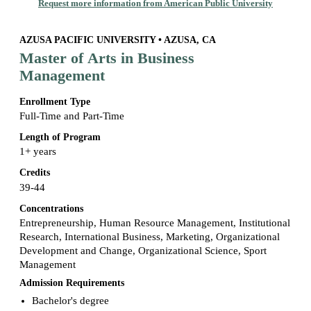
Request more information from American Public University
AZUSA PACIFIC UNIVERSITY • AZUSA, CA
Master of Arts in Business
Management
Enrollment Type
Full-Time and Part-Time
Length of Program
1+ years
Credits
39-44
Concentrations
Entrepreneurship, Human Resource Management, Institutional
Research, International Business, Marketing, Organizational
Development and Change, Organizational Science, Sport
Management
Admission Requirements
Bachelor's degree