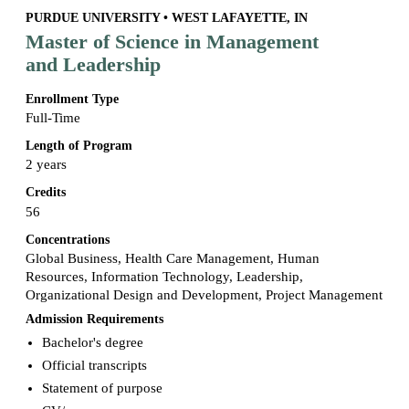
PURDUE UNIVERSITY • WEST LAFAYETTE, IN
Master of Science in Management
and Leadership
Enrollment Type
Full-Time
Length of Program
2 years
Credits
56
Concentrations
Global Business, Health Care Management, Human
Resources, Information Technology, Leadership,
Organizational Design and Development, Project Management
Admission Requirements
Bachelor's degree
Official transcripts
Statement of purpose