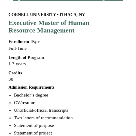
CORNELL UNIVERSITY • ITHACA, NY
Executive Master of Human
Resource Management
Enrollment Type
Full-Time
Length of Program
1.3 years
Credits
30
Admission Requirements
Bachelor’s degree
CV/resume
Unofficial/official transcripts
Two letters of recommendation
Statement of purpose
Statement of project