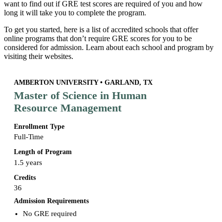
want to find out if GRE test scores are required of you and how
long it will take you to complete the program.
To get you started, here is a list of accredited schools that offer
online programs that don’t require GRE scores for you to be
considered for admission. Learn about each school and program by
visiting their websites.
AMBERTON UNIVERSITY • GARLAND, TX
Master of Science in Human
Resource Management
Enrollment Type
Full-Time
Length of Program
1.5 years
Credits
36
Admission Requirements
No GRE required