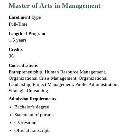
Master of Arts in Management
Enrollment Type
Full-Time
Length of Program
1.5 years
Credits
36
Concentrations
Entrepreneurship, Human Resource Management,
Organizational Crisis Management, Organizational
Leadership, Project Management, Public Administration,
Strategic Consulting
Admission Requirements
Bachelor's degree
Statement of purpose
CV/resume
Official transcripts