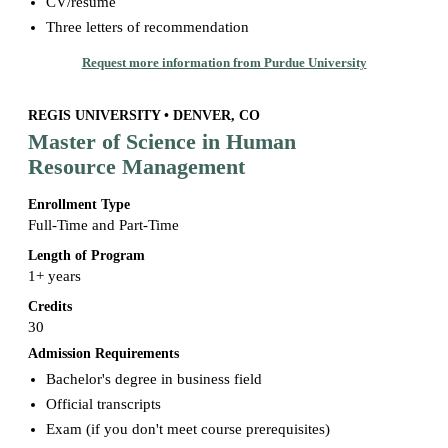
CV/resume
Three letters of recommendation
Request more information from Purdue University
REGIS UNIVERSITY • DENVER, CO
Master of Science in Human
Resource Management
Enrollment Type
Full-Time and Part-Time
Length of Program
1+ years
Credits
30
Admission Requirements
Bachelor's degree in business field
Official transcripts
Exam (if you don't meet course prerequisites)