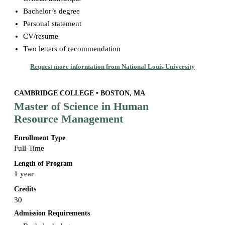
Bachelor’s degree
Personal statement
CV/resume
Two letters of recommendation
Request more information from National Louis University
CAMBRIDGE COLLEGE • BOSTON, MA
Master of Science in Human
Resource Management
Enrollment Type
Full-Time
Length of Program
1 year
Credits
30
Admission Requirements