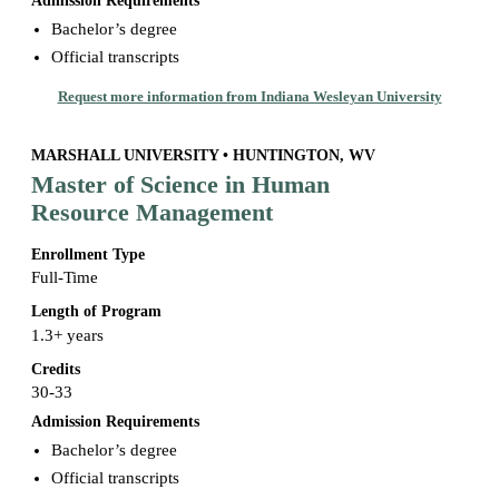
Admission Requirements
Bachelor’s degree
Official transcripts
Request more information from Indiana Wesleyan University
MARSHALL UNIVERSITY • HUNTINGTON, WV
Master of Science in Human
Resource Management
Enrollment Type
Full-Time
Length of Program
1.3+ years
Credits
30-33
Admission Requirements
Bachelor’s degree
Official transcripts