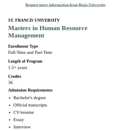
Request more information from Regis University
ST. FRANCIS UNIVERSITY
Masters in Human Resource
Management
Enrollment Type
Full-Time and Part-Time
Length of Program
1.5+ years
Credits
36
Admission Requirements
Bachelor's degree
Official transcripts
CV/resume
Essay
Interview