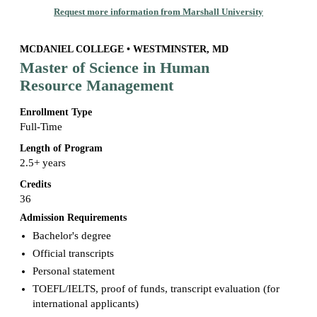
Request more information from Marshall University
MCDANIEL COLLEGE • WESTMINSTER, MD
Master of Science in Human
Resource Management
Enrollment Type
Full-Time
Length of Program
2.5+ years
Credits
36
Admission Requirements
Bachelor's degree
Official transcripts
Personal statement
TOEFL/IELTS, proof of funds, transcript evaluation (for
international applicants)