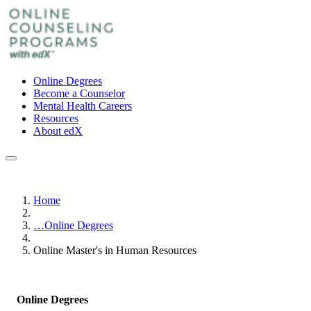
Online Degrees
Become a Counselor
Mental Health Careers
Resources
About edX
Home
…
Online Degrees
Online Master's in Human Resources
Online Degrees