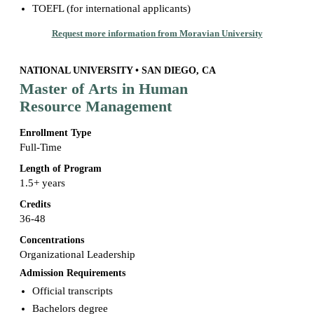
TOEFL (for international applicants)
Request more information from Moravian University
NATIONAL UNIVERSITY • SAN DIEGO, CA
Master of Arts in Human
Resource Management
Enrollment Type
Full-Time
Length of Program
1.5+ years
Credits
36-48
Concentrations
Organizational Leadership
Admission Requirements
Official transcripts
Bachelors degree