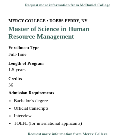
Request more information from McDaniel College
MERCY COLLEGE • DOBBS FERRY, NY
Master of Science in Human
Resource Management
Enrollment Type
Full-Time
Length of Program
1.5 years
Credits
36
Admission Requirements
Bachelor’s degree
Official transcripts
Interview
TOEFL (for international applicants)
Request more information from Mercy College