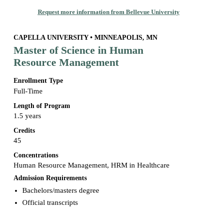
Request more information from Bellevue University
CAPELLA UNIVERSITY • MINNEAPOLIS, MN
Master of Science in Human
Resource Management
Enrollment Type
Full-Time
Length of Program
1.5 years
Credits
45
Concentrations
Human Resource Management, HRM in Healthcare
Admission Requirements
Bachelors/masters degree
Official transcripts