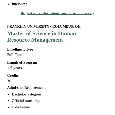
Interview
Request more information from Cornell University
FRANKLIN UNIVERSITY • COLUMBUS, OH
Master of Science in Human
Resource Management
Enrollment Type
Full-Time
Length of Program
1.5 years
Credits
36
Admission Requirements
Bachelor’s degree
Official transcripts
CV/resume