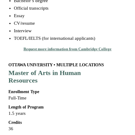
Bachelor’s degree
Official transcripts
Essay
CV/resume
Interview
TOEFL/IELTS (for international applicants)
Request more information from Cambridge College
OTTAWA UNIVERSITY • MULTIPLE LOCATIONS
Master of Arts in Human
Resources
Enrollment Type
Full-Time
Length of Program
1.5 years
Credits
36