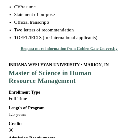
CV/resume
Statement of purpose
Official transcripts
Two letters of recommendation
TOEFL/IELTS (for international applicants)
Request more information from Golden Gate University
INDIANA WESLEYAN UNIVERSITY • MARION, IN
Master of Science in Human
Resource Management
Enrollment Type
Full-Time
Length of Program
1.5 years
Credits
36