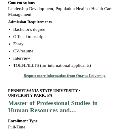
Concentrations
Leadership Development, Population Health / Health Care
Management
Admission Requirements
Bachelor's degree
Official transcripts
Essay
CV/resume
Interview
TOEFL/IELTS (for international applicants)
Request more information from Ottawa University
PENNSYLVANIA STATE UNIVERSITY •
UNIVERSITY PARK, PA
Master of Professional Studies in
Human Resources and
Employment Relations
Enrollment Type
Full-Time