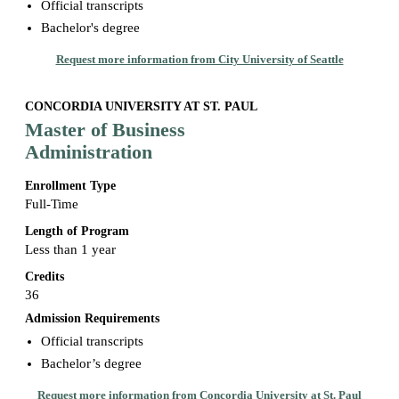
Official transcripts
Bachelor's degree
Request more information from City University of Seattle
CONCORDIA UNIVERSITY AT ST. PAUL
Master of Business
Administration
Enrollment Type
Full-Time
Length of Program
Less than 1 year
Credits
36
Admission Requirements
Official transcripts
Bachelor’s degree
Request more information from Concordia University at St. Paul