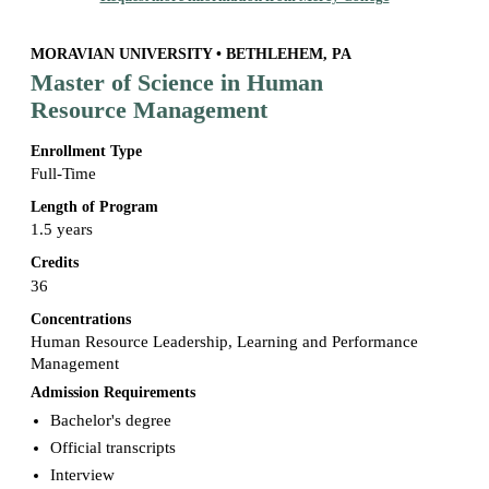
MORAVIAN UNIVERSITY • BETHLEHEM, PA
Master of Science in Human
Resource Management
Enrollment Type
Full-Time
Length of Program
1.5 years
Credits
36
Concentrations
Human Resource Leadership, Learning and Performance
Management
Admission Requirements
Bachelor's degree
Official transcripts
Interview