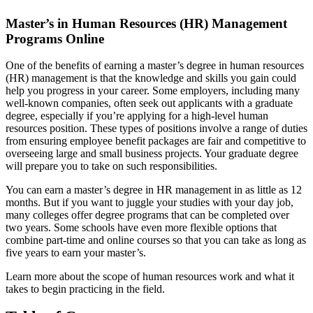
Master’s in Human Resources (HR) Management
Programs Online
One of the benefits of earning a master’s degree in human resources
(HR) management is that the knowledge and skills you gain could
help you progress in your career. Some employers, including many
well-known companies, often seek out applicants with a graduate
degree, especially if you’re applying for a high-level human
resources position. These types of positions involve a range of duties
from ensuring employee benefit packages are fair and competitive to
overseeing large and small business projects. Your graduate degree
will prepare you to take on such responsibilities.
You can earn a master’s degree in HR management in as little as 12
months. But if you want to juggle your studies with your day job,
many colleges offer degree programs that can be completed over
two years. Some schools have even more flexible options that
combine part-time and online courses so that you can take as long as
five years to earn your master’s.
Learn more about the scope of human resources work and what it
takes to begin practicing in the field.