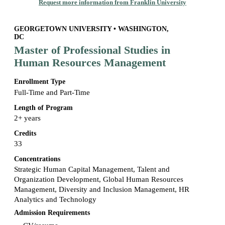
Request more information from Franklin University
GEORGETOWN UNIVERSITY • WASHINGTON,
DC
Master of Professional Studies in
Human Resources Management
Enrollment Type
Full-Time and Part-Time
Length of Program
2+ years
Credits
33
Concentrations
Strategic Human Capital Management, Talent and
Organization Development, Global Human Resources
Management, Diversity and Inclusion Management, HR
Analytics and Technology
Admission Requirements