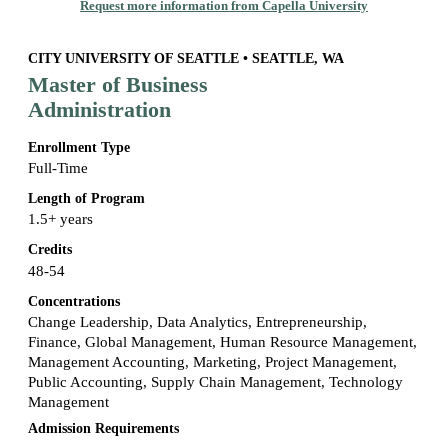
Request more information from Capella University
CITY UNIVERSITY OF SEATTLE • SEATTLE, WA
Master of Business
Administration
Enrollment Type
Full-Time
Length of Program
1.5+ years
Credits
48-54
Concentrations
Change Leadership, Data Analytics, Entrepreneurship,
Finance, Global Management, Human Resource Management,
Management Accounting, Marketing, Project Management,
Public Accounting, Supply Chain Management, Technology
Management
Admission Requirements