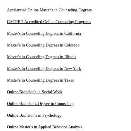
Accelerated Online Master's in Counseling Degrees
CACREP-Accredited Online Counseling Programs
Master's in Counseling Degrees in California
Master's in Counseling Degrees in Colorado
Master's in Counseling Degrees in Illinois
Master's in Counseling Degrees in New York
Master's in Counseling Degrees in Texas
Online Bachelor's in Social Work
Online Bachelor’s Degree in Counseling
Online Bachelor’s in Psychology
Online Master's in Applied Behavior Analysis