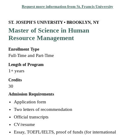
Request more information from St. Francis University
ST. JOSEPH'S UNIVERSITY • BROOKLYN, NY
Master of Science in Human
Resource Management
Enrollment Type
Full-Time and Part-Time
Length of Program
1+ years
Credits
30
Admission Requirements
Application form
Two letters of recommendation
Official transcripts
CV/resume
Essay, TOEFL/IELTS, proof of funds (for international