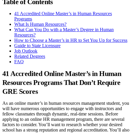
Table of Contents
41 Accredited Online Master’s in Human Resources
Programs
What Is Human Resources?
What Can You Do with a Master’s Degree in Human
Resources?
How to Choose a Master’s in HR to Set You Up for Success
Guide to State Licensure
Job Outlook
Related Degrees
FAQ
41 Accredited Online Master’s in Human
Resources Programs That Don’t Require
GRE Scores
As an online master’s in human resources management student, you
will have numerous opportunities to engage with instructors and
fellow classmates through dynamic, real-time sessions. Before
applying to an online HR management program, there are several
factors to consider. You’ll want to research whether your desired
school has a strong reputation and regional accreditation. You’ll also