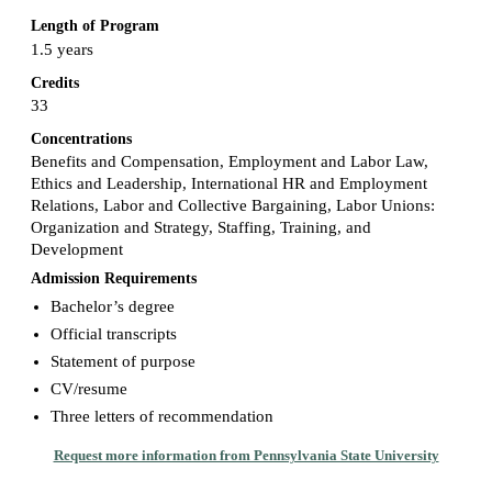
Length of Program
1.5 years
Credits
33
Concentrations
Benefits and Compensation, Employment and Labor Law,
Ethics and Leadership, International HR and Employment
Relations, Labor and Collective Bargaining, Labor Unions:
Organization and Strategy, Staffing, Training, and
Development
Admission Requirements
Bachelor’s degree
Official transcripts
Statement of purpose
CV/resume
Three letters of recommendation
Request more information from Pennsylvania State University