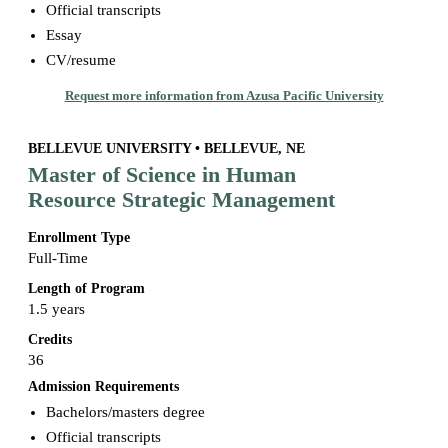
Official transcripts
Essay
CV/resume
Request more information from Azusa Pacific University
BELLEVUE UNIVERSITY • BELLEVUE, NE
Master of Science in Human
Resource Strategic Management
Enrollment Type
Full-Time
Length of Program
1.5 years
Credits
36
Admission Requirements
Bachelors/masters degree
Official transcripts