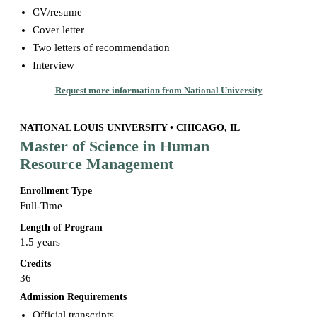
CV/resume
Cover letter
Two letters of recommendation
Interview
Request more information from National University
NATIONAL LOUIS UNIVERSITY • CHICAGO, IL
Master of Science in Human
Resource Management
Enrollment Type
Full-Time
Length of Program
1.5 years
Credits
36
Admission Requirements
Official transcripts