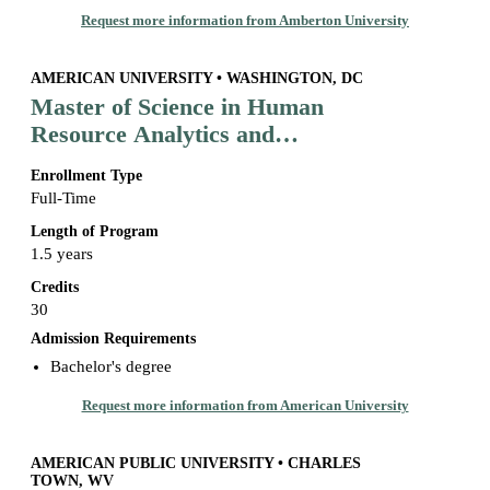
Request more information from Amberton University
AMERICAN UNIVERSITY • WASHINGTON, DC
Master of Science in Human
Resource Analytics and
Management
Enrollment Type
Full-Time
Length of Program
1.5 years
Credits
30
Admission Requirements
Bachelor's degree
Request more information from American University
AMERICAN PUBLIC UNIVERSITY • CHARLES
TOWN, WV