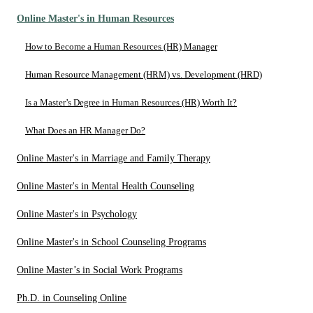
Online Master's in Human Resources
How to Become a Human Resources (HR) Manager
Human Resource Management (HRM) vs. Development (HRD)
Is a Master’s Degree in Human Resources (HR) Worth It?
What Does an HR Manager Do?
Online Master's in Marriage and Family Therapy
Online Master's in Mental Health Counseling
Online Master's in Psychology
Online Master's in School Counseling Programs
Online Master’s in Social Work Programs
Ph.D. in Counseling Online