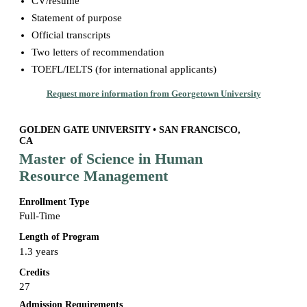
CV/resume
Statement of purpose
Official transcripts
Two letters of recommendation
TOEFL/IELTS (for international applicants)
Request more information from Georgetown University
GOLDEN GATE UNIVERSITY • SAN FRANCISCO,
CA
Master of Science in Human
Resource Management
Enrollment Type
Full-Time
Length of Program
1.3 years
Credits
27
Admission Requirements