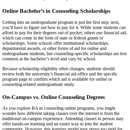
Online Bachelor’s in Counseling Scholarships
Getting into an undergraduate program is just the first step; next,
you’ll have to figure out how to pay for it. While some students can
afford to pay for their degrees out of pocket, others use financial aid,
which can come in the form of state or federal grants or
scholarships. Some schools offer institutional scholarships,
departmental awards, or other forms of aid for online and
undergraduate students, but counseling-specific scholarships are less
common at the bachelor’s level and vary by school.
Because scholarship eligibility often changes, students should
review both the university’s financial aid office and the specific
program page to confirm which aid is available for online or
counseling-related undergraduate study.
On-Campus vs. Online Counseling Degrees
As you explore BA in counseling online programs, you might
wonder how different taking classes over the internet is from the
traditional on-campus experience. Attending classes in person may
offer hands-on learning and an easier way to join the student
community. However, this learning model may prove too rigid for