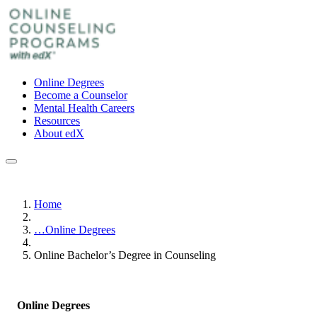
Online Degrees
Become a Counselor
Mental Health Careers
Resources
About edX
Home
…
Online Degrees
Online Bachelor’s Degree in Counseling
Online Degrees