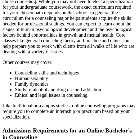
abuse counseling. While you may not need to elect a specialization
for your undergraduate coursework, the exact curriculum required
for your chosen path depends on the school. In general, the
curriculum for a counseling major helps students acquire the skills
needed for professional settings. You can expect to learn about the
stages of human psychological development and the psychological
factors behind abnormalities in growth and mental health. Core
classes like general counseling theory and practice and ethics can
help prepare you to work with clients from all walks of life who are
dealing with a variety of issues.
Other courses may cover:
Counseling skills and techniques
Human sexuality
Family dynamics
Study of alcohol and drug use and addiction
Ethical and legal issues in counseling
Like traditional on-campus studies, online counseling programs may
require you to complete an internship or practicum based on your
specialization.
Admissions Requirements for an Online Bachelor’s
in Counseling