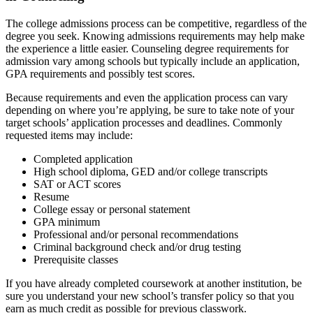
The college admissions process can be competitive, regardless of the
degree you seek. Knowing admissions requirements may help make
the experience a little easier. Counseling degree requirements for
admission vary among schools but typically include an application,
GPA requirements and possibly test scores.
Because requirements and even the application process can vary
depending on where you’re applying, be sure to take note of your
target schools’ application processes and deadlines. Commonly
requested items may include:
Completed application
High school diploma, GED and/or college transcripts
SAT or ACT scores
Resume
College essay or personal statement
GPA minimum
Professional and/or personal recommendations
Criminal background check and/or drug testing
Prerequisite classes
If you have already completed coursework at another institution, be
sure you understand your new school’s transfer policy so that you
earn as much credit as possible for previous classwork.