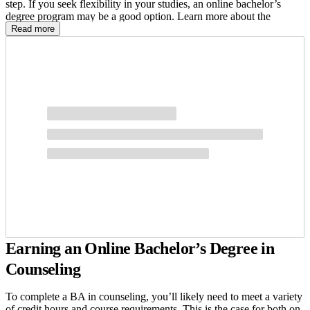
step. If you seek flexibility in your studies, an online bachelor’s
degree program may be a good option. Learn more about the
benefits of a BA in counseling degree and what you’ll need to earn
Read more
it.
Earning an Online Bachelor’s Degree in
Counseling
To complete a BA in counseling, you’ll likely need to meet a variety
of credit hours and course requirements. This is the case for both on-