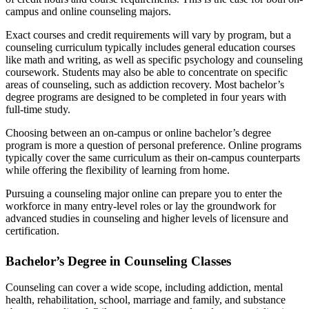
campus and online counseling majors.
Exact courses and credit requirements will vary by program, but a
counseling curriculum typically includes general education courses
like math and writing, as well as specific psychology and counseling
coursework. Students may also be able to concentrate on specific
areas of counseling, such as addiction recovery. Most bachelor’s
degree programs are designed to be completed in four years with
full-time study.
Choosing between an on-campus or online bachelor’s degree
program is more a question of personal preference. Online programs
typically cover the same curriculum as their on-campus counterparts
while offering the flexibility of learning from home.
Pursuing a counseling major online can prepare you to enter the
workforce in many entry-level roles or lay the groundwork for
advanced studies in counseling and higher levels of licensure and
certification.
Bachelor’s Degree in Counseling Classes
Counseling can cover a wide scope, including addiction, mental
health, rehabilitation, school, marriage and family, and substance