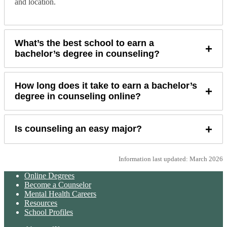
and location.
What’s the best school to earn a
+
bachelor’s degree in counseling?
How long does it take to earn a bachelor’s
+
degree in counseling online?
+
Is counseling an easy major?
Information last updated: March 2026
Online Degrees
Become a Counselor
Mental Health Careers
Resources
School Profiles