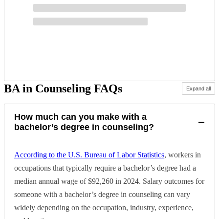
BA in Counseling FAQs
Expand all
How much can you make with a
−
bachelor’s degree in counseling?
According to the U.S. Bureau of Labor Statistics
, workers in
occupations that typically require a bachelor’s degree had a
median annual wage of $92,260 in 2024. Salary outcomes for
someone with a bachelor’s degree in counseling can vary
widely depending on the occupation, industry, experience,