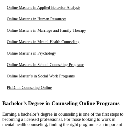
Online Master's in Applied Behavior Analysis
Online Master's in Human Resources
Online Master's in Marriage and Family Therapy
Online Master's in Mental Health Counseling
Online Master's in Psychology
Online Master's in School Counseling Programs
Online Master’s in Social Work Programs
Ph.D. in Counseling Online
Bachelor’s Degree in Counseling Online Programs
Earning a bachelor’s degree in counseling is one of the first steps to
becoming a licensed professional. For those looking to work in
mental health counseling, finding the right program is an important