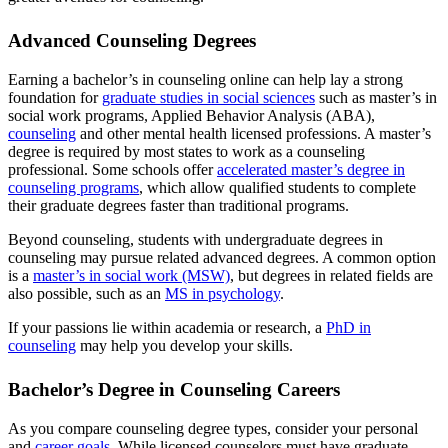
Advanced Counseling Degrees
Earning a bachelor’s in counseling online can help lay a strong
foundation for
graduate studies in social sciences
such as master’s in
social work programs, Applied Behavior Analysis (ABA),
counseling
and other mental health licensed professions. A master’s
degree is required by most states to work as a counseling
professional. Some schools offer
accelerated master’s degree in
counseling programs
, which allow qualified students to complete
their graduate degrees faster than traditional programs.
Beyond counseling, students with undergraduate degrees in
counseling may pursue related advanced degrees. A common option
is a
master’s in social work (MSW)
, but degrees in related fields are
also possible, such as an
MS in psychology
.
If your passions lie within academia or research, a
PhD in
counseling
may help you develop your skills.
Bachelor’s Degree in Counseling Careers
As you compare counseling degree types, consider your personal
and
career goals
. While licensed counselors must have graduate