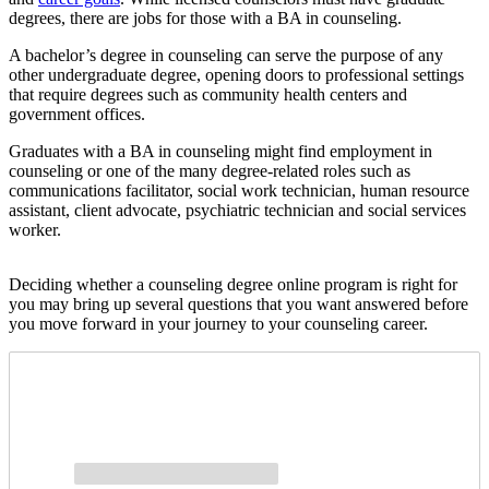
degrees, there are jobs for those with a BA in counseling.
A bachelor’s degree in counseling can serve the purpose of any
other undergraduate degree, opening doors to professional settings
that require degrees such as community health centers and
government offices.
Graduates with a BA in counseling might find employment in
counseling or one of the many degree-related roles such as
communications facilitator, social work technician, human resource
assistant, client advocate, psychiatric technician and social services
worker.
Deciding whether a counseling degree online program is right for
you may bring up several questions that you want answered before
you move forward in your journey to your counseling career.