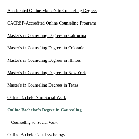
Accelerated Online Master's in Counseling Degrees
CACREP-Accredited Online Counseling Programs
Master's in Counseling Degrees in California
Master's in Counseling Degrees in Colorado
Master's in Counseling Degrees in Illinois
Master's in Counseling Degrees in New York
Master's in Counseling Degrees in Texas
Online Bachelor's in Social Work
Online Bachelor’s Degree in Counseling
Counseling vs. Social Work
Online Bachelor’s in Psychology