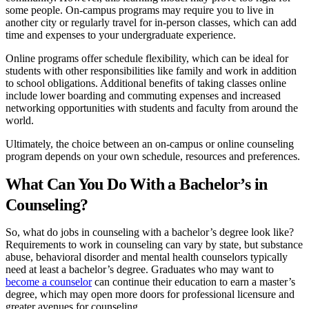
some people. On-campus programs may require you to live in
another city or regularly travel for in-person classes, which can add
time and expenses to your undergraduate experience.
Online programs offer schedule flexibility, which can be ideal for
students with other responsibilities like family and work in addition
to school obligations. Additional benefits of taking classes online
include lower boarding and commuting expenses and increased
networking opportunities with students and faculty from around the
world.
Ultimately, the choice between an on-campus or online counseling
program depends on your own schedule, resources and preferences.
What Can You Do With a Bachelor’s in
Counseling?
So, what do jobs in counseling with a bachelor’s degree look like?
Requirements to work in counseling can vary by state, but substance
abuse, behavioral disorder and mental health counselors typically
need at least a bachelor’s degree. Graduates who may want to
become a counselor
can continue their education to earn a master’s
degree, which may open more doors for professional licensure and
greater avenues for counseling.