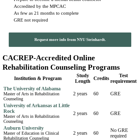
Accredited by the MPCAC
As few as 21 months to complete
GRE not required
Request more info from NYU Steinhardt.
CACREP-Accredited Online
Rehabilitation Counseling Programs
Study
Test
Institution & Program
Credits
Length
requirement
The University of Alabama
2 years
60
GRE
Master of Arts in Rehabilitation
Counseling
University of Arkansas at Little
Rock
2 years
60
GRE
Master of Arts in Rehabilitation
Counseling
Auburn University
No GRE
2 years
60
Master of Education in Clinical
required
Rehabilitation Counseling