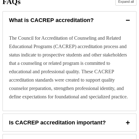
FAQs
Expand all
−
What is CACREP accreditation?
The Council for Accreditation of Counseling and Related
Educational Programs (CACREP) accreditation process and
status indicate to prospective students and other stakeholders
that a counseling or related program is committed to
educational and professional quality. These CACREP
accreditation standards were created to support quality
counselor preparation, strengthen professional identity, and
define expectations for foundational and specialized practice.
+
Is CACREP accreditation important?