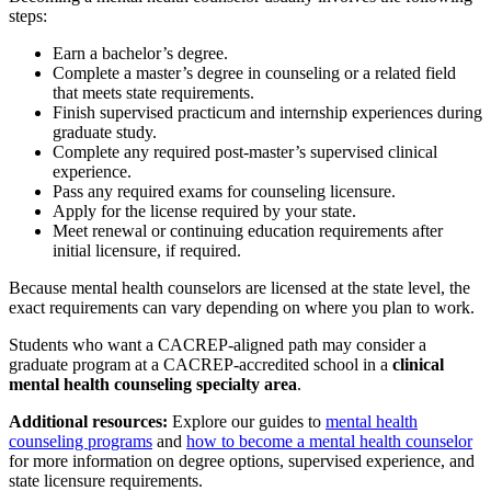
steps:
Earn a bachelor’s degree.
Complete a master’s degree in counseling or a related field
that meets state requirements.
Finish supervised practicum and internship experiences during
graduate study.
Complete any required post-master’s supervised clinical
experience.
Pass any required exams for counseling licensure.
Apply for the license required by your state.
Meet renewal or continuing education requirements after
initial licensure, if required.
Because mental health counselors are licensed at the state level, the
exact requirements can vary depending on where you plan to work.
Students who want a CACREP-aligned path may consider a
graduate program at a CACREP-accredited school in a
clinical
mental health counseling specialty area
.
Additional resources:
Explore our guides to
mental health
counseling programs
and
how to become a mental health counselor
for more information on degree options, supervised experience, and
state licensure requirements.