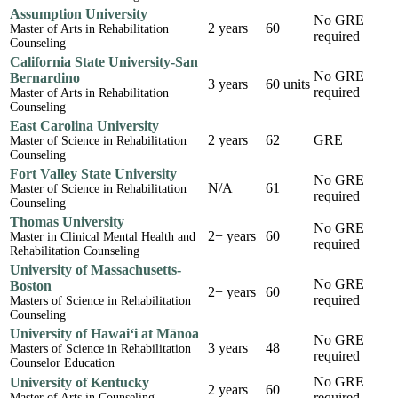
Assumption University
No GRE
2 years
60
Master of Arts in Rehabilitation
required
Counseling
California State University-San
No GRE
Bernardino
3 years
60 units
required
Master of Arts in Rehabilitation
Counseling
East Carolina University
2 years
62
GRE
Master of Science in Rehabilitation
Counseling
Fort Valley State University
No GRE
N/A
61
Master of Science in Rehabilitation
required
Counseling
Thomas University
No GRE
2+ years
60
Master in Clinical Mental Health and
required
Rehabilitation Counseling
University of Massachusetts-
No GRE
Boston
2+ years
60
required
Masters of Science in Rehabilitation
Counseling
University of Hawai‘i at Mānoa
No GRE
3 years
48
Masters of Science in Rehabilitation
required
Counselor Education
No GRE
University of Kentucky
2 years
60
required
Master of Arts in Counseling