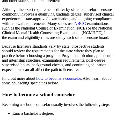
and other state-specific requirements.
Although the exact requirements differ by state, counselor licensure
commonly involves a qualifying graduate degree, supervised clinical
experience, a state-approved examination, and ongoing compliance
with renewal requirements. Many states use
NBCC
examinations,
such as the National Counselor Examination (NCE) or the National
Clinical Mental Health Counseling Examination (NCMHCE), but
the exam and eligibility rules are set by each state licensure board.
Because licensure standards vary by state, prospective students
should review the requirements for the state where they plan to
practice before choosing a program. Program curriculum, practicum
and internship structure, examination requirements, post-degree
supervised hours, background checks, and continuing education
expectations can all affect the path to licensure.
Find out more about
how to become a counselor
. Also, learn about
some counseling specialties below.
How to become a school counselor
Becoming a school counselor usually involves the following steps:
Earn a bachelor’s degree.