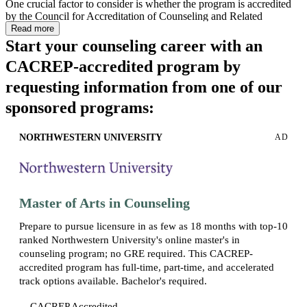
One crucial factor to consider is whether the program is accredited
by the Council for Accreditation of Counseling and Related
Educational Programs (CACREP), which helps ensure you receive
Read more
a high-quality education and, in many states, is part of the
Start your counseling career with an
educational eligibility requirements for licensure.
CACREP-accredited program by
The program information featured on this page was last updated in
requesting information from one of our
March 2026. For the most current program information, please
refer to the official website of the respective school.
sponsored programs:
NORTHWESTERN UNIVERSITY
AD
Master of Arts in Counseling
Prepare to pursue licensure in as few as 18 months with top-10
ranked Northwestern University's online master's in
counseling program; no GRE required. This CACREP-
accredited program has full-time, part-time, and accelerated
track options available. Bachelor's required.
CACREP Accredited