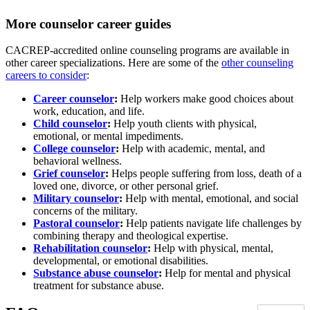
More counselor career guides
CACREP-accredited online counseling programs are available in
other career specializations. Here are some of the
other counseling
careers to consider
:
Career counselor
:
Help workers make good choices about
work, education, and life.
Child counselor
:
Help youth clients with physical,
emotional, or mental impediments.
College counselor
:
Help with academic, mental, and
behavioral wellness.
Grief counselor
:
Helps people suffering from loss, death of a
loved one, divorce, or other personal grief.
Military counselor
:
Help with mental, emotional, and social
concerns of the military.
Pastoral counselor
:
Help patients navigate life challenges by
combining therapy and theological expertise.
Rehabilitation counselor
:
Help with physical, mental,
developmental, or emotional disabilities.
Substance abuse counselor
:
Help for mental and physical
treatment for substance abuse.