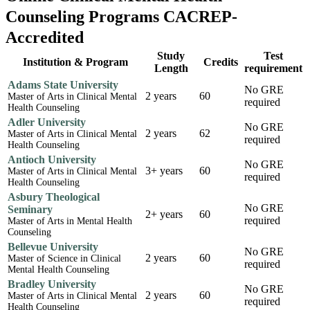
Counseling Programs CACREP-
Accredited
Study
Test
Institution & Program
Credits
Length
requirement
Adams State University
No GRE
2 years
60
Master of Arts in Clinical Mental
required
Health Counseling
Adler University
No GRE
2 years
62
Master of Arts in Clinical Mental
required
Health Counseling
Antioch University
No GRE
3+ years
60
Master of Arts in Clinical Mental
required
Health Counseling
Asbury Theological
No GRE
Seminary
2+ years
60
required
Master of Arts in Mental Health
Counseling
Bellevue University
No GRE
2 years
60
Master of Science in Clinical
required
Mental Health Counseling
Bradley University
No GRE
2 years
60
Master of Arts in Clinical Mental
required
Health Counseling