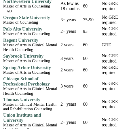
Northwestern University
As few as
No GRE
60
Master of Arts in Counseling
18 months
required
AD
No GRE
Oregon State University
3+ years
75-90
required
Master of Counseling
No GRE
Palo Alto University
2+ years
93
required
Master of Arts in Counseling
Regent University
2 years
60
GRE
Master of Arts in Clinical Mental
Health Counseling
No GRE
Saybrook University
3 years
60
required
Master of Arts in Counseling
No GRE
Spring Arbor University
2 years
60
required
Master of Arts in Counseling
Chicago School of
No GRE
Professional Psychology
3 years
60
required
Master of Arts in Clinical Mental
Health Counseling
Thomas University
No GRE
2+ years
60
Master in Clinical Mental Health
required
and Rehabilitation Counseling
Union Institute and
No GRE
University
2+ years
60
required
Master of Arts in Clinical Mental