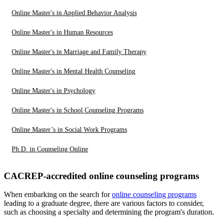
Online Master's in Applied Behavior Analysis
Online Master's in Human Resources
Online Master's in Marriage and Family Therapy
Online Master's in Mental Health Counseling
Online Master's in Psychology
Online Master's in School Counseling Programs
Online Master’s in Social Work Programs
Ph.D. in Counseling Online
CACREP-accredited online counseling programs
When embarking on the search for
online counseling programs
leading to a graduate degree, there are various factors to consider,
such as choosing a specialty and determining the program's duration.