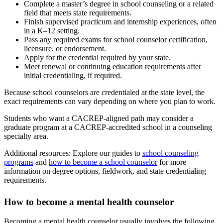
Complete a master’s degree in school counseling or a related
field that meets state requirements.
Finish supervised practicum and internship experiences, often
in a K–12 setting.
Pass any required exams for school counselor certification,
licensure, or endorsement.
Apply for the credential required by your state.
Meet renewal or continuing education requirements after
initial credentialing, if required.
Because school counselors are credentialed at the state level, the
exact requirements can vary depending on where you plan to work.
Students who want a CACREP-aligned path may consider a
graduate program at a CACREP-accredited school in a counseling
specialty area.
Additional resources: Explore our guides to
school counseling
programs
and
how to become a school counselor
for more
information on degree options, fieldwork, and state credentialing
requirements.
How to become a mental health counselor
Becoming a mental health counselor usually involves the following