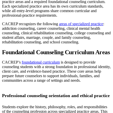
practice areas and a required foundational counseling curriculum.
Each specialized practice area has its own curriculum standards,
while all entry-level programs share common curricular and
professional-practice requirements.
CACREP recognizes the following
areas of specialized practice
:
addiction counseling, career counseling, clinical mental health
counseling, clinical rehabilitation counseling, college counseling and
student affairs, marriage, couple, and family counseling,
rehabilitation counseling, and school counseling.
Foundational Counseling Curriculum Areas
CACREP’s
foundational curriculum
is designed to provide
counseling students with a strong foundation in professional identity,
client care, and evidence-based practice. These core areas help
prepare future counselors to support individuals, families, and
communities across a range of settings and needs.
Professional counseling orientation and ethical practice
Students explore the history, philosophy, roles, and responsibilities
of the counseling profession across specialized practice areas. This