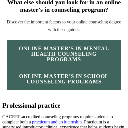
What else should you look for in an online
master's in counseling program?
Discover the important factors to your online counseling degree
with these guides.
ONLINE MASTER’S IN MENTAL
HEALTH COUNSELING
PROGRAMS
ONLINE MASTER’S IN SCHOOL
COUNSELING PROGRAMS
Professional practice
CACREP-accredited counseling programs require students to
complete both a
practicum and an internship
. Practicum is a
supervised introductory clinical experience that helps students begin