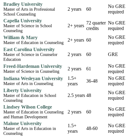
Bradley University
No GRE
2 years
60
Master of Arts in Professional
required
School Counseling
Capella University
72 quarter
No GRE
2+ years
Master of Science in School
credits
required
Counseling
No GRE
William & Mary
2+ years
60
required
Master of Education in Counseling
East Carolina University
2 years
60
GRE
Master of Science in Counselor
Education
No GRE
Freed-Hardeman University
2 years
61
required
Master of Science in Counseling
1.5+
No GRE
Indiana Wesleyan University
36-48
years
required
Master of Arts in Counseling
Liberty University
No GRE
2.5 years
48
Master of Education in School
required
Counseling
Lindsey Wilson College
No GRE
2 years
60
Master of Education in Counseling
required
and Human Development
Malone University
1.5+
No GRE
48-60
Master of Arts in Education in
years
required
Counseling