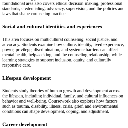
foundational area also covers ethical decision-making, professional
standards, credentialing, advocacy, supervision, and the policies and
laws that shape counseling practice.
Social and cultural identities and experiences
This area focuses on multicultural counseling, social justice, and
advocacy. Students examine how culture, identity, lived experience,
power, privilege, discrimination, and systemic barriers can affect
mental health, help-seeking, and the counseling relationship, while
learning strategies to support inclusion, equity, and culturally
responsive care.
Lifespan development
Students study theories of human growth and development across
the lifespan, including individual, family, and cultural influences on
behavior and well-being. Coursework also explores how factors
such as trauma, disability, illness, crisis, grief, and environmental
conditions can shape development, coping, and adjustment.
Career development