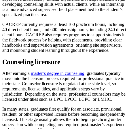
developing counseling skills with actual clients, while an internship
is a more advanced supervised field placement tied to the student’s
specialized practice area.
CACREP currently requires at least 100 practicum hours, including
40 direct client hours, and 600 internship hours, including 240 direct
client hours. CACREP also requires programs to support students in
the fieldwork process by helping with placements, providing clear
handbooks and supervision agreements, orienting site supervisors,
and monitoring student learning throughout the experience.
Counseling licensure
After earning a
master’s degree in counseling
, graduates typically
move into the licensure process required for professional practice in
their state. Counselor licensure is regulated at the state level, so
requirements, license titles, and application steps vary by
jurisdiction. Depending on the state, professional counselors may be
licensed under titles such as LPC, LPCC, LCPC, or LMHC.
In many states, graduates first qualify for an associate, provisional,
resident, or other supervised license before becoming independently
licensed. This stage usually allows them to begin practicing under
supervision while completing any required post-master’s experience