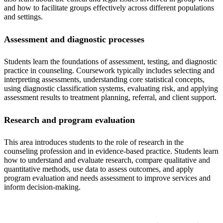
and how to facilitate groups effectively across different populations
and settings.
Assessment and diagnostic processes
Students learn the foundations of assessment, testing, and diagnostic
practice in counseling. Coursework typically includes selecting and
interpreting assessments, understanding core statistical concepts,
using diagnostic classification systems, evaluating risk, and applying
assessment results to treatment planning, referral, and client support.
Research and program evaluation
This area introduces students to the role of research in the
counseling profession and in evidence-based practice. Students learn
how to understand and evaluate research, compare qualitative and
quantitative methods, use data to assess outcomes, and apply
program evaluation and needs assessment to improve services and
inform decision-making.