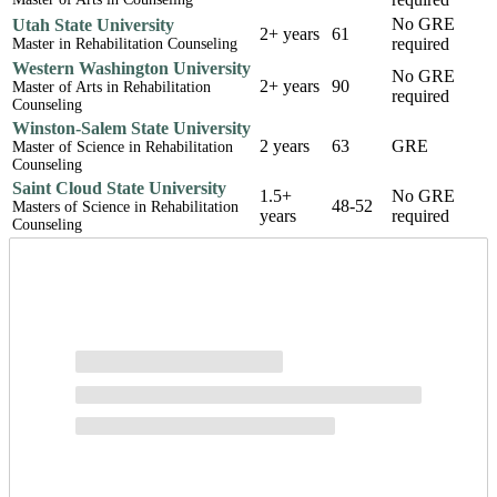
No GRE
Utah State University
2+ years
61
required
Master in Rehabilitation Counseling
Western Washington University
No GRE
2+ years
90
Master of Arts in Rehabilitation
required
Counseling
Winston-Salem State University
2 years
63
GRE
Master of Science in Rehabilitation
Counseling
Saint Cloud State University
1.5+
No GRE
48-52
Masters of Science in Rehabilitation
years
required
Counseling