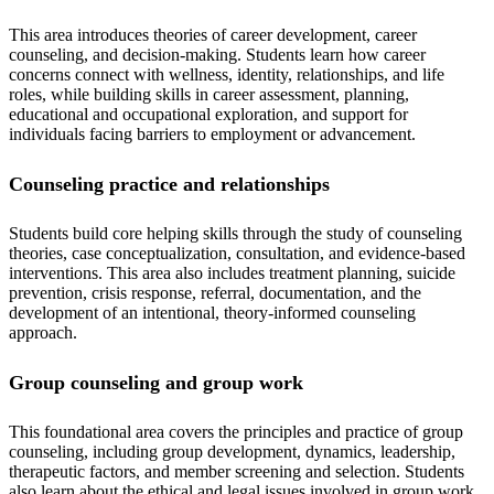
This area introduces theories of career development, career
counseling, and decision-making. Students learn how career
concerns connect with wellness, identity, relationships, and life
roles, while building skills in career assessment, planning,
educational and occupational exploration, and support for
individuals facing barriers to employment or advancement.
Counseling practice and relationships
Students build core helping skills through the study of counseling
theories, case conceptualization, consultation, and evidence-based
interventions. This area also includes treatment planning, suicide
prevention, crisis response, referral, documentation, and the
development of an intentional, theory-informed counseling
approach.
Group counseling and group work
This foundational area covers the principles and practice of group
counseling, including group development, dynamics, leadership,
therapeutic factors, and member screening and selection. Students
also learn about the ethical and legal issues involved in group work