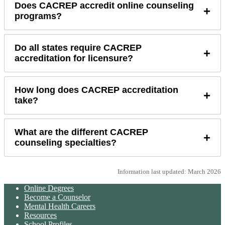
Does CACREP accredit online counseling
+
programs?
Do all states require CACREP
+
accreditation for licensure?
How long does CACREP accreditation
+
take?
What are the different CACREP
+
counseling specialties?
Information last updated: March 2026
Online Degrees
Become a Counselor
Mental Health Careers
Resources
School Profiles