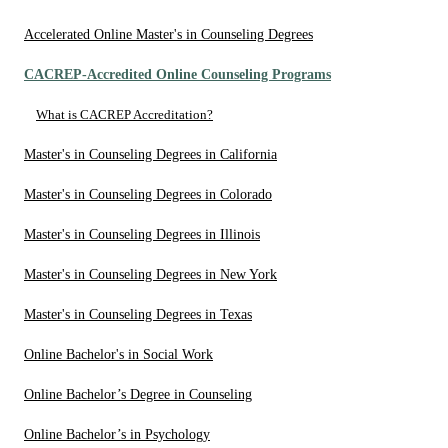
Accelerated Online Master's in Counseling Degrees
CACREP-Accredited Online Counseling Programs
What is CACREP Accreditation?
Master's in Counseling Degrees in California
Master's in Counseling Degrees in Colorado
Master's in Counseling Degrees in Illinois
Master's in Counseling Degrees in New York
Master's in Counseling Degrees in Texas
Online Bachelor's in Social Work
Online Bachelor’s Degree in Counseling
Online Bachelor’s in Psychology