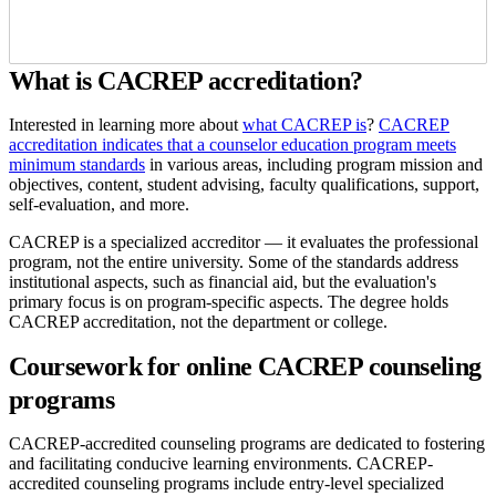
What is CACREP accreditation?
Interested in learning more about
what CACREP is
?
CACREP
accreditation indicates that a counselor education program meets
minimum standards
in various areas, including program mission and
objectives, content, student advising, faculty qualifications, support,
self-evaluation, and more.
CACREP is a specialized accreditor — it evaluates the professional
program, not the entire university. Some of the standards address
institutional aspects, such as financial aid, but the evaluation's
primary focus is on program-specific aspects. The degree holds
CACREP accreditation, not the department or college.
Coursework for online CACREP counseling
programs
CACREP-accredited counseling programs are dedicated to fostering
and facilitating conducive learning environments. CACREP-
accredited counseling programs include entry-level specialized