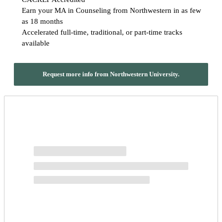
Earn your MA in Counseling from Northwestern in as few
as 18 months
Accelerated full-time, traditional, or part-time tracks
available
Request more info from Northwestern University.