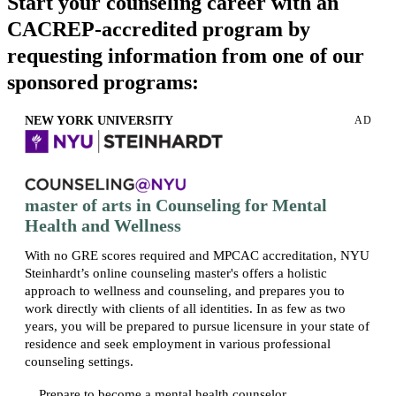
Start your counseling career with an
CACREP-accredited program by
requesting information from one of our
sponsored programs:
NEW YORK UNIVERSITY
AD
master of arts in Counseling for Mental
Health and Wellness
With no GRE scores required and MPCAC accreditation, NYU
Steinhardt’s online counseling master's offers a holistic
approach to wellness and counseling, and prepares you to
work directly with clients of all identities. In as few as two
years, you will be prepared to pursue licensure in your state of
residence and seek employment in various professional
counseling settings.
Prepare to become a mental health counselor