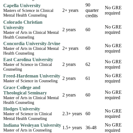
90
Capella University
No GRE
2+ years
quarter
Masters of Science in Clinical
required
Mental Health Counseling
credits
Colorado Christian
No GRE
University
2 years
60
required
Master of Arts in Clinical Mental
Health Counseling
Concordia University-Irvine
No GRE
2+ years
60
Master of Arts in Clinical Mental
required
Health Counseling
East Carolina University
No GRE
2 years
62
Master of Science in Clinical
required
Counseling
No GRE
Freed-Hardeman University
2 years
61
required
Master of Science in Counseling
Grace College and
No GRE
Theological Seminary
2 years
60
required
Master of Arts in Clinical Mental
Health Counseling
Hodges University
No GRE
2.3+ years
60
Master of Science in Clinical
required
Mental Health Counseling
No GRE
Indiana Wesleyan University
1.5+ years
36-48
required
Master of Arts in Counseling