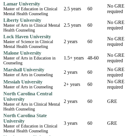
Lamar University
No GRE
2.5 years
60
Master of Education in Clinical
required
Mental Health Counseling
Liberty University
No GRE
2.5 years
60
Master of Arts in Clinical Mental
required
Health Counseling
Lock Haven University
No GRE
2 years
60
Master of Science in Clinical
required
Mental Health Counseling
Malone University
No GRE
1.5+ years
48-60
Master of Arts in Education in
required
Counseling
No GRE
Marshall University
2 years
60
required
Master of Arts in Counseling
No GRE
Messiah University
2+ years
60
required
Master of Arts in Counseling
North Carolina Central
University
2 years
60
GRE
Master of Arts in Clinical Mental
Health Counseling
North Carolina State
University
3 years
60
GRE
Master of Education in Clinical
Mental Health Counseling