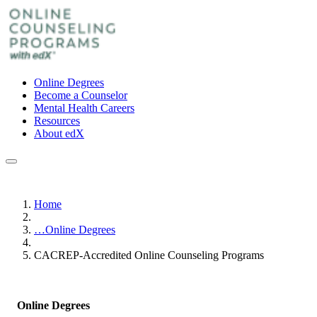
Online Degrees
Become a Counselor
Mental Health Careers
Resources
About edX
Home
…
Online Degrees
CACREP-Accredited Online Counseling Programs
Online Degrees