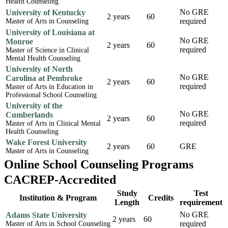
Health Counseling
No GRE
University of Kentucky
2 years
60
required
Master of Arts in Counseling
University of Louisiana at
No GRE
Monroe
2 years
60
required
Master of Science in Clinical
Mental Health Counseling
University of North
No GRE
Carolina at Pembroke
2 years
60
required
Master of Arts in Education in
Professional School Counseling
University of the
No GRE
Cumberlands
2 years
60
required
Master of Arts in Clinical Mental
Health Counseling
Wake Forest University
2 years
60
GRE
Master of Arts in Counseling
Online School Counseling Programs
CACREP-Accredited
Study
Test
Institution & Program
Credits
Length
requirement
No GRE
Adams State University
2 years
60
required
Master of Arts in School Counseling