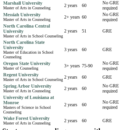
No GRE
Marshall University
2 years
60
required
Master of Arts in Counseling
No GRE
Messiah University
2+ years
60
required
Master of Arts in Counseling
North Carolina Central
2 years
51
GRE
University
Master of Arts in School Counseling
North Carolina State
University
3 years
60
GRE
Master of Education in School
Counseling
No GRE
Oregon State University
3+ years
75-90
required
Master of Counseling
Regent University
2 years
60
GRE
Master of Arts in School Counseling
No GRE
Spring Arbor University
2 years
60
required
Master of Arts in Counseling
University of Louisiana at
No GRE
Monroe
2 years
60
required
Masters of Science in School
Counseling
Wake Forest University
2 years
60
GRE
Master of Arts in Counseling