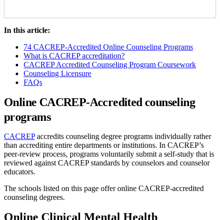
In this article:
74 CACREP-Accredited Online Counseling Programs
What is CACREP accreditation?
CACREP Accredited Counseling Program Coursework
Counseling Licensure
FAQs
Online CACREP-Accredited counseling
programs
CACREP
accredits counseling degree programs individually rather
than accrediting entire departments or institutions. In CACREP’s
peer-review process, programs voluntarily submit a self-study that is
reviewed against CACREP standards by counselors and counselor
educators.
The schools listed on this page offer online CACREP-accredited
counseling degrees.
Online Clinical Mental Health