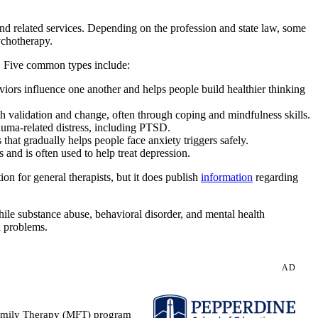
and related services. Depending on the profession and state law, some
ychotherapy.
. Five common types include:
iors influence one another and helps people build healthier thinking
validation and change, often through coping and mindfulness skills.
auma-related distress, including PTSD.
 gradually helps people face anxiety triggers safely.
 and is often used to help treat depression.
n for general therapists, but it does publish
information
regarding
ile substance abuse, behavioral disorder, and mental health
h problems.
AD
 Family Therapy (MFT) program