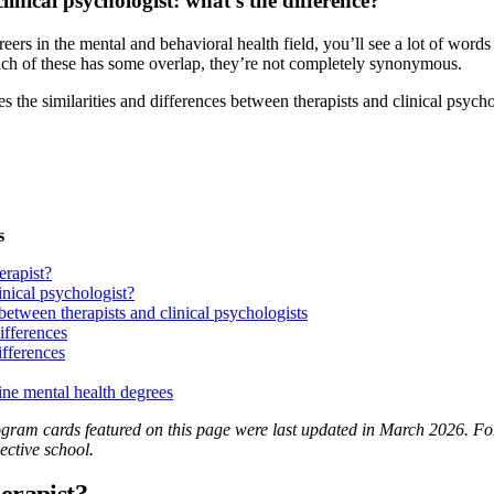
clinical psychologist: what’s the difference?
eers in the mental and behavioral health field, you’ll see a lot of wor
ch of these has some overlap, they’re not completely synonymous.
res the similarities and differences between therapists and clinical psyc
s
erapist?
inical psychologist?
 between therapists and clinical psychologists
ifferences
ifferences
ine mental health degrees
ram cards featured on this page were last updated in March 2026. For t
ective school.
herapist?