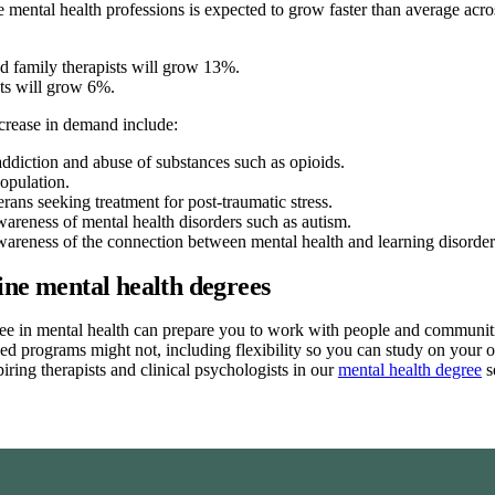
 mental health professions is expected to grow faster than average ac
d family therapists will grow 13%.
ts will grow 6%.
crease in demand include:
addiction and abuse of substances such as opioids.
opulation.
erans seeking treatment for post-traumatic stress.
wareness of mental health disorders such as autism.
wareness of the connection between mental health and learning disorder
ine mental health degrees
ee in mental health can prepare you to work with people and communitie
sed programs might not, including flexibility so you can study on yo
piring therapists and clinical psychologists in our
mental health degree
s