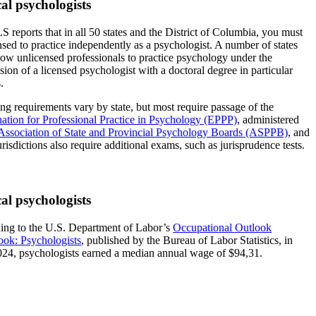
cal psychologists
 reports that in all 50 states and the District of Columbia, you must
nsed to practice independently as a psychologist. A number of states
ow unlicensed professionals to practice psychology under the
sion of a licensed psychologist with a doctoral degree in particular
.
ng requirements vary by state, but most require passage of the
ation for Professional Practice in Psychology (EPPP)
, administered
Association of State and Provincial Psychology Boards (ASPPB)
, and
risdictions also require additional exams, such as jurisprudence tests.
cal psychologists
ing to the U.S. Department of Labor’s
Occupational Outlook
ok: Psychologists
, published by the Bureau of Labor Statistics, in
24, psychologists earned a median annual wage of $94,31.