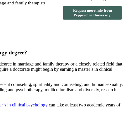
iage and family therapists
Request more info from
Pepperdine University.
logy degree?
gree in marriage and family therapy or a closely related field that
uire a doctorate might begin by earning a master’s in clinical
ent counseling, spirituality and counseling, and human sexuality.
ling and psychotherapy, multiculturalism and diversity, research
r’s in clinical psychology
can take at least two academic years of