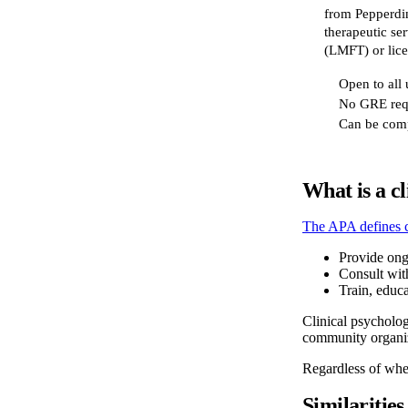
from Pepperdin
therapeutic ser
(LMFT) or lice
Open to all
No GRE req
Can be comp
What is a cl
The APA defines c
Provide ong
Consult wit
Train, educa
Clinical psycholog
community organiza
Regardless of wher
Similarities