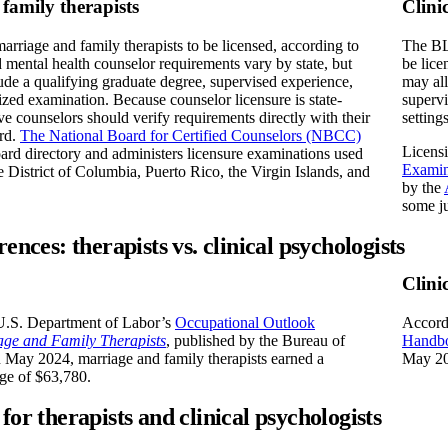
family therapists
Clini
marriage and family therapists to be licensed, according to
The BLS
mental health counselor requirements vary by state, but
be lice
lude a qualifying graduate degree, supervised experience,
may all
ized examination. Because counselor licensure is state-
supervi
ive counselors should verify requirements directly with their
settings
ard.
The National Board for Certified Counselors (NBCC)
Licensi
oard directory and administers licensure examinations used
Examin
he District of Columbia, Puerto Rico, the Virgin Islands, and
by the
some ju
rences: therapists vs. clinical psychologists
Clini
U.S. Department of Labor’s
Occupational Outlook
Accord
age and Family Therapists
, published by the Bureau of
Handbo
in May 2024, marriage and family therapists earned a
May 20
ge of $63,780.
for therapists and clinical psychologists