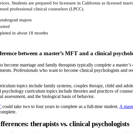
vices. Students are prepared for licensure in California as licensed marr
nsed professional clinical counselors (LPCC).
 undergrad majors
uired
leted in about 18 months
fference between a master’s MFT and a clinical psycho
 become marriage and family therapists typically complete a master’s de
ements. Professionals who want to become clinical psychologists and req
ulum topics include family systems, couples therapy, child and adolesc
al psychology curriculum topics include theories and practices of counse
l assessment, and the biological basis of behavior.
T
could take two to four years to complete as a full-time student.
A maste
 complete.
fferences: therapists vs. clinical psychologists