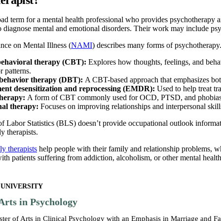
road term for a mental health professional who provides psychotherapy 
so diagnose mental and emotional disorders. Their work may include ps
nce on Mental Illness (
NAMI
) describes many forms of psychotherapy
behavioral therapy (CBT):
Explores how thoughts, feelings, and behav
 patterns.
l behavior therapy (DBT):
A CBT-based approach that emphasizes both 
nt desensitization and reprocessing (EMDR):
Used to help treat tr
therapy:
A form of CBT commonly used for OCD, PTSD, and phobias that
nal therapy:
Focuses on improving relationships and interpersonal skills
 Labor Statistics (BLS) doesn’t provide occupational outlook informatio
y therapists.
y therapists
help people with their family and relationship problems, wh
th patients suffering from addiction, alcoholism, or other mental healt
 UNIVERSITY
Arts in Psychology
ster of Arts in Clinical Psychology with an Emphasis in Marriage and