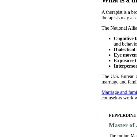
A therapist is a b
therapists may al
The National Allia
Cognitive 
and behavior
Dialectica
Eye moveme
Exposure 
Interperso
The U.S. Bureau of
marriage and famil
Marriage and famil
counselors work wi
PEPPERDINE
Master of 
The online Ma