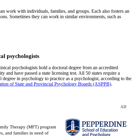
 can work with individuals, families, and groups. Each also fosters an
tions. Sometimes they can work in similar environments, such as
cal psychologists
inical psychologists hold a doctoral degree from an accredited
ity and have passed a state licensing test. All 50 states require a
l degree in psychology to practice as a psychologist, according to the
ation of State and Provincial Psychology Boards (ASPPB)
.
AD
 Family Therapy (MFT) program
s, and families in need of