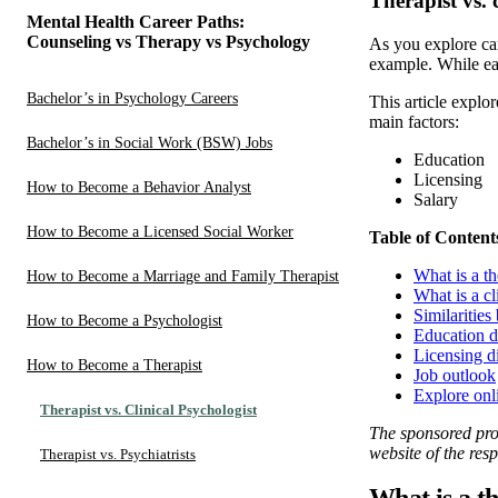
Therapist vs. 
Mental Health Career Paths:
Counseling vs Therapy vs Psychology
As you explore car
example. While ea
Bachelor’s in Psychology Careers
This article explo
main factors:
Bachelor’s in Social Work (BSW) Jobs
Education
Licensing
How to Become a Behavior Analyst
Salary
How to Become a Licensed Social Worker
Table of Content
What is a th
How to Become a Marriage and Family Therapist
What is a cl
Similarities
How to Become a Psychologist
Education d
Licensing d
How to Become a Therapist
Job outlook
Explore onl
Therapist vs. Clinical Psychologist
The sponsored prog
website of the resp
Therapist vs. Psychiatrists
What is a t