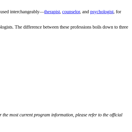
ds used interchangeably—
therapist
,
counselor
, and
psychologist
, for
hologists. The difference between these professions boils down to three
he most current program information, please refer to the official