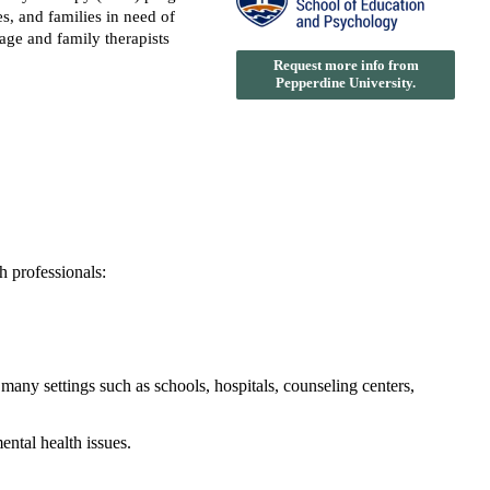
s, and families in need of
iage and family therapists
Request more info from
Pepperdine University.
h professionals:
 many settings such as schools, hospitals, counseling centers,
ental health issues.