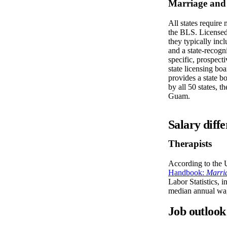
Marriage and 
All states require 
the BLS. Licensed 
they typically inc
and a state-recogn
specific, prospect
state licensing bo
provides a state b
by all 50 states, t
Guam.
Salary diffe
Therapists
According to the 
Handbook:
Marri
Labor Statistics, 
median annual wa
Job outlook 