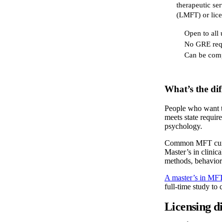
therapeutic ser
(LMFT) or lice
Open to all
No GRE req
Can be comp
What’s the di
People who want to
meets state requir
psychology.
Common MFT curric
Master’s in clinic
methods, behaviora
A master’s in MF
full-time study to
Licensing di