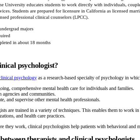
e University educates students to work directly with individuals, couple
vices. Students are prepared for licensure in California as licensed marr
nsed professional clinical counselors (LPCC).
 undergrad majors
uired
leted in about 18 months
inical psychologist?
linical psychology
as a research-based specialty of psychology in whic
oing, comprehensive mental health care for individuals and families.
h agencies and communities.
te, and supervise other mental health professionals.
ists are trained in a variety of techniques. This enables them to work in
tions, and health care practices.
e they work, clinical psychologists help patients with behavioral and m
 between therapists and clinical psychologists