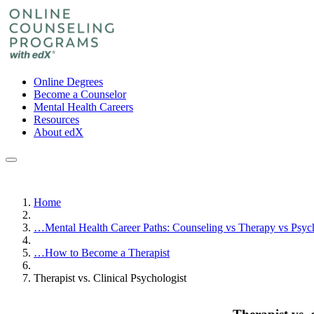
Online Degrees
Become a Counselor
Mental Health Careers
Resources
About edX
Home
…
Mental Health Career Paths: Counseling vs Therapy vs Psy
…
How to Become a Therapist
Therapist vs. Clinical Psychologist