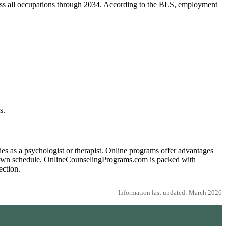
ross all occupations through 2034. According to the BLS, employment
s.
s as a psychologist or therapist. Online programs offer advantages
ur own schedule. OnlineCounselingPrograms.com is packed with
ection.
Information last updated: March 2026