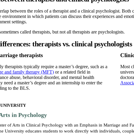
verlap between the roles of a therapist and a clinical psychologist. Both
e environment in which patients can discuss their experiences and emo
nment settings.
ometimes called therapists, but not all therapists are psychologists.
fferences: therapists vs. clinical psychologists
rriage therapists
Clini
y therapists typically require a master’s degree, such as a
Most cl
age and family therapy (MFT)
or a related field in
univers
nce abuse, behavioral disorder, and mental health
doctora
ly need a master’s degree and an internship to enter the
Associ
ding to the BLS.
 UNIVERSITY
Arts in Psychology
ster of Arts in Clinical Psychology with an Emphasis in Marriage and
e University educates students to work directly with individuals, couple