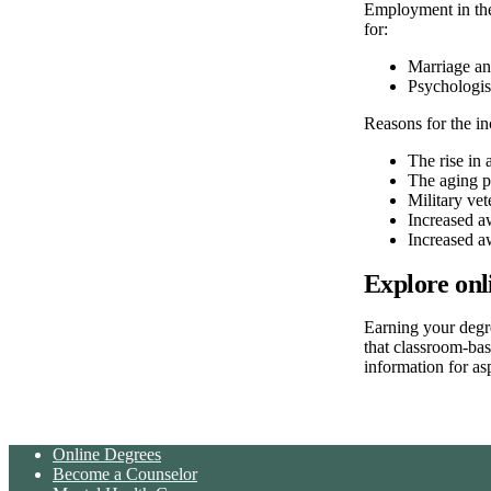
Employment in the
for:
Marriage an
Psychologis
Reasons for the in
The rise in 
The aging p
Military vet
Increased a
Increased a
Explore onl
Earning your degr
that classroom-ba
information for as
Online Degrees
Become a Counselor