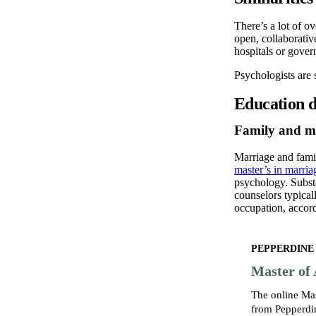
There’s a lot of o
open, collaborativ
hospitals or gover
Psychologists are s
Education di
Family and ma
Marriage and famil
master’s in marri
psychology. Substa
counselors typical
occupation, accor
PEPPERDINE
Master of 
The online Ma
from Pepperdin