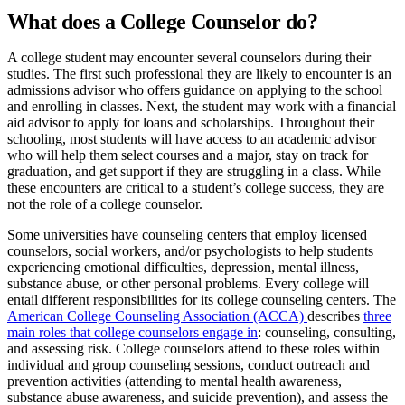
What does a College Counselor do?
A college student may encounter several counselors during their
studies. The first such professional they are likely to encounter is an
admissions advisor who offers guidance on applying to the school
and enrolling in classes. Next, the student may work with a financial
aid advisor to apply for loans and scholarships. Throughout their
schooling, most students will have access to an academic advisor
who will help them select courses and a major, stay on track for
graduation, and get support if they are struggling in a class. While
these encounters are critical to a student’s college success, they are
not the role of a college counselor.
Some universities have counseling centers that employ licensed
counselors, social workers, and/or psychologists to help students
experiencing emotional difficulties, depression, mental illness,
substance abuse, or other personal problems. Every college will
entail different responsibilities for its college counseling centers. The
American College Counseling Association (ACCA)
describes
three
main roles that college counselors engage in
: counseling, consulting,
and assessing risk. College counselors attend to these roles within
individual and group counseling sessions, conduct outreach and
prevention activities (attending to mental health awareness,
substance abuse awareness, and suicide prevention), and assess the