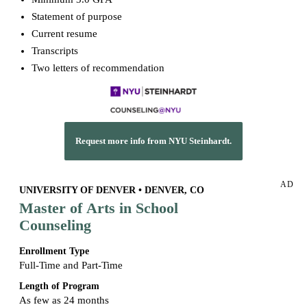
Statement of purpose
Current resume
Transcripts
Two letters of recommendation
Request more info from NYU Steinhardt.
AD
UNIVERSITY OF DENVER • DENVER, CO
Master of Arts in School
Counseling
Enrollment Type
Full-Time and Part-Time
Length of Program
As few as 24 months