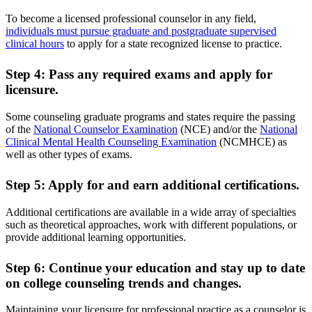
To become a licensed professional counselor in any field,
individuals must pursue graduate and postgraduate supervised
clinical hours
to apply for a state recognized license to practice.
Step 4: Pass any required exams and apply for
licensure.
Some counseling graduate programs and states require the passing
of the
National Counselor Examination
(NCE) and/or the
National
Clinical Mental Health Counseling Examination
(NCMHCE) as
well as other types of exams.
Step 5: Apply for and earn additional certifications.
Additional certifications are available in a wide array of specialties
such as theoretical approaches, work with different populations, or
provide additional learning opportunities.
Step 6: Continue your education and stay up to date
on college counseling trends and changes.
Maintaining your licensure for professional practice as a counselor is