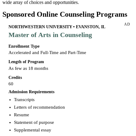
wide array of choices and opportunities.
Sponsored Online Counseling Programs
AD
NORTHWESTERN UNIVERSITY • EVANSTON, IL
Master of Arts in Counseling
Enrollment Type
Accelerated and Full-Time and Part-Time
Length of Program
As few as 18 months
Credits
60
Admission Requirements
Transcripts
Letters of recommendation
Resume
Statement of purpose
Supplemental essay