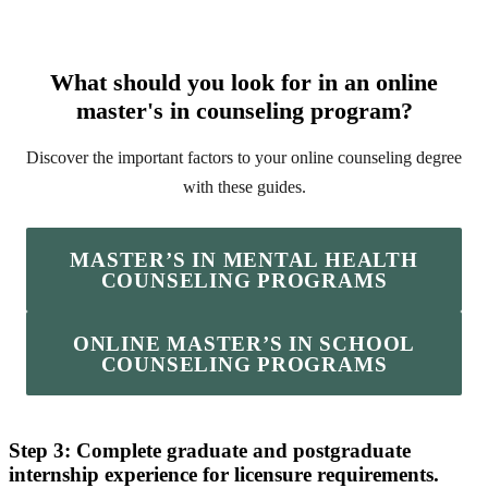
What should you look for in an online
master's in counseling program?
Discover the important factors to your online counseling degree
with these guides.
MASTER’S IN MENTAL HEALTH
COUNSELING PROGRAMS
ONLINE MASTER’S IN SCHOOL
COUNSELING PROGRAMS
Step 3: Complete graduate and postgraduate
internship experience for licensure requirements.