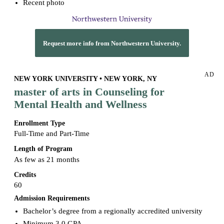
Recent photo
Request more info from Northwestern University.
AD
NEW YORK UNIVERSITY • NEW YORK, NY
master of arts in Counseling for
Mental Health and Wellness
Enrollment Type
Full-Time and Part-Time
Length of Program
As few as 21 months
Credits
60
Admission Requirements
Bachelor’s degree from a regionally accredited university
Minimum 3.0 GPA