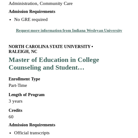
Administration, Community Care
Admission Requirements
No GRE required
Request more information from Indiana Wesleyan University
NORTH CAROLINA STATE UNIVERSITY •
RALEIGH, NC
Master of Education in College
Counseling and Student
Development
Enrollment Type
Part-Time
Length of Program
3 years
Credits
60
Admission Requirements
Official transcripts