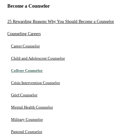
Become a Counselor
25 Rewarding Reasons Why You Should Become a Counselor
Counseling Careers
Career Counselor
Child and Adolescent Counselor
College Counselor
Crisis Intervention Counselor
Grief Counselor
Mental Health Counselor
Military Counselor
Pastoral Counselor