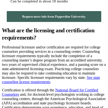
Can be completed in about 18 months
Request more info from Pepperdine University.
What are the licensing and certification
requirements?
Professional licensure and/or certification are required for college
counselors providing services in a counseling center. Counseling
licensure requirements typically include the completion of a
counseling master’s degree program from an accredited university,
two years of supervised clinical experience, and a passing score on a
state-administered licensing exam. Practicing college counselors
may also be required to take continuing education to maintain
licensure. Specific licensure requirements vary by state.
See state
counseling license requirements
.
Certification is offered through the
National Board for Certified
Counselors
and, for doctoral-level psychologists working in college
counseling centers, through the American Psychological Association
(APA) accreditation and state psychology licensure boards.
Certification demonstrates your experience, education, and level of