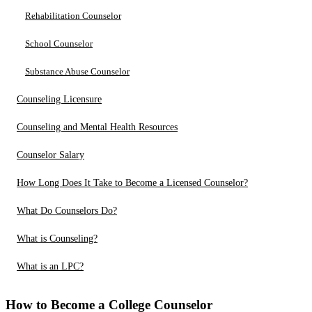
Rehabilitation Counselor
School Counselor
Substance Abuse Counselor
Counseling Licensure
Counseling and Mental Health Resources
Counselor Salary
How Long Does It Take to Become a Licensed Counselor?
What Do Counselors Do?
What is Counseling?
What is an LPC?
How to Become a College Counselor