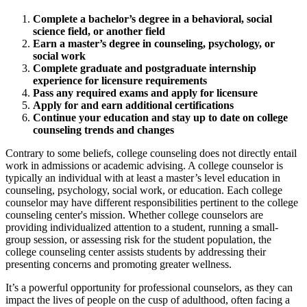
Complete a bachelor’s degree in a behavioral, social
science field, or another field
Earn a master’s degree in counseling, psychology, or
social work
Complete graduate and postgraduate internship
experience for licensure requirements
Pass any required exams and apply for licensure
Apply for and earn additional certifications
Continue your education and stay up to date on college
counseling trends and changes
Contrary to some beliefs, college counseling does not directly entail
work in admissions or academic advising. A college counselor is
typically an individual with at least a master’s level education in
counseling, psychology, social work, or education. Each college
counselor may have different responsibilities pertinent to the college
counseling center's mission. Whether college counselors are
providing individualized attention to a student, running a small-
group session, or assessing risk for the student population, the
college counseling center assists students by addressing their
presenting concerns and promoting greater wellness.
It’s a powerful opportunity for professional counselors, as they can
impact the lives of people on the cusp of adulthood, often facing a