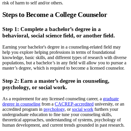
risk of harm to self and/or others.
Steps to Become a College Counselor
Step 1: Complete a bachelor’s degree in a
behavioral, social science field, or another field.
Earning your bachelor's degree in a counseling-related field may
help you explore helping professions in terms of foundational
knowledge, basic skills, and different types of research with diverse
populations, but a bachelor’s in any field will allow you to pursue a
master’s degree, which is required to become a licensed counselor.
Step 2: Earn a master’s degree in counseling,
psychology, or social work.
As a requirement for any licensed counseling career, a
graduate
degree in counseling
from a
CACREP-accredited
university, or an
accredited program in
psychology
, or
social work
furthers your
undergraduate education to fine tune your counseling skills,
theoretical approaches, understanding of systems, psychology of
human development, and current trends grounded in past research.