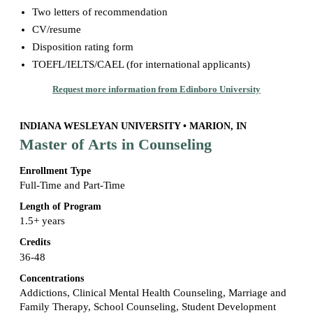
Two letters of recommendation
CV/resume
Disposition rating form
TOEFL/IELTS/CAEL (for international applicants)
Request more information from Edinboro University
INDIANA WESLEYAN UNIVERSITY • MARION, IN
Master of Arts in Counseling
Enrollment Type
Full-Time and Part-Time
Length of Program
1.5+ years
Credits
36-48
Concentrations
Addictions, Clinical Mental Health Counseling, Marriage and
Family Therapy, School Counseling, Student Development