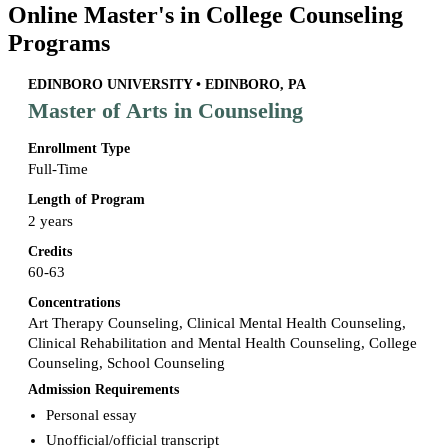
Online Master's in College Counseling
Programs
EDINBORO UNIVERSITY • EDINBORO, PA
Master of Arts in Counseling
Enrollment Type
Full-Time
Length of Program
2 years
Credits
60-63
Concentrations
Art Therapy Counseling, Clinical Mental Health Counseling,
Clinical Rehabilitation and Mental Health Counseling, College
Counseling, School Counseling
Admission Requirements
Personal essay
Unofficial/official transcript