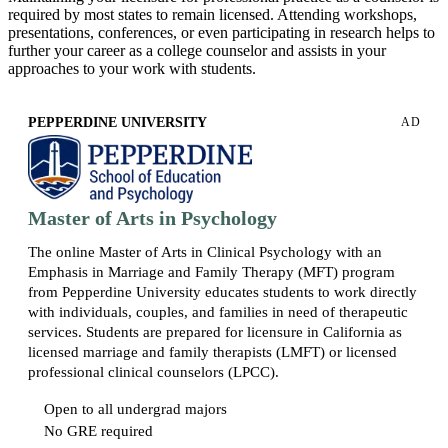
required by most states to remain licensed. Attending workshops,
presentations, conferences, or even participating in research helps to
further your career as a college counselor and assists in your
approaches to your work with students.
PEPPERDINE UNIVERSITY
AD
Master of Arts in Psychology
The online Master of Arts in Clinical Psychology with an
Emphasis in Marriage and Family Therapy (MFT) program
from Pepperdine University educates students to work directly
with individuals, couples, and families in need of therapeutic
services. Students are prepared for licensure in California as
licensed marriage and family therapists (LMFT) or licensed
professional clinical counselors (LPCC).
Open to all undergrad majors
No GRE required