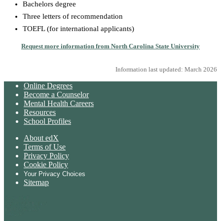
Bachelors degree
Three letters of recommendation
TOEFL (for international applicants)
Request more information from North Carolina State University
Information last updated: March 2026
Online Degrees
Become a Counselor
Mental Health Careers
Resources
School Profiles
About edX
Terms of Use
Privacy Policy
Cookie Policy
Your Privacy Choices
Sitemap