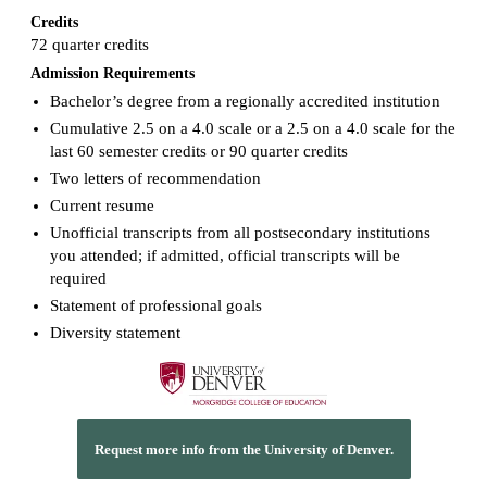
Credits
72 quarter credits
Admission Requirements
Bachelor’s degree from a regionally accredited institution
Cumulative 2.5 on a 4.0 scale or a 2.5 on a 4.0 scale for the
last 60 semester credits or 90 quarter credits
Two letters of recommendation
Current resume
Unofficial transcripts from all postsecondary institutions
you attended; if admitted, official transcripts will be
required
Statement of professional goals
Diversity statement
Request more info from the University of Denver.