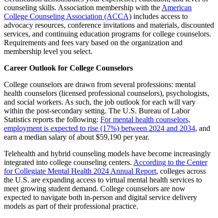
counseling skills. Association membership with the
American
College Counseling Association (ACCA)
includes access to
advocacy resources, conference invitations and materials, discounted
services, and continuing education programs for college counselors.
Requirements and fees vary based on the organization and
membership level you select.
Career Outlook for College Counselors
College counselors are drawn from several professions: mental
health counselors (licensed professional counselors), psychologists,
and social workers. As such, the job outlook for each will vary
within the post-secondary setting. The U.S. Bureau of Labor
Statistics reports the following:
For mental health counselors,
employment is expected to rise (17%) between 2024 and 2034
, and
earn a median salary of about $59,190 per year.
Telehealth and hybrid counseling models have become increasingly
integrated into college counseling centers.
According to the Center
for Collegiate Mental Health 2024 Annual Report
, colleges across
the U.S. are expanding access to virtual mental health services to
meet growing student demand. College counselors are now
expected to navigate both in-person and digital service delivery
models as part of their professional practice.