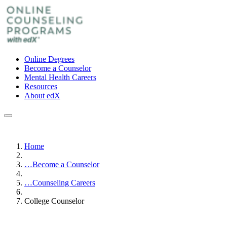
Online Degrees
Become a Counselor
Mental Health Careers
Resources
About edX
Home
…
Become a Counselor
…
Counseling Careers
College Counselor