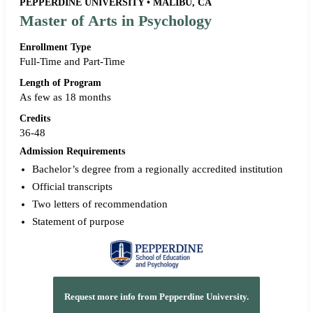
PEPPERDINE UNIVERSITY • MALIBU, CA
Master of Arts in Psychology
Enrollment Type
Full-Time and Part-Time
Length of Program
As few as 18 months
Credits
36-48
Admission Requirements
Bachelor’s degree from a regionally accredited institution
Official transcripts
Two letters of recommendation
Statement of purpose
Request more info from Pepperdine University.