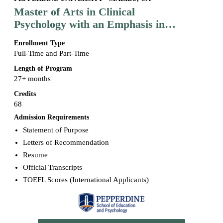
Master of Arts in Clinical
Psychology with an Emphasis in
Marriage and Family Therapy
Enrollment Type
Full-Time and Part-Time
Length of Program
27+ months
Credits
68
Admission Requirements
Statement of Purpose
Letters of Recommendation
Resume
Official Transcripts
TOEFL Scores (International Applicants)