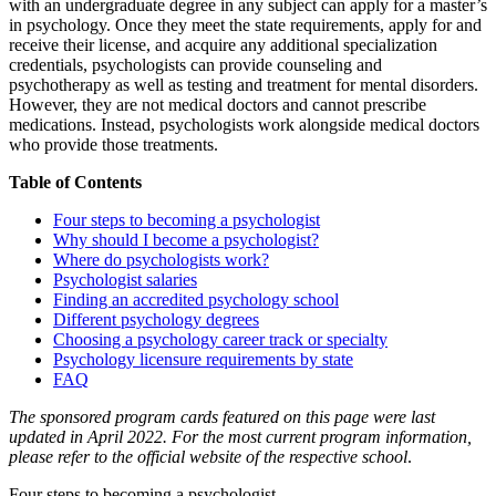
with an undergraduate degree in any subject can apply for a master’s
in psychology. Once they meet the state requirements, apply for and
receive their license, and acquire any additional specialization
credentials, psychologists can provide counseling and
psychotherapy as well as testing and treatment for mental disorders.
However, they are not medical doctors and cannot prescribe
medications. Instead, psychologists work alongside medical doctors
who provide those treatments.
Table of Contents
Four steps to becoming a psychologist
Why should I become a psychologist?
Where do psychologists work?
Psychologist salaries
Finding an accredited psychology school
Different psychology degrees
Choosing a psychology career track or specialty
Psychology licensure requirements by state
FAQ
The sponsored program cards featured on this page were last
updated in April 2022. For the most current program information,
please refer to the official website of the respective school
.
Four steps to becoming a psychologist