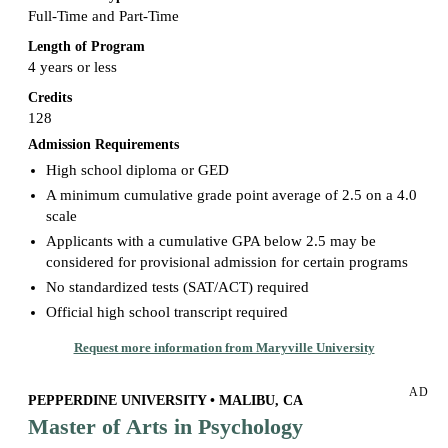
Full-Time and Part-Time
Length of Program
4 years or less
Credits
128
Admission Requirements
High school diploma or GED
A minimum cumulative grade point average of 2.5 on a 4.0
scale
Applicants with a cumulative GPA below 2.5 may be
considered for provisional admission for certain programs
No standardized tests (SAT/ACT) required
Official high school transcript required
Request more information from Maryville University
AD
PEPPERDINE UNIVERSITY • MALIBU, CA
Master of Arts in Psychology