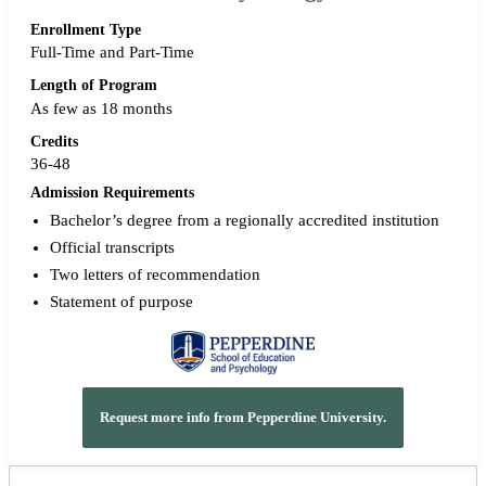
Enrollment Type
Full-Time and Part-Time
Length of Program
As few as 18 months
Credits
36-48
Admission Requirements
Bachelor’s degree from a regionally accredited institution
Official transcripts
Two letters of recommendation
Statement of purpose
Request more info from Pepperdine University.