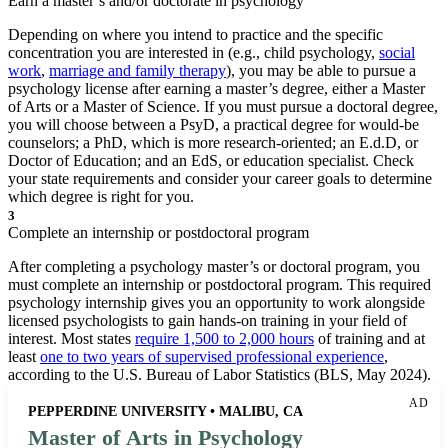
Earn a master’s and/or doctorate in psychology
Depending on where you intend to practice and the specific
concentration you are interested in (e.g., child psychology,
social
work
,
marriage and family therapy
), you may be able to pursue a
psychology license after earning a master’s degree, either a Master
of Arts or a Master of Science. If you must pursue a doctoral degree,
you will choose between a PsyD, a practical degree for would-be
counselors; a PhD, which is more research-oriented; an E.d.D, or
Doctor of Education; and an EdS, or education specialist. Check
your state requirements and consider your career goals to determine
which degree is right for you.
3
Complete an internship or postdoctoral program
After completing a psychology master’s or doctoral program, you
must complete an internship or postdoctoral program. This required
psychology internship gives you an opportunity to work alongside
licensed psychologists to gain hands-on training in your field of
interest. Most states
require 1,500 to 2,000 hours
of training and at
least
one to two years of supervised professional experience
,
according to the U.S. Bureau of Labor Statistics (BLS, May 2024).
AD
PEPPERDINE UNIVERSITY • MALIBU, CA
Master of Arts in Psychology