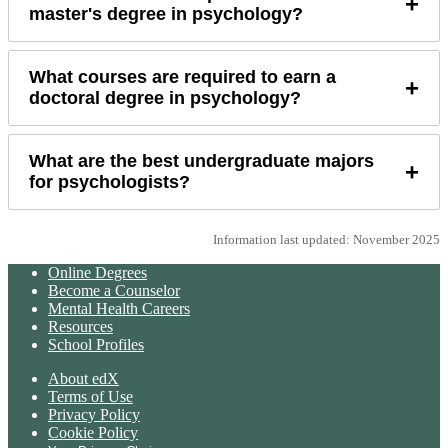
+
master's degree in psychology?
What courses are required to earn a
+
doctoral degree in psychology?
What are the best undergraduate majors
+
for psychologists?
Information last updated: November 2025
Online Degrees
Become a Counselor
Mental Health Careers
Resources
School Profiles
About edX
Terms of Use
Privacy Policy
Cookie Policy