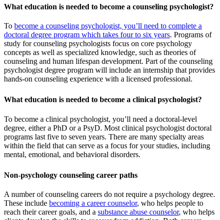
What education is needed to become a counseling psychologist?
To
become a counseling psychologist, you’ll need to complete a
doctoral degree program which takes four to six years
. Programs of
study for counseling psychologists focus on core psychology
concepts as well as specialized knowledge, such as theories of
counseling and human lifespan development. Part of the counseling
psychologist degree program will include an internship that provides
hands-on counseling experience with a licensed professional.
What education is needed to become a clinical psychologist?
To become a clinical psychologist, you’ll need a doctoral-level
degree, either a PhD or a PsyD. Most clinical psychologist doctoral
programs last five to seven years. There are many specialty areas
within the field that can serve as a focus for your studies, including
mental, emotional, and behavioral disorders.
Non-psychology counseling career paths
A number of counseling careers do not require a psychology degree.
These include
becoming a career counselor
, who helps people to
reach their career goals, and a
substance abuse counselor
, who helps