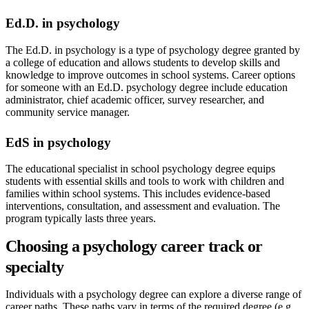
Ed.D. in psychology
The Ed.D. in psychology is a type of psychology degree granted by
a college of education and allows students to develop skills and
knowledge to improve outcomes in school systems. Career options
for someone with an Ed.D. psychology degree include education
administrator, chief academic officer, survey researcher, and
community service manager.
EdS in psychology
The educational specialist in school psychology degree equips
students with essential skills and tools to work with children and
families within school systems. This includes evidence-based
interventions, consultation, and assessment and evaluation. The
program typically lasts three years.
Choosing a psychology career track or
specialty
Individuals with a psychology degree can explore a diverse range of
career paths. These paths vary in terms of the required degree (e.g.