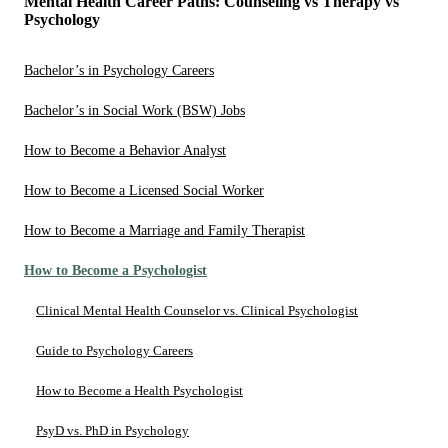
Mental Health Career Paths: Counseling vs Therapy vs
Psychology
Bachelor’s in Psychology Careers
Bachelor’s in Social Work (BSW) Jobs
How to Become a Behavior Analyst
How to Become a Licensed Social Worker
How to Become a Marriage and Family Therapist
How to Become a Psychologist
Clinical Mental Health Counselor vs. Clinical Psychologist
Guide to Psychology Careers
How to Become a Health Psychologist
PsyD vs. PhD in Psychology