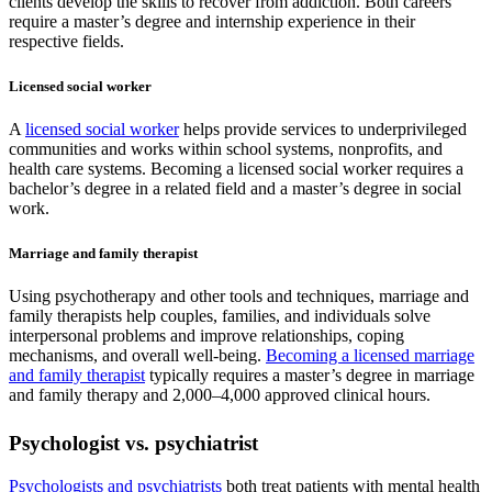
clients develop the skills to recover from addiction. Both careers
require a master’s degree and internship experience in their
respective fields.
Licensed social worker
A
licensed social worker
helps provide services to underprivileged
communities and works within school systems, nonprofits, and
health care systems. Becoming a licensed social worker requires a
bachelor’s degree in a related field and a master’s degree in social
work.
Marriage and family therapist
Using psychotherapy and other tools and techniques, marriage and
family therapists help couples, families, and individuals solve
interpersonal problems and improve relationships, coping
mechanisms, and overall well-being.
Becoming a licensed marriage
and family therapist
typically requires a master’s degree in marriage
and family therapy and 2,000–4,000 approved clinical hours.
Psychologist vs. psychiatrist
Psychologists and psychiatrists
both treat patients with mental health