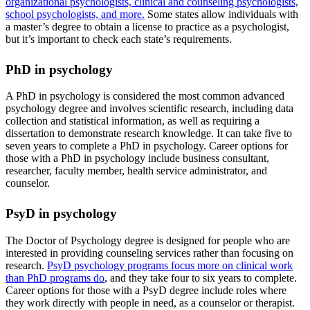
organizational psychologists, clinical and counseling psychologists,
school psychologists, and more.
Some states allow individuals with
a master’s degree to obtain a license to practice as a psychologist,
but it’s important to check each state’s requirements.
PhD in psychology
A PhD in psychology is considered the most common advanced
psychology degree and involves scientific research, including data
collection and statistical information, as well as requiring a
dissertation to demonstrate research knowledge. It can take five to
seven years to complete a PhD in psychology. Career options for
those with a PhD in psychology include business consultant,
researcher, faculty member, health service administrator, and
counselor.
PsyD in psychology
The Doctor of Psychology degree is designed for people who are
interested in providing counseling services rather than focusing on
research.
PsyD psychology programs focus more on clinical work
than PhD programs do
, and they take four to six years to complete.
Career options for those with a PsyD degree include roles where
they work directly with people in need, as a counselor or therapist.