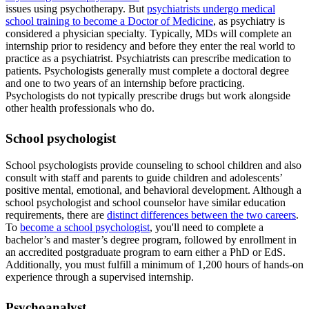
issues using psychotherapy. But
psychiatrists undergo medical
school training to become a Doctor of Medicine
, as psychiatry is
considered a physician specialty. Typically, MDs will complete an
internship prior to residency and before they enter the real world to
practice as a psychiatrist. Psychiatrists can prescribe medication to
patients. Psychologists generally must complete a doctoral degree
and one to two years of an internship before practicing.
Psychologists do not typically prescribe drugs but work alongside
other health professionals who do.
School psychologist
School psychologists provide counseling to school children and also
consult with staff and parents to guide children and adolescents’
positive mental, emotional, and behavioral development. Although a
school psychologist and school counselor have similar education
requirements, there are
distinct differences between the two careers
.
To
become a school psychologist
, you'll need to complete a
bachelor’s and master’s degree program, followed by enrollment in
an accredited postgraduate program to earn either a PhD or EdS.
Additionally, you must fulfill a minimum of 1,200 hours of hands-on
experience through a supervised internship.
Psychoanalyst