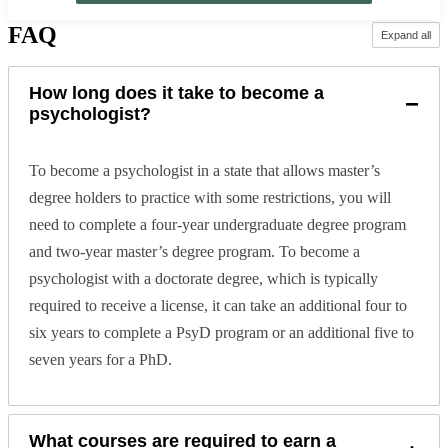
FAQ
Expand all
How long does it take to become a
−
psychologist?
To become a psychologist in a state that allows master’s
degree holders to practice with some restrictions, you will
need to complete a four-year undergraduate degree program
and two-year master’s degree program. To become a
psychologist with a doctorate degree, which is typically
required to receive a license, it can take an additional four to
six years to complete a PsyD program or an additional five to
seven years for a PhD.
What courses are required to earn a