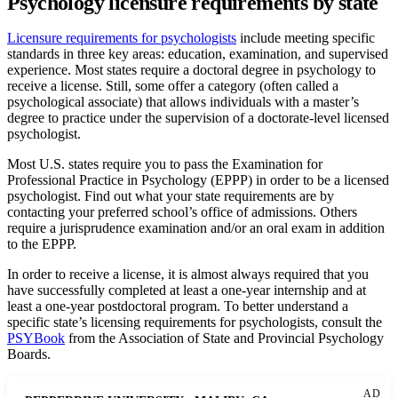
Psychology licensure requirements by state
Licensure requirements for psychologists
include meeting specific
standards in three key areas: education, examination, and supervised
experience. Most states require a doctoral degree in psychology to
receive a license. Still, some offer a category (often called a
psychological associate) that allows individuals with a master’s
degree to practice under the supervision of a doctorate-level licensed
psychologist.
Most U.S. states require you to pass the Examination for
Professional Practice in Psychology (EPPP) in order to be a licensed
psychologist. Find out what your state requirements are by
contacting your preferred school’s office of admissions. Others
require a jurisprudence examination and/or an oral exam in addition
to the EPPP.
In order to receive a license, it is almost always required that you
have successfully completed at least a one-year internship and at
least a one-year postdoctoral program. To better understand a
specific state’s licensing requirements for psychologists, consult the
PSYBook
from the Association of State and Provincial Psychology
Boards.
AD