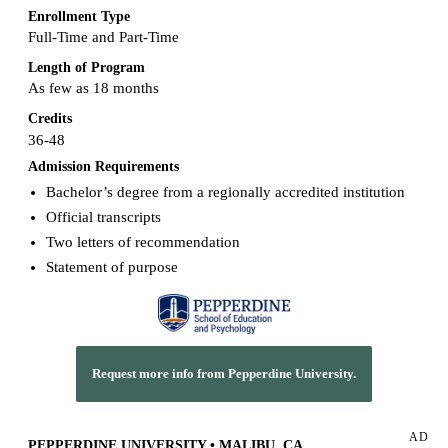
Enrollment Type
Full-Time and Part-Time
Length of Program
As few as 18 months
Credits
36-48
Admission Requirements
Bachelor’s degree from a regionally accredited institution
Official transcripts
Two letters of recommendation
Statement of purpose
Request more info from Pepperdine University.
AD
PEPPERDINE UNIVERSITY • MALIBU, CA