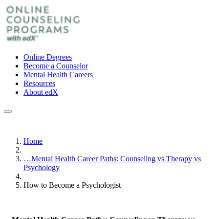
Online Degrees
Become a Counselor
Mental Health Careers
Resources
About edX
Home
…
Mental Health Career Paths: Counseling vs Therapy vs
Psychology
How to Become a Psychologist