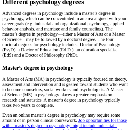
Different psychology degrees
Advanced degrees in psychology include a master’s degree in
psychology, which can be concentrated in an area aligned with your
career goals (e.g. industrial and organizational psychology, applied
behavior analysis, and marriage and family counseling). The
master’s degree in psychology—either a Master of Arts or a Master
of Science—may be followed by a doctoral degree. The four
doctoral degrees for psychology include a Doctor of Psychology
(PsyD), a Doctor of Education (Ed.D.), an education specialist
(EdS) and a Doctor of Philosophy (PhD).
Master’s degree in psychology
A Master of Arts (MA) in psychology is typically focused on theory,
assessment and intervention and is geared toward students who want
to become counselors, social workers and psychologists. A Master
of Science (MS) in psychology places a greater emphasis on
research and statistics. A master’s degree in psychology typically
takes two years to complete.
Even an online master’s degree in psychology may require some
amount of in-person clinical coursework.
Job opportunities for those
with a master’s degree in psychology might include industrial–