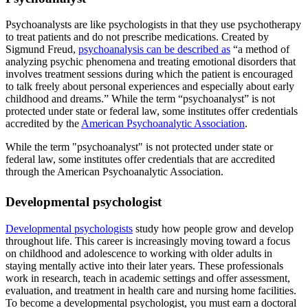
Psychoanalysts are like psychologists in that they use psychotherapy
to treat patients and do not prescribe medications. Created by
Sigmund Freud,
psychoanalysis can be described as
“a method of
analyzing psychic phenomena and treating emotional disorders that
involves treatment sessions during which the patient is encouraged
to talk freely about personal experiences and especially about early
childhood and dreams.” While the term “psychoanalyst” is not
protected under state or federal law, some institutes offer credentials
accredited by the
American Psychoanalytic Association
.
While the term "psychoanalyst" is not protected under state or
federal law, some institutes offer credentials that are accredited
through the American Psychoanalytic Association.
Developmental psychologist
Developmental psychologists
study how people grow and develop
throughout life. This career is increasingly moving toward a focus
on childhood and adolescence to working with older adults in
staying mentally active into their later years. These professionals
work in research, teach in academic settings and offer assessment,
evaluation, and treatment in health care and nursing home facilities.
To become a developmental psychologist, you must earn a doctoral