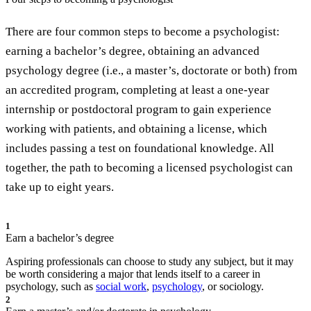
There are four common steps to become a psychologist:
earning a bachelor’s degree, obtaining an advanced
psychology degree (i.e., a master’s, doctorate or both) from
an accredited program, completing at least a one-year
internship or postdoctoral program to gain experience
working with patients, and obtaining a license, which
includes passing a test on foundational knowledge. All
together, the path to becoming a licensed psychologist can
take up to eight years.
1
Earn a bachelor’s degree
Aspiring professionals can choose to study any subject, but it may
be worth considering a major that lends itself to a career in
psychology, such as
social work
,
psychology
, or sociology.
2