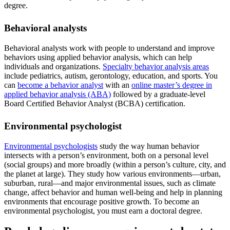
degree.
Behavioral analysts
Behavioral analysts work with people to understand and improve
behaviors using applied behavior analysis, which can help
individuals and organizations.
Specialty behavior analysis areas
include pediatrics, autism, gerontology, education, and sports. You
can
become a behavior analyst
with an
online master’s degree in
applied behavior analysis (ABA)
followed by a graduate-level
Board Certified Behavior Analyst (BCBA) certification.
Environmental psychologist
Environmental psychologists
study the way human behavior
intersects with a person’s environment, both on a personal level
(social groups) and more broadly (within a person’s culture, city, and
the planet at large). They study how various environments—urban,
suburban, rural—and major environmental issues, such as climate
change, affect behavior and human well-being and help in planning
environments that encourage positive growth. To become an
environmental psychologist, you must earn a doctoral degree.