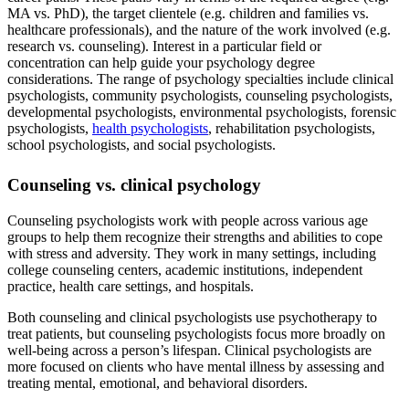
MA vs. PhD), the target clientele (e.g. children and families vs.
healthcare professionals), and the nature of the work involved (e.g.
research vs. counseling). Interest in a particular field or
concentration can help guide your psychology degree
considerations. The range of psychology specialties include clinical
psychologists, community psychologists, counseling psychologists,
developmental psychologists, environmental psychologists, forensic
psychologists,
health psychologists
, rehabilitation psychologists,
school psychologists, and social psychologists.
Counseling vs. clinical psychology
Counseling psychologists work with people across various age
groups to help them recognize their strengths and abilities to cope
with stress and adversity. They work in many settings, including
college counseling centers, academic institutions, independent
practice, health care settings, and hospitals.
Both counseling and clinical psychologists use psychotherapy to
treat patients, but counseling psychologists focus more broadly on
well-being across a person’s lifespan. Clinical psychologists are
more focused on clients who have mental illness by assessing and
treating mental, emotional, and behavioral disorders.