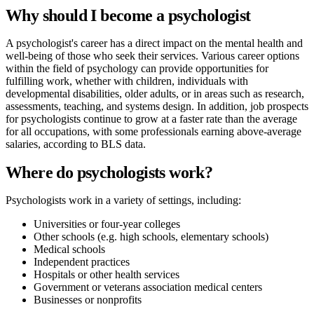
Why should I become a psychologist
A psychologist's career has a direct impact on the mental health and
well-being of those who seek their services. Various career options
within the field of psychology can provide opportunities for
fulfilling work, whether with children, individuals with
developmental disabilities, older adults, or in areas such as research,
assessments, teaching, and systems design. In addition, job prospects
for psychologists continue to grow at a faster rate than the average
for all occupations, with some professionals earning above-average
salaries, according to BLS data.
Where do psychologists work?
Psychologists work in a variety of settings, including:
Universities or four-year colleges
Other schools (e.g. high schools, elementary schools)
Medical schools
Independent practices
Hospitals or other health services
Government or veterans association medical centers
Businesses or nonprofits