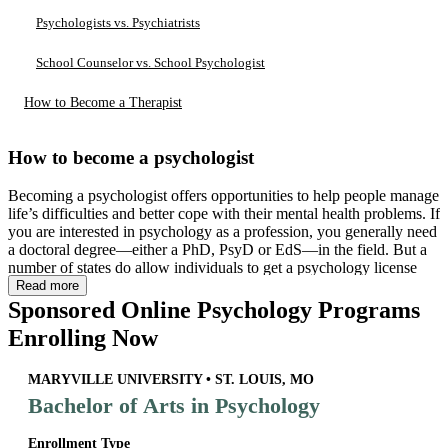
Psychologists vs. Psychiatrists
School Counselor vs. School Psychologist
How to Become a Therapist
How to become a psychologist
Becoming a psychologist offers opportunities to help people manage
life’s difficulties and better cope with their mental health problems. If
you are interested in psychology as a profession, you generally need
a doctoral degree—either a PhD, PsyD or EdS—in the field. But a
number of states do allow individuals to get a psychology license
with a master’s degree.
Read more
Sponsored Online Psychology Programs
Enrolling Now
MARYVILLE UNIVERSITY • ST. LOUIS, MO
Bachelor of Arts in Psychology
Enrollment Type