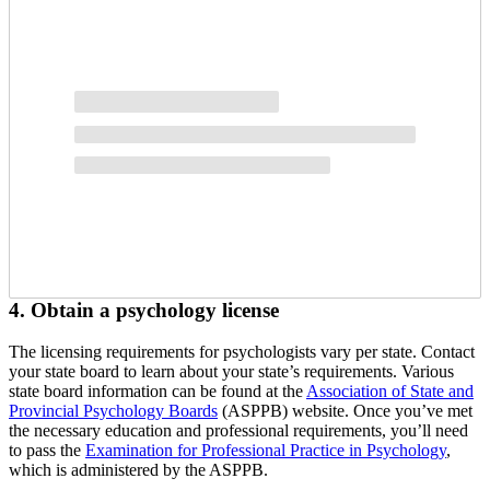
4. Obtain a psychology license
The licensing requirements for psychologists vary per state. Contact
your state board to learn about your state’s requirements. Various
state board information can be found at the
Association of State and
Provincial Psychology Boards
(ASPPB) website. Once you’ve met
the necessary education and professional requirements, you’ll need
to pass the
Examination for Professional Practice in Psychology
,
which is administered by the ASPPB.