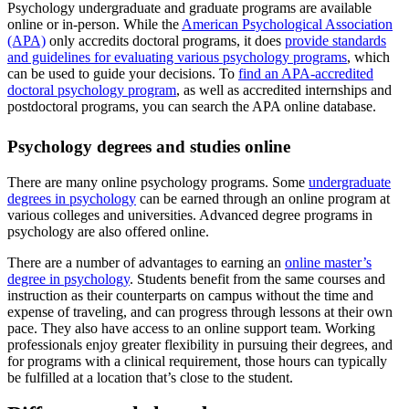
Psychology undergraduate and graduate programs are available
online or in-person. While the
American Psychological Association
(APA)
only accredits doctoral programs, it does
provide standards
and guidelines for evaluating various psychology programs
, which
can be used to guide your decisions. To
find an APA-accredited
doctoral psychology program
, as well as accredited internships and
postdoctoral programs, you can search the APA online database.
Psychology degrees and studies online
There are many online psychology programs. Some
undergraduate
degrees in psychology
can be earned through an online program at
various colleges and universities. Advanced degree programs in
psychology are also offered online.
There are a number of advantages to earning an
online master’s
degree in psychology
. Students benefit from the same courses and
instruction as their counterparts on campus without the time and
expense of traveling, and can progress through lessons at their own
pace. They also have access to an online support team. Working
professionals enjoy greater flexibility in pursuing their degrees, and
for programs with a clinical requirement, those hours can typically
be fulfilled at a location that’s close to the student.