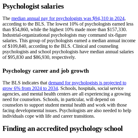
Psychologist salaries
The
median annual pay for psychologists was $94,310 in 2024
,
according to the BLS. The lowest 10% of psychologists earned less
than $54,860, while the highest 10% made more than $157,330.
Industrial-organizational psychologists may command six-figure
salaries. This group of psychologists earned a median annual income
of $109,840, according to the BLS. Clinical and counseling
psychologists and school psychologists have median annual salaries
of $95,830 and $86,930, respectively.
Psychology career and job growth
The BLS indicates that
demand for psychologists is projected to
grow 6% from 2024 to 2034
. Schools, hospitals, social service
agencies, and mental health centers are all experiencing a growing
need for counselors. Schools, in particular, will depend on
counselors to support student mental health and work with those
facing developmental issues. Psychologists are also needed to help
individuals cope with life and career transitions.
Finding an accredited psychology school