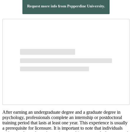
Request more info from Pepperdine University.
After earning an undergraduate degree and a graduate degree in
psychology, professionals complete an internship or postdoctoral
training period that lasts at least one year. This experience is usually
a prerequisite for licensure. It is important to note that individuals