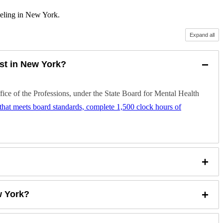
seling in New York.
Expand all
−
st in New York?
e of the Professions, under the State Board for Mental Health
) that meets board standards, complete 1,500 clock hours of
+
+
w York?