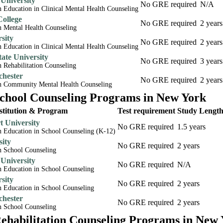
 University
No GRE required
N/A
n Education in Clinical Mental Health Counseling
College
No GRE required
2 years
n Mental Health Counseling
rsity
No GRE required
2 years
n Education in Clinical Mental Health Counseling
ate University
No GRE required
3 years
n Rehabilitation Counseling
chester
No GRE required
2 years
in Community Mental Health Counseling
hool Counseling Programs in New York
stitution & Program
Test requirement
Study Lengt
 University
No GRE required
1.5 years
in Education in School Counseling (K-12)
sity
No GRE required
2 years
n School Counseling
 University
No GRE required
N/A
n Education in School Counseling
rsity
No GRE required
2 years
n Education in School Counseling
chester
No GRE required
2 years
n School Counseling
habilitation Counseling Programs in New 