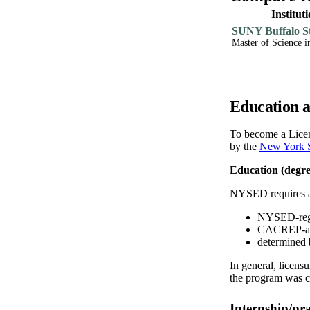
Institu
SUNY Buffalo St
Master of Science i
Education a
To become a Licen
by the
New York S
Education (degre
NYSED requires a m
NYSED-regis
CACREP-accr
determined 
In general, licens
the program was 
Internship/pr