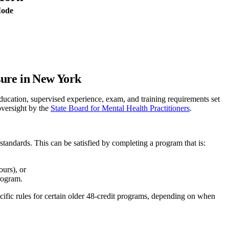
Mode
sure in New York
ation, supervised experience, exam, and training requirements set
oversight by the
State Board for Mental Health Practitioners
.
standards. This can be satisfied by completing a program that is:
urs), or
rogram.
ific rules for certain older 48-credit programs, depending on when