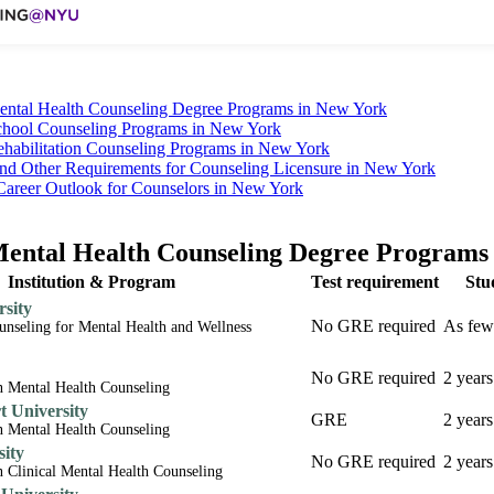
ntal Health Counseling Degree Programs in New York
hool Counseling Programs in New York
habilitation Counseling Programs in New York
nd Other Requirements for Counseling Licensure in New York
Career Outlook for Counselors in New York
ntal Health Counseling Degree Programs
Institution & Program
Test requirement
Stu
sity
No GRE required
As few
ounseling for Mental Health and Wellness
No GRE required
2 years
n Mental Health Counseling
 University
GRE
2 years
n Mental Health Counseling
sity
No GRE required
2 years
n Clinical Mental Health Counseling