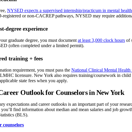
ree,
NYSED expects a supervised internship/practicum in mental healt
gistered or non-CACREP pathways, NYSED may require additional docu
st-degree experience
your graduate degree, you must document
at least 3,000 clock hours
of 
ED (often completed under a limited permit).
ed training + fees
nation requirement, you must pass the
National Clinical Mental Heal
 LMHC licensure. New York also requires training/coursework in child 
pplicable state fees when you apply.
Career Outlook for Counselors in New York
ary expectations and career outlooks is an important part of your rese
, you’ll find information about median and mean salaries and job growth
atistics (BLS).
r counselors