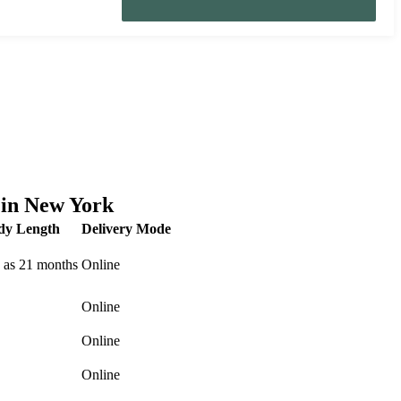
 in New York
dy Length
Delivery Mode
 as 21 months
Online
Online
Online
Online