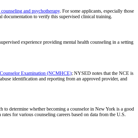
h counseling and psychotherapy
. For some applicants, especially those
mentation to verify this supervised clinical training.
supervised experience providing mental health counseling in a setting
th Counselor Examination (NCMHCE)
; NYSED notes that the NCE is
abuse identification and reporting from an approved provider, and
arch to determine whether becoming a counselor in New York is a good
 rates for various counseling careers based on data from the U.S.