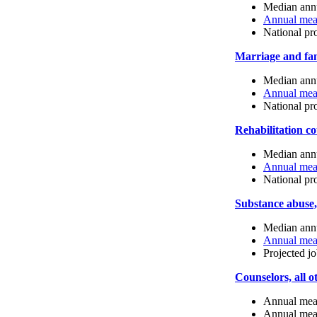
Median annu
Annual mean
National pr
Marriage and fam
Median annu
Annual mean
National pr
Rehabilitation c
Median annu
Annual mean
National pr
Substance abuse,
Median annu
Annual mean
Projected j
Counselors, all o
Annual mean
Annual mean