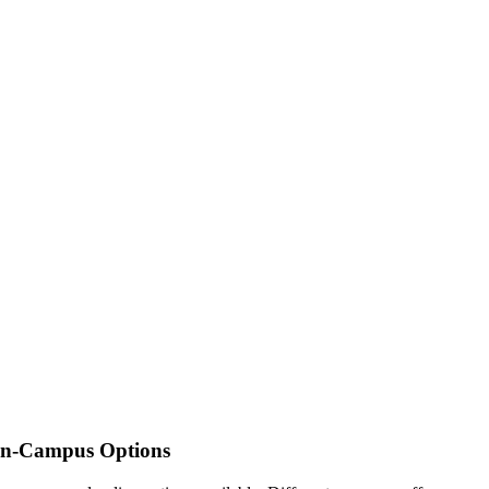
 On-Campus Options