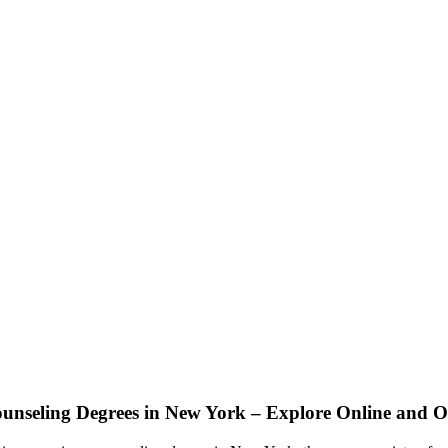
ounseling Degrees in New York – Explore Online and