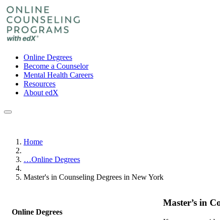
Online Degrees
Become a Counselor
Mental Health Careers
Resources
About edX
Home
…
Online Degrees
Master's in Counseling Degrees in New York
Master’s in C
Online Degrees