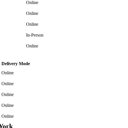
Online
Online
Online
In-Person
Online
h
Delivery Mode
Online
Online
Online
Online
Online
York