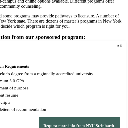
n-campus and online options available. Different programs offer
nd community counseling.
and some programs may provide pathways to licensure. A number of
w York state. There are dozens of master’s programs in New York
o decide which program is right for you.
mation from our sponsored program:
AD
on Requirements
lor’s degree from a regionally accredited university
mum 3.0 GPA
ement of purpose
ent resume
cripts
letters of recommendation
Request more info from NYU Steinhardt.