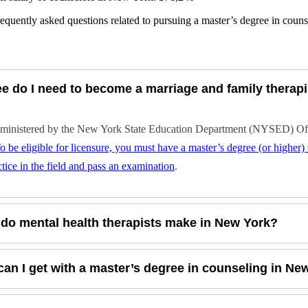
equently asked questions related to pursuing a master’s degree in coun
e do I need to become a marriage and family therapi
dministered by the New York State Education Department (NYSED) Offic
o be eligible for licensure, you must have a master’s degree (or higher
tice in the field and pass an examination
.
o mental health therapists make in New York?
can I get with a master’s degree in counseling in Ne