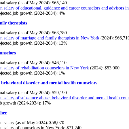
al salary (as of May 2024): $65,140
 salary of educational, guidance and career counselors and advisors 
ojected job growth (2024-2034): 4%
ily therapists
al salary (as of May 2024): $63,780
 salary of marriage and family therapists in New York
(2024): $66,71
ojected job growth (2024-2034): 13%
ounselors
al salary (as of May 2024): $46,110
 salary of rehabilitation counselors in New York
(2024): $53,900
ojected job growth (2024-2034): 1%
 behavioral disorder and mental health counselors
al salary (as of May 2024): $59,190
 salary of substance abuse, behavioral disorder and mental health cou
ob growth (2024-2034): 17%
ther
 salary (as of May 2024): $58,070
 salary of counselors in New York: $71,240