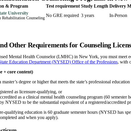
tion & Program
Test requirement
Study Length
Delivery 
ate University
No GRE required
3 years
In-Person
n Rehabilitation Counseling
nd Other Requirements for Counseling Licen
sed Mental Health Counselor (LMHC) in New York, you must meet educ
tate Education Department (NYSED) Office of the Professions
, with 
e + core content)
aster’s degree or higher that meets the state’s professional education 
tered as licensure-qualifying, or
edited as a clinical mental health counseling program (60 semester ho
by NYSED to be the substantial equivalent of a registered/accredited p
ure-qualifying education is 60 graduate semester hours (NYSED has spec
completed and when you apply).
acticum