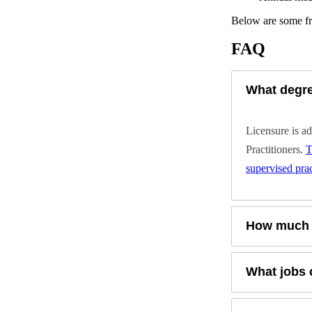
Below are some fr
FAQ
What degre
Licensure is a
Practitioners.
T
supervised prac
How much d
What jobs 