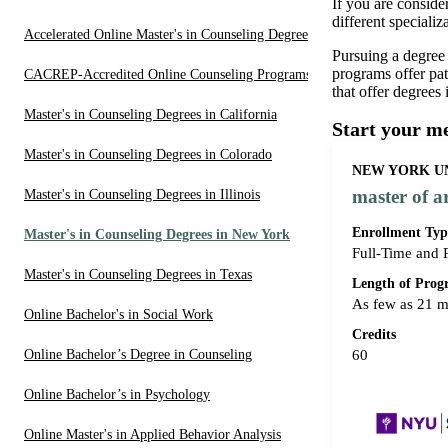
If you are conside
different speciali
Accelerated Online Master's in Counseling Degrees
Pursuing a degree
programs offer pa
CACREP-Accredited Online Counseling Programs
that offer degrees
Master's in Counseling Degrees in California
Start your m
Master's in Counseling Degrees in Colorado
NEW YORK UN
master of a
Master's in Counseling Degrees in Illinois
Enrollment Typ
Master's in Counseling Degrees in New York
Full-Time and 
Master's in Counseling Degrees in Texas
Length of Pro
As few as 21 
Online Bachelor's in Social Work
Credits
Online Bachelor’s Degree in Counseling
60
Online Bachelor’s in Psychology
Online Master's in Applied Behavior Analysis