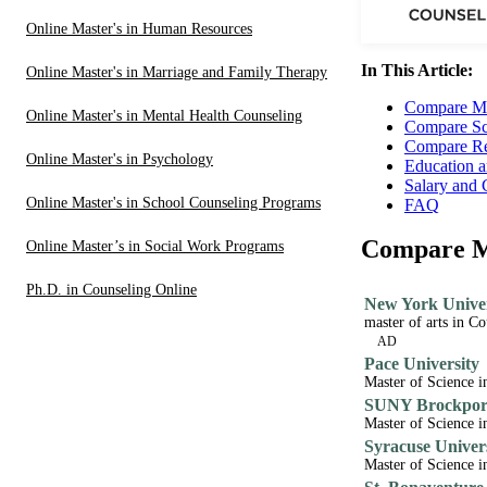
Online Master's in Human Resources
In This Article:
Online Master's in Marriage and Family Therapy
Compare Me
Online Master's in Mental Health Counseling
Compare Sc
Compare Re
Online Master's in Psychology
Education a
Salary and 
Online Master's in School Counseling Programs
FAQ
Compare Me
Online Master’s in Social Work Programs
Ph.D. in Counseling Online
New York Univer
master of arts in C
AD
Pace University
Master of Science i
SUNY Brockport
Master of Science i
Syracuse Univer
Master of Science i