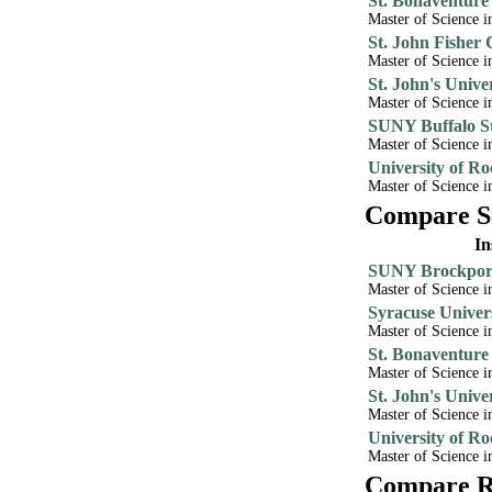
St. Bonaventure
Master of Science i
St. John Fisher 
Master of Science i
St. John's Unive
Master of Science i
SUNY Buffalo St
Master of Science i
University of Ro
Master of Science 
Compare Sc
In
SUNY Brockport
Master of Science 
Syracuse Univer
Master of Science i
St. Bonaventure
Master of Science i
St. John's Unive
Master of Science i
University of Ro
Master of Science i
Compare Re