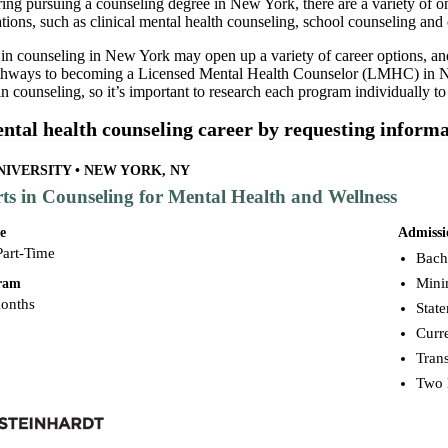
ring pursuing a counseling degree in New York, there are a variety of o
zations, such as clinical mental health counseling, school counseling a
 in counseling in New York may open up a variety of career options, 
thways to becoming a Licensed Mental Health Counselor (LMHC) in Ne
 in counseling, so it’s important to research each program individually t
ental health counseling career by requesting infor
IVERSITY • NEW YORK, NY
rts in Counseling for Mental Health and Wellness
e
Admissi
Part-Time
Bache
Mini
gram
months
Stat
Curr
Trans
Two 