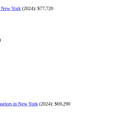
in New York
(2024): $77,720
0
nselors in New York
(2024): $69,290