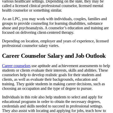
various healthcare settings. Depending on the state, they may be
called a licensed clinical professional counselor, licensed mental
health counselor or something similar.
As an LPC, you may work with individuals, couples, families and
groups to provide counseling for learning disabilities, substance
abuse and psychoanalysis. A counselor’s education and training are
focused on delivering client-centered therapy.
Depending on location, employer and years of experience, licensed
professional counselor salary varies.
Career Counselor Salary and Job Outlook
Career counselors
use aptitude and achievement assessments to help
students or clients evaluate their interests, skills and abilities. These
counselors help to develop realistic goals for their students and
clients, as well as evaluate their backgrounds, education and
training. They guide students in making career decisions, such as
choosing an occupation and the type of degree to pursue.
Individuals in this role also help students to select and apply for
educational programs in order to obtain the necessary degrees,
credentials and skills needed to succeed in professional settings.
They also assist with locating and applying for jobs, teach how to