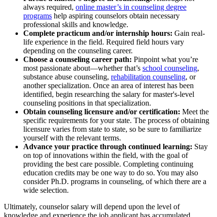
always required,
online master’s in counseling degree
programs
help aspiring counselors obtain necessary
professional skills and knowledge.
Complete practicum and/or internship hours:
Gain real-
life experience in the field. Required field hours vary
depending on the counseling career.
Choose a counseling career path:
Pinpoint what you’re
most passionate about—whether that’s
school counseling
,
substance abuse counseling,
rehabilitation counseling
, or
another specialization. Once an area of interest has been
identified, begin researching the salary for master's-level
counseling positions in that specialization.
Obtain counseling licensure and/or certification:
Meet the
specific requirements for your state. The process of obtaining
licensure varies from state to state, so be sure to familiarize
yourself with the relevant terms.
Advance your practice through continued learning:
Stay
on top of innovations within the field, with the goal of
providing the best care possible. Completing continuing
education credits may be one way to do so. You may also
consider Ph.D. programs in counseling, of which there are a
wide selection.
Ultimately, counselor salary will depend upon the level of
knowledge and experience the job applicant has accumulated