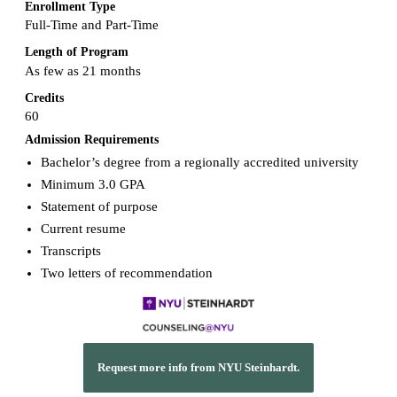
Enrollment Type
Full-Time and Part-Time
Length of Program
As few as 21 months
Credits
60
Admission Requirements
Bachelor’s degree from a regionally accredited university
Minimum 3.0 GPA
Statement of purpose
Current resume
Transcripts
Two letters of recommendation
Request more info from NYU Steinhardt.