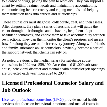
to alcohol or drugs, paving the path to recovery. They can support a
client by setting treatment goals and maintaining accountability,
communicating better recovery and coping methods and helping
them transition back into careers and relationships.
These counselors must diagnose, collaborate, treat, and then assess.
After diagnosis, they plan a series of sessions that will guide the
client through their thoughts and behaviors, help them adopt
healthier alternatives, and enable them to take accountability for their
own actions. They can then monitor the client’s progress and assess
how far along they are on their recovery journey. Along with friends
and family, substance abuse counselors inevitably become a part of
the support network that clients can rely on.
As noted previously, the median salary for substance abuse
counselors in 2024 was $59,190. An estimated 81,000 substance
abuse, behavioral disorder and mental health counselor job openings
are projected each year from 2024 to 2034.
Licensed Professional Counselor Salary and
Job Outlook
Licensed professional counselors (LPCs)
provide mental health
services that focus on behavioral, emotional and mental issues in