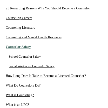
25 Rewarding Reasons Why You Should Become a Counselor
Counseling Careers
Counseling Licensure
Counseling and Mental Health Resources
Counselor Salary
School Counselor Salary
Social Worker vs. Counselor Salary
How Long Does It Take to Become a Licensed Counselor?
What Do Counselors Do?
What is Counseling?
What is an LPC?