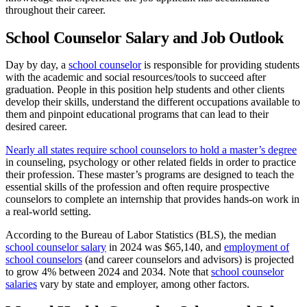
throughout their career.
School Counselor Salary and Job Outlook
Day by day, a
school counselor
is responsible for providing students
with the academic and social resources/tools to succeed after
graduation. People in this position help students and other clients
develop their skills, understand the different occupations available to
them and pinpoint educational programs that can lead to their
desired career.
Nearly all states require school counselors to hold a master’s degree
in counseling, psychology or other related fields in order to practice
their profession. These master’s programs are designed to teach the
essential skills of the profession and often require prospective
counselors to complete an internship that provides hands-on work in
a real-world setting.
According to the Bureau of Labor Statistics (BLS), the median
school counselor salary
in 2024 was $65,140, and
employment of
school counselors
(and career counselors and advisors) is projected
to grow 4% between 2024 and 2034. Note that
school counselor
salaries
vary by state and employer, among other factors.