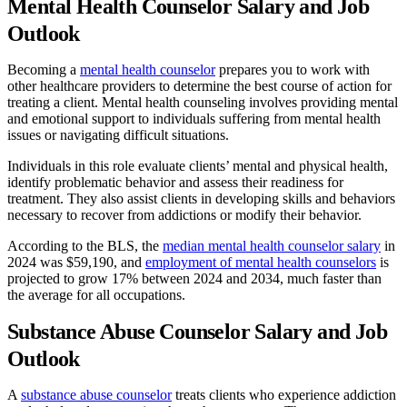
Mental Health Counselor Salary and Job
Outlook
Becoming a
mental health counselor
prepares you to work with
other healthcare providers to determine the best course of action for
treating a client. Mental health counseling involves providing mental
and emotional support to individuals suffering from mental health
issues or navigating difficult situations.
Individuals in this role evaluate clients’ mental and physical health,
identify problematic behavior and assess their readiness for
treatment. They also assist clients in developing skills and behaviors
necessary to recover from addictions or modify their behavior.
According to the BLS, the
median mental health counselor salary
in
2024 was $59,190, and
employment of mental health counselors
is
projected to grow 17% between 2024 and 2034, much faster than
the average for all occupations.
Substance Abuse Counselor Salary and Job
Outlook
A
substance abuse counselor
treats clients who experience addiction