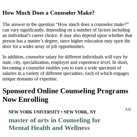
How Much Does a Counselor Make?
The answer to the question “How much does a counselor make?”
can vary significantly, depending on a number of factors including
an individual’s career choice. It may also depend upon whether that
person has a master’s degree, since higher education may open the
door for a wider array of job opportunities.
In addition, counselor salary for different individuals will vary by
state, city, specialization, employer and experience level. In short,
becoming a counselor enables you to earn a wide spectrum of
salaries in a variety of different specialties, each of which engages
unique domains of expertise.
Sponsored Online Counseling Programs
Now Enrolling
AD
NEW YORK UNIVERSITY • NEW YORK, NY
master of arts in Counseling for
Mental Health and Wellness