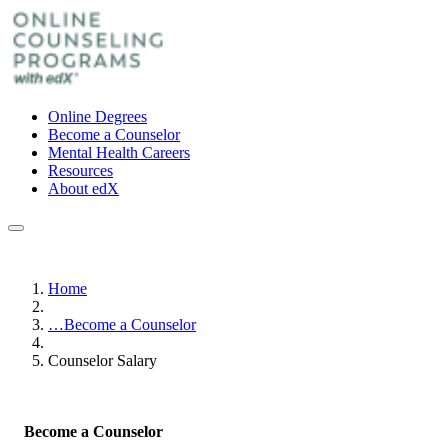
Online Degrees
Become a Counselor
Mental Health Careers
Resources
About edX
Home
…
Become a Counselor
Counselor Salary
Become a Counselor