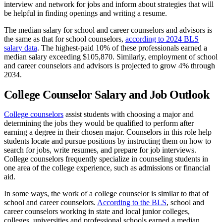
interview and network for jobs and inform about strategies that will
be helpful in finding openings and writing a resume.
The median salary for school and career counselors and advisors is
the same as that for school counselors,
according to 2024 BLS
salary data
. The highest-paid 10% of these professionals earned a
median salary exceeding $105,870. Similarly, employment of school
and career counselors and advisors is projected to grow 4% through
2034.
College Counselor Salary and Job Outlook
College counselors
assist students with choosing a major and
determining the jobs they would be qualified to perform after
earning a degree in their chosen major. Counselors in this role help
students locate and pursue positions by instructing them on how to
search for jobs, write resumes, and prepare for job interviews.
College counselors frequently specialize in counseling students in
one area of the college experience, such as admissions or financial
aid.
In some ways, the work of a college counselor is similar to that of
school and career counselors.
According to the BLS
, school and
career counselors working in state and local junior colleges,
colleges, universities and professional schools earned a median