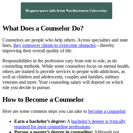
Request more info from Northwestern University.
What Does a Counselor Do?
Counselors are people who help others. Across specialties and state
lines,
they empower clients to overcome obstacles
—thereby
improving their overall quality of life.
Responsibilities in the profession vary from role to role, as do
counseling methods. While some counselors focus on mental health,
others are trained to provide services to people with addictions, as
well as children and adolescents, couples and families, military
veterans and more. Your counseling salary will depend on which
role you decide to pursue.
How to Become a Counselor
Here are some common steps you can take to
become a counselor
:
Earn a bachelor’s degree:
A
bachelor’s degree is typically
required for most counseling professions
.
Pursue a master’s degree in counseling:
Although not