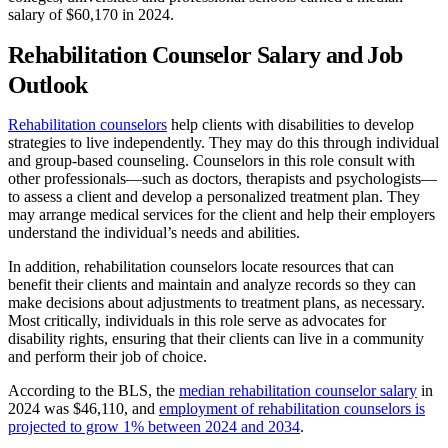
salary of $60,170 in 2024.
Rehabilitation Counselor Salary and Job
Outlook
Rehabilitation counselors
help clients with disabilities to develop
strategies to live independently. They may do this through individual
and group-based counseling. Counselors in this role consult with
other professionals—such as doctors, therapists and psychologists—
to assess a client and develop a personalized treatment plan. They
may arrange medical services for the client and help their employers
understand the individual’s needs and abilities.
In addition, rehabilitation counselors locate resources that can
benefit their clients and maintain and analyze records so they can
make decisions about adjustments to treatment plans, as necessary.
Most critically, individuals in this role serve as advocates for
disability rights, ensuring that their clients can live in a community
and perform their job of choice.
According to the BLS, the
median rehabilitation counselor salary
in
2024 was $46,110, and
employment of rehabilitation counselors is
projected to grow 1% between 2024 and 2034
.