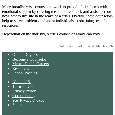
More broadly, crisis counselors work to provide their clients with
emotional support by offering measured feedback and assistance on
how best to live life in the wake of a crisis. Overall, these counselors
help to solve problems and assist individuals in obtaining available
resources.
Depending on the industry, a crisis counselor salary can vary.
Information last updated: March 2026
Online Degrees
Become a Counselor
Mental Health Careers
Resources
School Profiles
About edX
Terms of Use
Privacy Policy
Cookie Policy
Your Privacy Choices
Sitemap