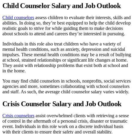
Child Counselor Salary and Job Outlook
Child counselors
assess children to evaluate their interests, skills and
abilities. In doing so, they’re best equipped to help the child develop
realistic goals to strive for while guiding them to make decisions
about schools to attend and careers they’re interested in pursuing.
Individuals in this role also treat children who have a variety of
mental health conditions, such as anxiety, depression and suicidal
impulses. These mental health conditions may be a result of bullying
at school, strained relationships or significant life changes at home.
They assist with relationship problems that exist both at school and
in the home.
You may find child counselors in schools, nonprofits, social services
agencies and more, sometimes collaborating with school counselors
and staff. As such, the average child counselor salary varies widely.
Crisis Counselor Salary and Job Outlook
Crisis counselors
assist overwhelmed clients with retrieving a sense
of control in the aftermath of a personal crisis, disaster or traumatic
event. Individuals in this role work on a discrete individual basis
with their clients to ensure their safety and overall stability.