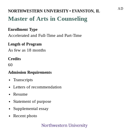
AD
NORTHWESTERN UNIVERSITY • EVANSTON, IL
Master of Arts in Counseling
Enrollment Type
Accelerated and Full-Time and Part-Time
Length of Program
As few as 18 months
Credits
60
Admission Requirements
Transcripts
Letters of recommendation
Resume
Statement of purpose
Supplemental essay
Recent photo