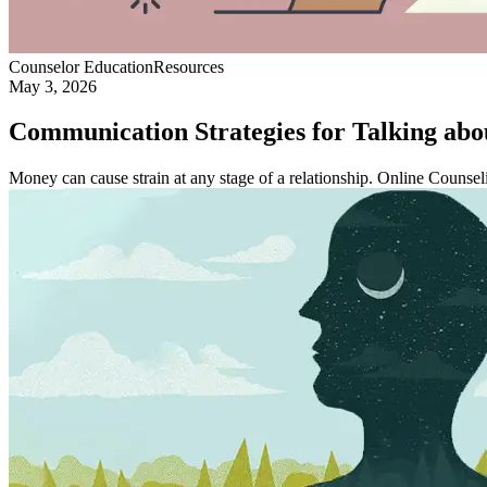
Counselor Education
Resources
May 3, 2026
Communication Strategies for Talking abo
Money can cause strain at any stage of a relationship. Online Counsel