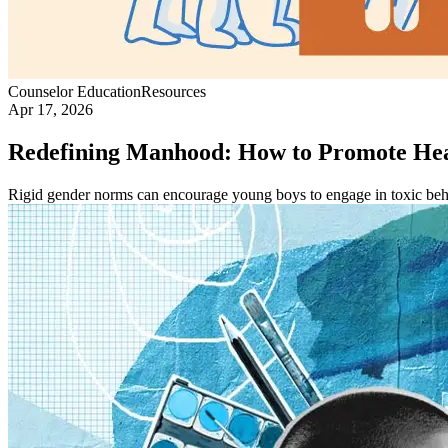
Counselor Education
Resources
Apr 17, 2026
Redefining Manhood: How to Promote Hea
Rigid gender norms can encourage young boys to engage in toxic beh