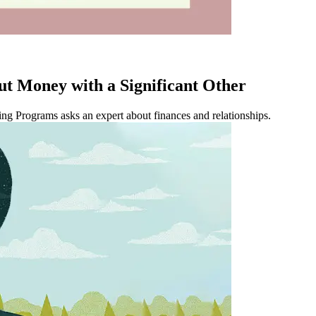
ut Money with a Significant Other
ing Programs asks an expert about finances and relationships.