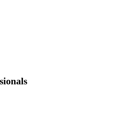
sionals