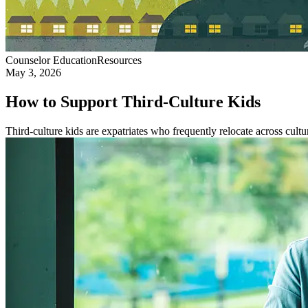
Counselor Education
Resources
May 3, 2026
How to Support Third-Culture Kids
Third-culture kids are expatriates who frequently relocate across cultur