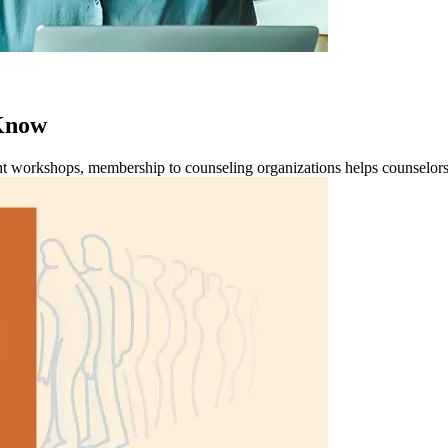
 Know
t workshops, membership to counseling organizations helps counselors to