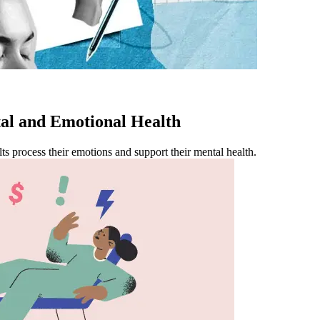
l and Emotional Health
ts process their emotions and support their mental health.