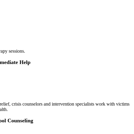
rapy sessions.
mmediate Help
elief, crisis counselors and intervention specialists work with victims
alth.
ool Counseling