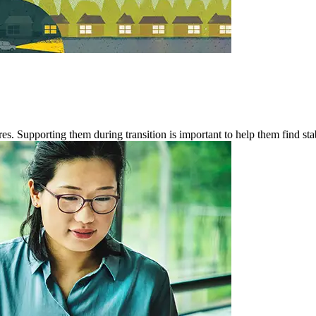
es. Supporting them during transition is important to help them find stab