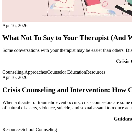
Apr 16, 2026
What Not To Say to Your Therapist (And W
Some conversations with your therapist may be easier than others. Dis
Crisis
Counseling Approaches
Counselor Education
Resources
Apr 16, 2026
Crisis Counseling and Intervention: How 
When a disaster or traumatic event occurs, crisis counselors are some o
of natural disasters, violence, suicide, and sexual assault to reduce ac
Guidanc
Resources
School Counseling