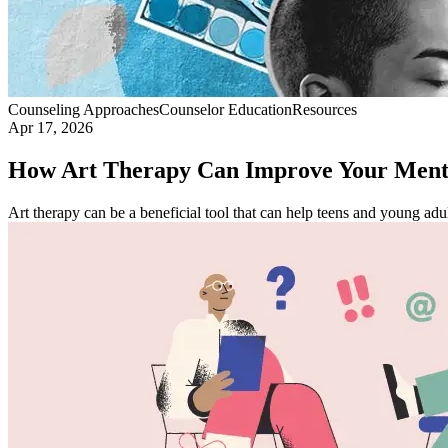
Counseling Approaches
Counselor Education
Resources
Apr 17, 2026
How Art Therapy Can Improve Your Menta
Art therapy can be a beneficial tool that can help teens and young adul