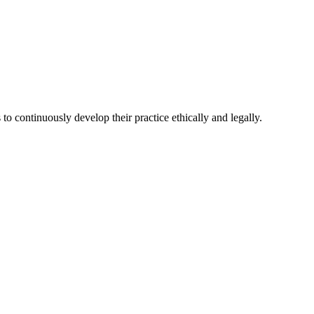
 continuously develop their practice ethically and legally.