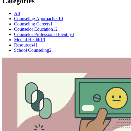
Categories
All
Counseling Approaches
10
Counseling Careers
1
Counselor Education
12
Counselor Professional Identity
3
Mental Health
19
Resources
41
School Counseling
2