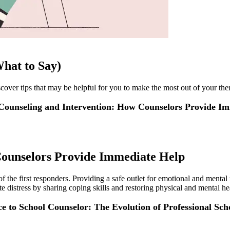
hat to Say)
cover tips that may be helpful for you to make the most out of your the
 Counseling and Intervention: How Counselors Provide I
Counselors Provide Immediate Help
f the first responders. Providing a safe outlet for emotional and mental r
ute distress by sharing coping skills and restoring physical and mental he
e to School Counselor: The Evolution of Professional Sch