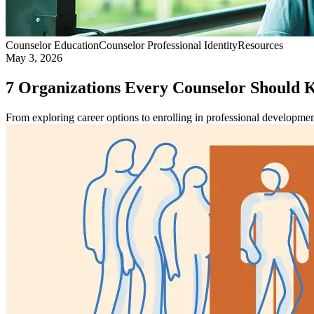
Counselor Education
Counselor Professional Identity
Resources
May 3, 2026
7 Organizations Every Counselor Should
From exploring career options to enrolling in professional developmen