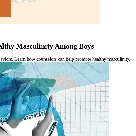
lthy Masculinity Among Boys
aviors. Learn how counselors can help promote healthy masculinity.