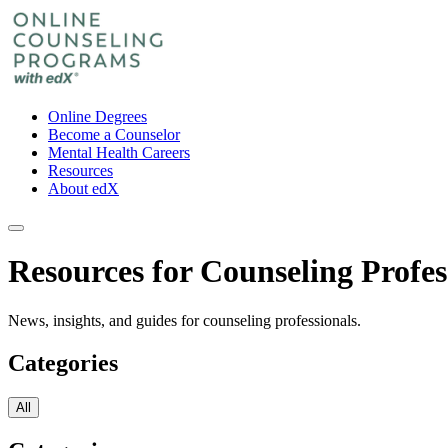
Online Degrees
Become a Counselor
Mental Health Careers
Resources
About edX
Resources for Counseling Profes
News, insights, and guides for counseling professionals.
Categories
All