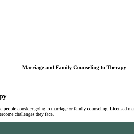
Marriage and Family Counseling to Therapy
py
 people consider going to marriage or family counseling. Licensed marri
ercome challenges they face.