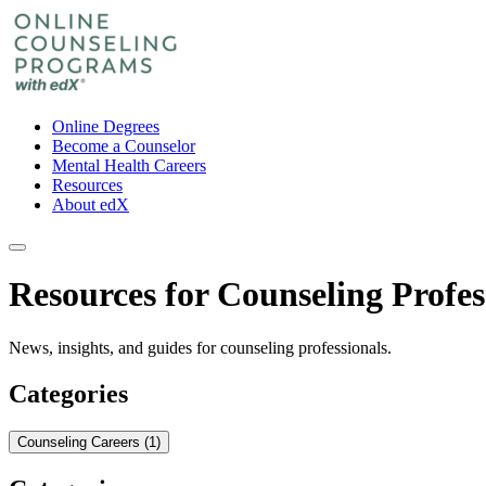
Online Degrees
Become a Counselor
Mental Health Careers
Resources
About edX
Resources for Counseling Profes
News, insights, and guides for counseling professionals.
Categories
Counseling Careers (1)