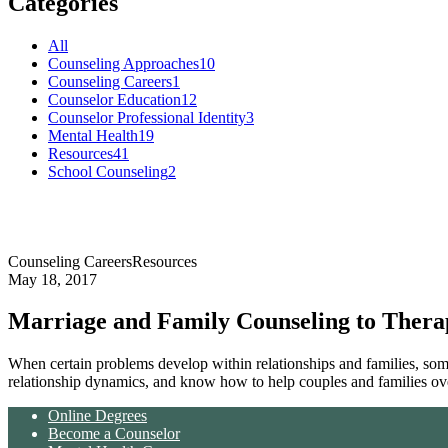
Categories
All
Counseling Approaches
10
Counseling Careers
1
Counselor Education
12
Counselor Professional Identity
3
Mental Health
19
Resources
41
School Counseling
2
Counseling Careers
Resources
May 18, 2017
Marriage and Family Counseling to Thera
When certain problems develop within relationships and families, some
relationship dynamics, and know how to help couples and families ov
Online Degrees
Become a Counselor