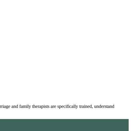
age and family therapists are specifically trained, understand