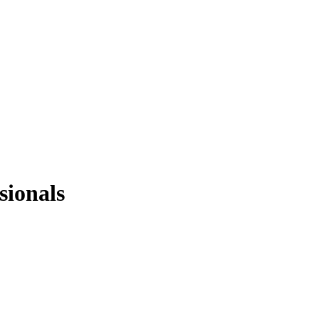
sionals