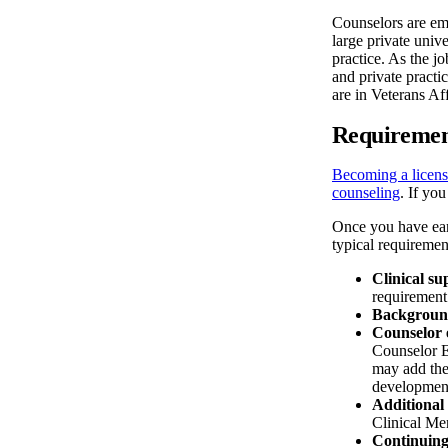
Counselors are emp
large private univ
practice. As the j
and private practi
are in Veterans Aff
Requiremen
Becoming a licens
counseling
. If yo
Once you have ear
typical requiremen
Clinical su
requirement
Backgroun
Counselor 
Counselor E
may add the
development,
Additional 
Clinical Me
Continuing