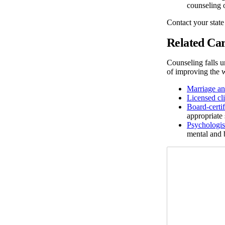
counseling 
Contact your state
Related Car
Counseling falls u
of improving the w
Marriage an
Licensed cl
Board-certi
appropriate 
Psychologis
mental and 