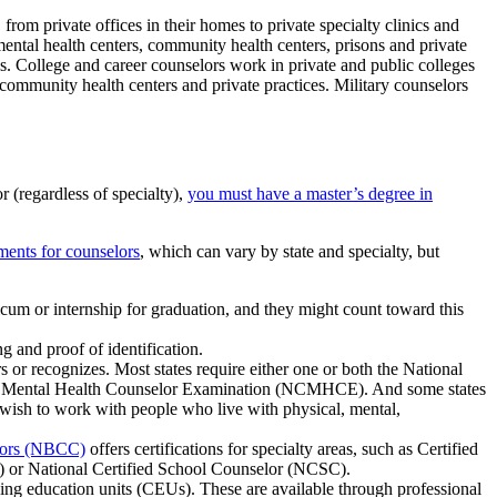
rom private offices in their homes to private specialty clinics and
 mental health centers, community health centers, prisons and private
ols. College and career counselors work in private and public colleges
 community health centers and private practices. Military counselors
r (regardless of specialty),
you must have a master’s degree in
ements for counselors
, which can vary by state and specialty, but
cum or internship for graduation, and they might count toward this
g and proof of identification.
s or recognizes. Most states require either one or both the National
cal Mental Health Counselor Examination (NCMHCE). And some states
wish to work with people who live with physical, mental,
elors (NBCC)
offers certifications for specialty areas, such as Certified
or National Certified School Counselor (NCSC).
ng education units (CEUs). These are available through professional