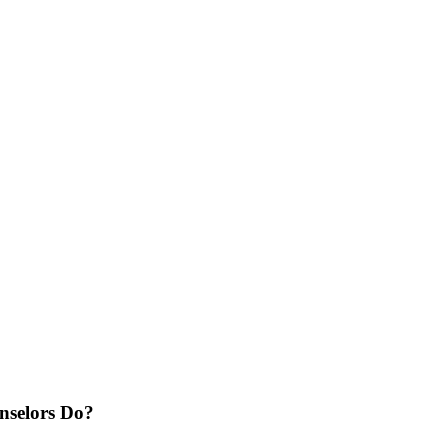
selors Do?