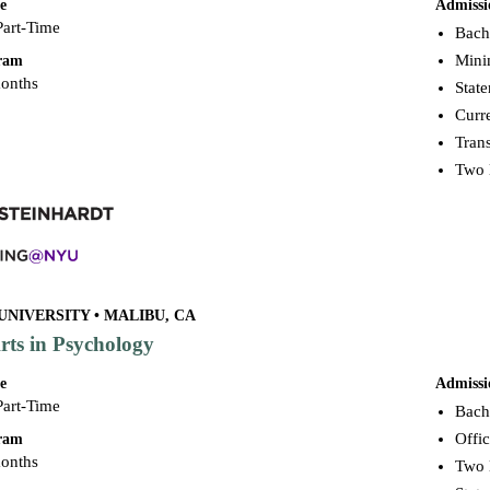
e
Admissi
Part-Time
Bache
Mini
gram
months
Stat
Curr
Trans
Two 
UNIVERSITY • MALIBU, CA
rts in Psychology
e
Admissi
Part-Time
Bache
Offic
gram
months
Two 