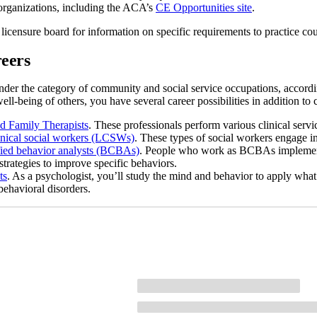
organizations, including the ACA’s
CE Opportunities site
.
 licensure board for information on specific requirements to practice co
eers
nder the category of community and social service occupations, accord
ell-being of others, you have several career possibilities in addition t
d Family Therapists
. These professionals perform various clinical servic
inical social workers (LCSWs)
. These types of social workers engage 
fied behavior analysts (BCBAs)
. People who work as BCBAs implement 
strategies to improve specific behaviors.
ts
. As a psychologist, you’ll study the mind and behavior to apply what
behavioral disorders.