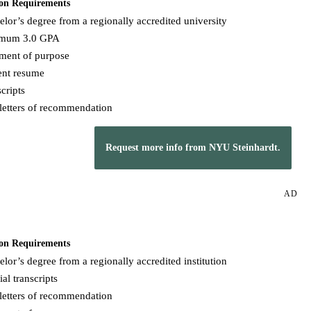
on Requirements
lor’s degree from a regionally accredited university
mum 3.0 GPA
ement of purpose
ent resume
cripts
letters of recommendation
Request more info from NYU Steinhardt.
AD
on Requirements
lor’s degree from a regionally accredited institution
ial transcripts
letters of recommendation