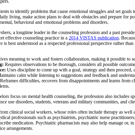
pers.
ents to identify problems that cause emotional struggles and set goals
 daily living, make action plans to deal with obstacles and prepare for 
 mental, behavioral and emotional problems and disorders.
ers, a longtime leader in the counseling profession and a past preside
ort effective counseling practice in a
2014 VISTAS publication
. Becaus
rce is best understood as a respected professional perspective rather tha
ves meaning to work and fosters collaboration, making it possible to se
g:
Requires observations to be thorough, considers all possible outcome
ce:
Uses discipline to come up with a goal, strategy and then proceed, a
aintains calm while listening to suggestions and feedback and understa
Reframes difficulties, recovers from disappointments and learns from c
blems.
ors focus on mental health counseling, the profession also includes spe
nce use disorders, students, veterans and military communities, and clie
from clinical social workers, whose roles often include therapy as we
edical professionals such as psychiatrists, psychiatric nurse practition
scribe medication. Psychiatric pharmacists may also help manage or, in
tice arrangements.