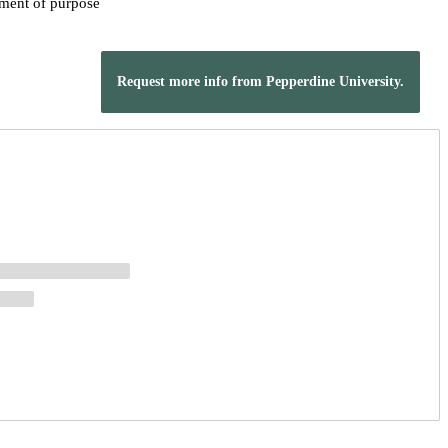
ement of purpose
Request more info from Pepperdine University.