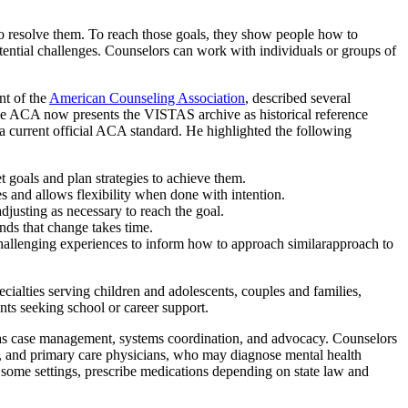
 to resolve them. To reach those goals, they show people how to
potential challenges. Counselors can work with individuals or groups of
nt of the
American Counseling Association
, described several
e ACA now presents the VISTAS archive as historical reference
n a current official ACA standard. He highlighted the following
t goals and plan strategies to achieve them.
s and allows flexibility when done with intention.
djusting as necessary to reach the goal.
nds that change takes time.
hallenging experiences to inform how to approach similarapproach to
cialties serving children and adolescents, couples and families,
nts seeking school or career support.
ll as case management, systems coordination, and advocacy. Counselors
ers, and primary care physicians, who may diagnose mental health
 some settings, prescribe medications depending on state law and