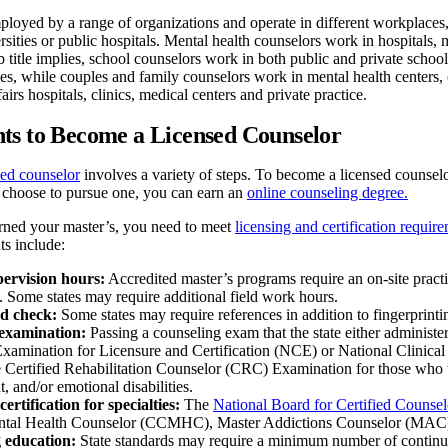
loyed by a range of organizations and operate in different workplaces, f
ersities or public hospitals. Mental health counselors work in hospitals,
ob title implies, school counselors work in both public and private scho
ces, while couples and family counselors work in mental health centers,
airs hospitals, clinics, medical centers and private practice.
ts to Become a Licensed Counselor
ed counselor
involves a variety of steps. To become a licensed counselo
u choose to pursue one, you can earn an
online counseling degree.
ned your master’s, you need to meet
licensing and certification requir
ts include:
pervision hours:
Accredited master’s programs require an on-site practi
. Some states may require additional field work hours.
d check:
Some states may require references in addition to fingerprintin
examination:
Passing a counseling exam that the state either administer
xamination for Licensure and Certification (NCE) or National Clini
 Certified Rehabilitation Counselor (CRC) Examination for those who 
 and/or emotional disabilities.
certification for specialties:
The
National Board for Certified Couns
ntal Health Counselor (CCMHC), Master Addictions Counselor (MAC) 
 education:
State standards may require a minimum number of continui