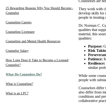
Counselors are hel
25 Rewarding Reasons Why You Should Become a
They work with cli
Counselor
develop skills for
people in treating
Counseling Careers
Dr. Norman C. Gysb
qualities that supp
Counseling Licensure
material, this sou
qualities:
Counseling and Mental Health Resources
Purpose:
Gi
Risk Takin
Counselor Salary
Perseveran
Patience:
M
How Long Does It Take to Become a Licensed
Resilience:
Counselor?
similar pro
What Do Counselors Do?
While some counsel
people with substa
What is Counseling?
Counselors differ 
also differ from m
What is an LPC?
conditions and pre
collaborative prac