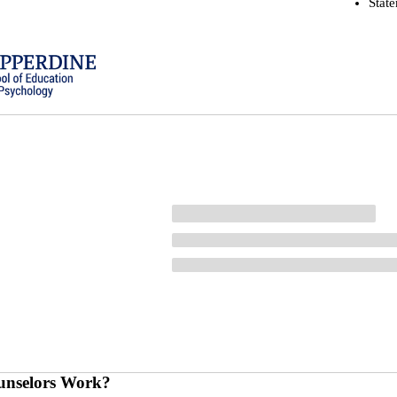
Stat
nselors Work?