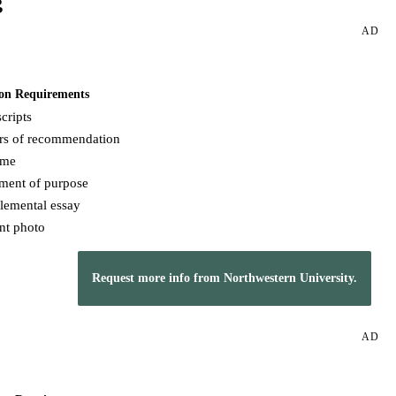
g
AD
on Requirements
cripts
ers of recommendation
ume
ement of purpose
lemental essay
nt photo
Request more info from Northwestern University.
AD