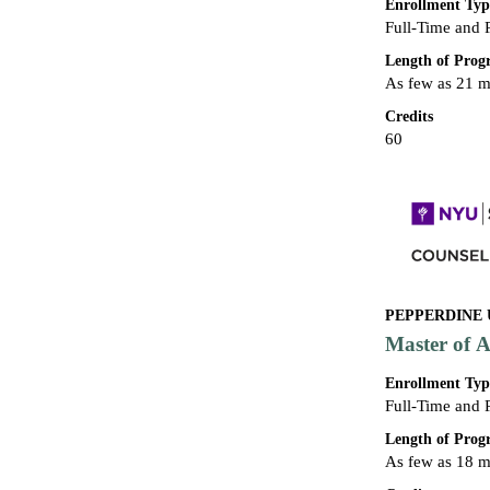
Enrollment Typ
Full-Time and 
Length of Pro
As few as 21 
Credits
60
PEPPERDINE 
Master of A
Enrollment Typ
Full-Time and 
Length of Pro
As few as 18 