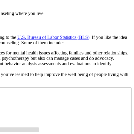
unseling where you live.
ing to the
U.S. Bureau of Labor Statistics (BLS)
. If you like the idea
o counseling. Some of them include:
es for mental health issues affecting families and other relationships.
in psychotherapy but also can manage cases and do advocacy.
behavior analysis assessments and evaluations to identify
 you’ve learned to help improve the well-being of people living with