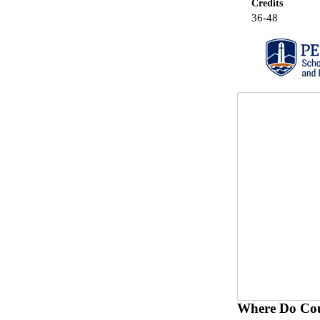
Credits
36-48
Where Do Cou