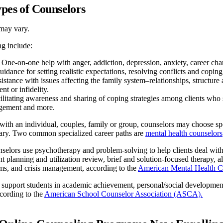
ypes of Counselors
may vary.
ng include:
One-on-one help with anger, addiction, depression, anxiety, career chang
idance for setting realistic expectations, resolving conflicts and coping 
istance with issues affecting the family system–relationships, structu
t or infidelity.
litating awareness and sharing of coping strategies among clients who s
gement and more.
th an individual, couples, family or group, counselors may choose speci
ry. Two common specialized career paths are
mental health counselors
selors use psychotherapy and problem-solving to help clients deal with
nt planning and utilization review, brief and solution-focused therapy,
ms, and crisis management, according to the
American Mental Health 
 support students in academic achievement, personal/social developmen
ccording to the
American School Counselor Association (ASCA).