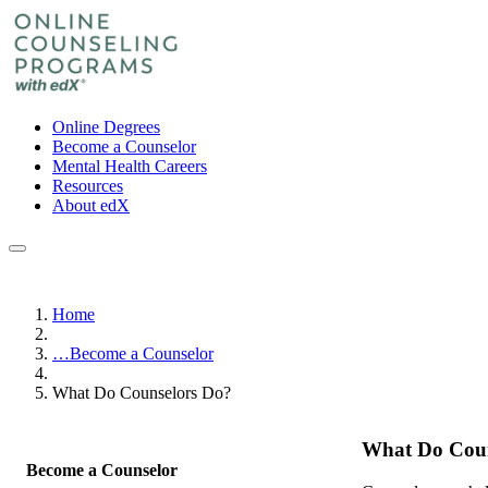
Online Degrees
Become a Counselor
Mental Health Careers
Resources
About edX
Home
…
Become a Counselor
What Do Counselors Do?
What Do Coun
Become a Counselor