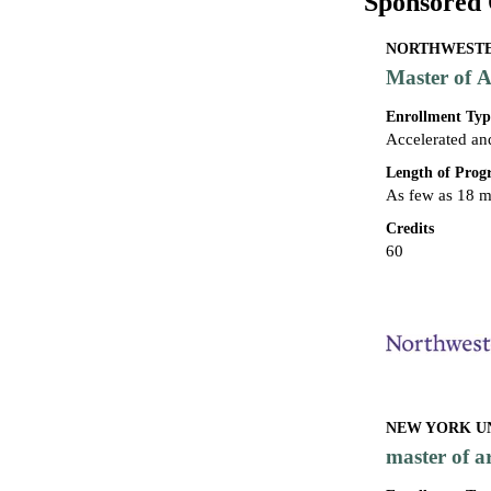
Sponsored 
NORTHWESTER
Master of A
Enrollment Typ
Accelerated an
Length of Pro
As few as 18 
Credits
60
NEW YORK UN
master of a