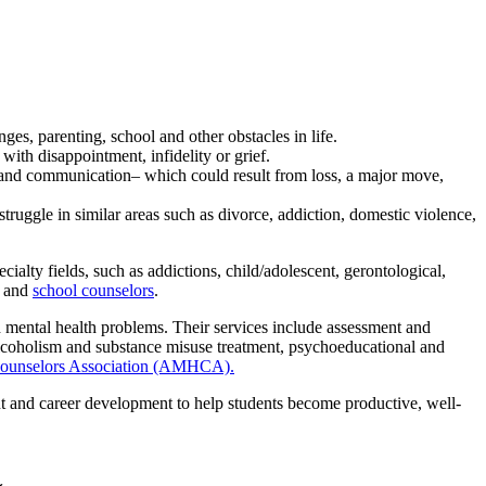
es, parenting, school and other obstacles in life.
with disappointment, infidelity or grief.
re and communication– which could result from loss, a major move,
truggle in similar areas such as divorce, addiction, domestic violence,
alty fields, such as addictions, child/adolescent, gerontological,
and
school counselors
.
 mental health problems. Their services include assessment and
 alcoholism and substance misuse treatment, psychoeducational and
Counselors Association (AMHCA).
t and career development to help students become productive, well-