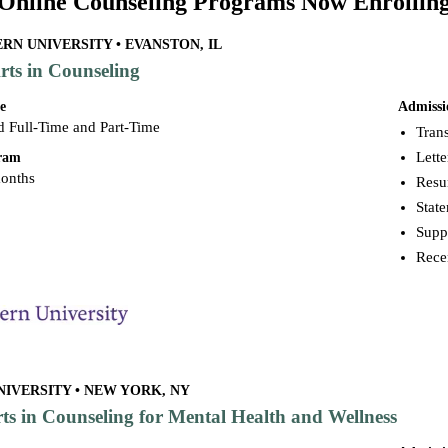
Online Counseling Programs Now Enrollin
N UNIVERSITY • EVANSTON, IL
rts in Counseling
e
Admissi
d Full-Time and Part-Time
Trans
Lett
gram
months
Res
Stat
Supp
Rece
IVERSITY • NEW YORK, NY
rts in Counseling for Mental Health and Wellness