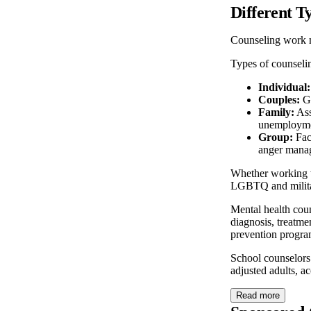
Different T
Counseling work 
Types of counseli
Individual:
Couples:
Gu
Family:
Ass
unemploymen
Group:
Faci
anger mana
Whether working wi
LGBTQ and milita
Mental health coun
diagnosis, treatme
prevention progra
School counselors
adjusted adults, a
Read more