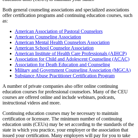
Both general counseling associations and specialized associations
offer certification programs and continuing education courses, such
as:
American Association of Pastoral Counselors
American Counseling Association
American Mental Health Counselors Association
American School Counselor Association
American Institute of Health Care Professionals (AIHCP)
Association for Child and Adolescent Counseling (ACAC)
Association for Death Education and Counseling
Military and Government Counseling Association (MGCA)
Substance Abuse Practitioner Certification Program
A number of private companies also offer online continuing
education courses for professional counselors. Many of the CEU
courses are offered online and include webinars, podcasts,
instructional videos and more.
Continuing education courses may be necessary to maintain
certification or licensure. The minimum number of continuing
education units (CEUs) may be set according to the standards of the
state in which you practice, your employer or the association that
issued your certification. Many employers will pay for you to take