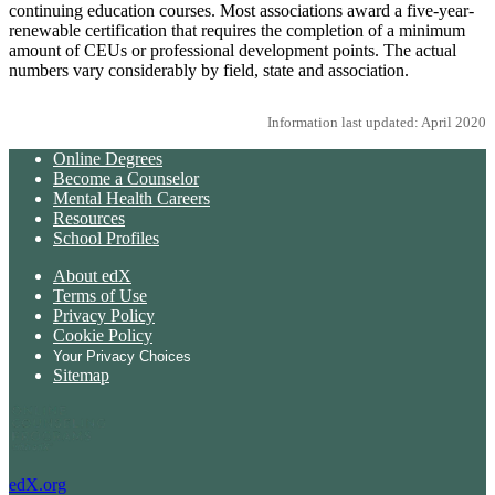
continuing education courses. Most associations award a five-year-
renewable certification that requires the completion of a minimum
amount of CEUs or professional development points. The actual
numbers vary considerably by field, state and association.
Information last updated: April 2020
Online Degrees
Become a Counselor
Mental Health Careers
Resources
School Profiles
About edX
Terms of Use
Privacy Policy
Cookie Policy
Your Privacy Choices
Sitemap
edX.org