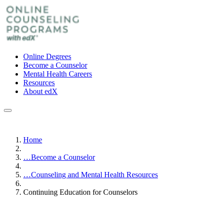
Online Degrees
Become a Counselor
Mental Health Careers
Resources
About edX
Home
…
Become a Counselor
…
Counseling and Mental Health Resources
Continuing Education for Counselors