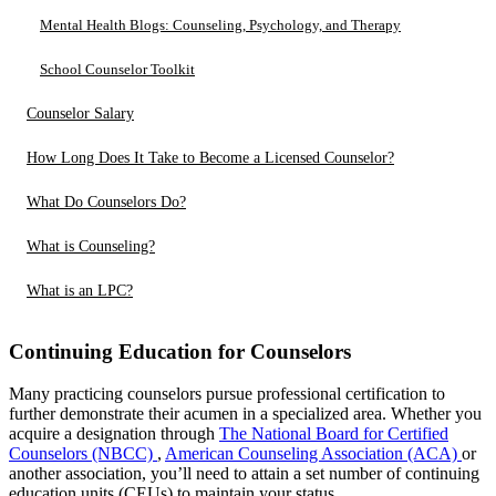
Mental Health Blogs: Counseling, Psychology, and Therapy
School Counselor Toolkit
Counselor Salary
How Long Does It Take to Become a Licensed Counselor?
What Do Counselors Do?
What is Counseling?
What is an LPC?
Continuing Education for Counselors
Many practicing counselors pursue professional certification to
further demonstrate their acumen in a specialized area. Whether you
acquire a designation through
The National Board for Certified
Counselors (NBCC)
,
American Counseling Association (ACA)
or
another association, you’ll need to attain a set number of continuing
education units (CEUs) to maintain your status.