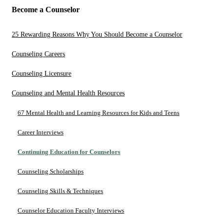
Become a Counselor
25 Rewarding Reasons Why You Should Become a Counselor
Counseling Careers
Counseling Licensure
Counseling and Mental Health Resources
67 Mental Health and Learning Resources for Kids and Teens
Career Interviews
Continuing Education for Counselors
Counseling Scholarships
Counseling Skills & Techniques
Counselor Education Faculty Interviews