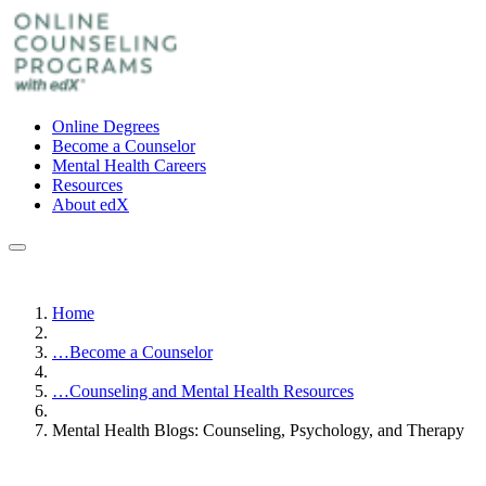
Online Degrees
Become a Counselor
Mental Health Careers
Resources
About edX
Home
…
Become a Counselor
…
Counseling and Mental Health Resources
Mental Health Blogs: Counseling, Psychology, and Therapy