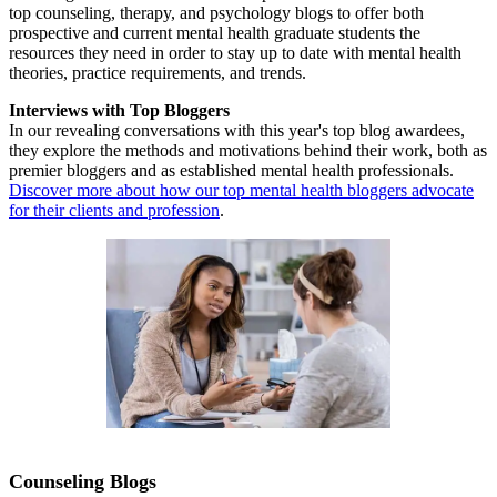
top counseling, therapy, and psychology blogs to offer both
prospective and current mental health graduate students the
resources they need in order to stay up to date with mental health
theories, practice requirements, and trends.
Interviews with Top Bloggers
In our revealing conversations with this year's top blog awardees,
they explore the methods and motivations behind their work, both as
premier bloggers and as established mental health professionals.
Discover more about how our top mental health bloggers advocate
for their clients and profession
.
Counseling Blogs