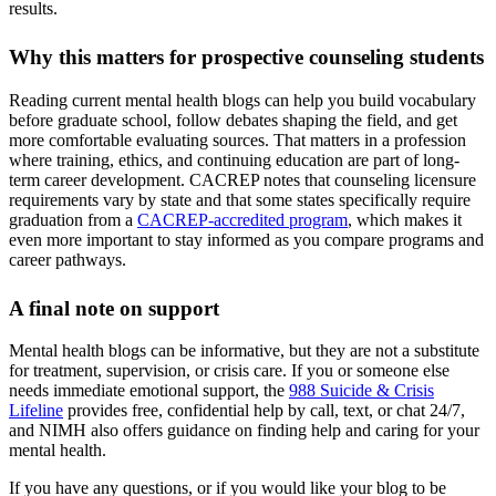
results.
Why this matters for prospective counseling students
Reading current mental health blogs can help you build vocabulary
before graduate school, follow debates shaping the field, and get
more comfortable evaluating sources. That matters in a profession
where training, ethics, and continuing education are part of long-
term career development. CACREP notes that counseling licensure
requirements vary by state and that some states specifically require
graduation from a
CACREP-accredited program
, which makes it
even more important to stay informed as you compare programs and
career pathways.
A final note on support
Mental health blogs can be informative, but they are not a substitute
for treatment, supervision, or crisis care. If you or someone else
needs immediate emotional support, the
988 Suicide & Crisis
Lifeline
provides free, confidential help by call, text, or chat 24/7,
and NIMH also offers guidance on finding help and caring for your
mental health.
If you have any questions, or if you would like your blog to be