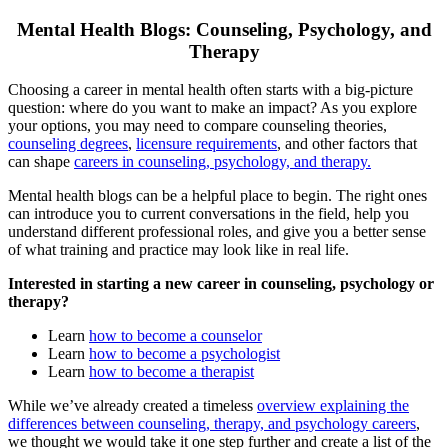
Mental Health Blogs: Counseling, Psychology, and
Therapy
Choosing a career in mental health often starts with a big-picture
question: where do you want to make an impact? As you explore
your options, you may need to compare counseling theories,
counseling degrees
,
licensure requirements
, and other factors that
can shape
careers in counseling, psychology, and therapy.
Mental health blogs can be a helpful place to begin. The right ones
can introduce you to current conversations in the field, help you
understand different professional roles, and give you a better sense
of what training and practice may look like in real life.
Interested in starting a new career in counseling, psychology or
therapy?
Learn
how to become a counselor
Learn
how to become a psychologist
Learn
how to become a therapist
While we’ve already created a timeless
overview explaining the
differences between counseling, therapy, and psychology careers
,
we thought we would take it one step further and create a list of the