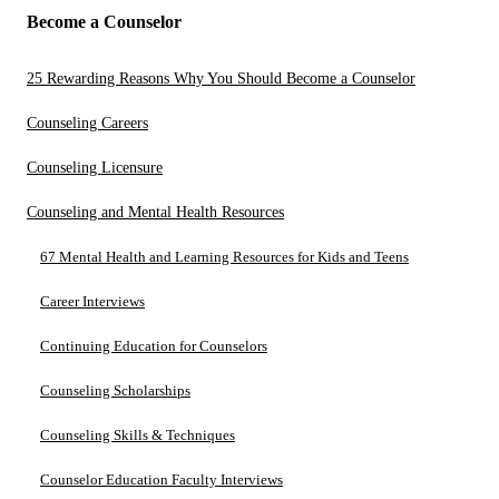
Become a Counselor
25 Rewarding Reasons Why You Should Become a Counselor
Counseling Careers
Counseling Licensure
Counseling and Mental Health Resources
67 Mental Health and Learning Resources for Kids and Teens
Career Interviews
Continuing Education for Counselors
Counseling Scholarships
Counseling Skills & Techniques
Counselor Education Faculty Interviews