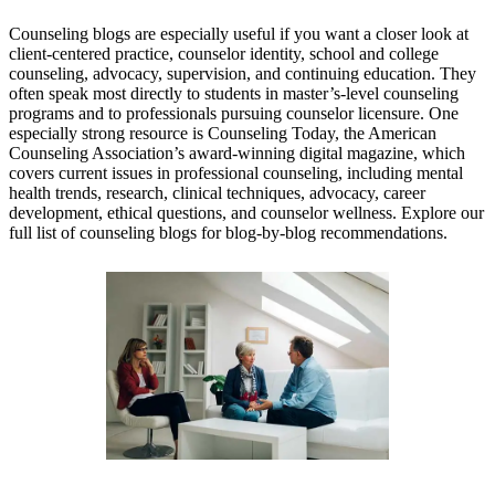
Counseling blogs are especially useful if you want a closer look at
client-centered practice, counselor identity, school and college
counseling, advocacy, supervision, and continuing education. They
often speak most directly to students in master’s-level counseling
programs and to professionals pursuing counselor licensure. One
especially strong resource is Counseling Today, the American
Counseling Association’s award-winning digital magazine, which
covers current issues in professional counseling, including mental
health trends, research, clinical techniques, advocacy, career
development, ethical questions, and counselor wellness. Explore our
full list of counseling blogs for blog-by-blog recommendations.
Counseling Today