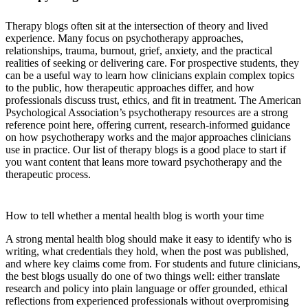
Therapy blogs often sit at the intersection of theory and lived
experience. Many focus on psychotherapy approaches,
relationships, trauma, burnout, grief, anxiety, and the practical
realities of seeking or delivering care. For prospective students, they
can be a useful way to learn how clinicians explain complex topics
to the public, how therapeutic approaches differ, and how
professionals discuss trust, ethics, and fit in treatment. The American
Psychological Association’s psychotherapy resources are a strong
reference point here, offering current, research-informed guidance
on how psychotherapy works and the major approaches clinicians
use in practice. Our list of therapy blogs is a good place to start if
you want content that leans more toward psychotherapy and the
therapeutic process.
American Psychological Association’s psychotherapy resources
How to tell whether a mental health blog is worth your time
A strong mental health blog should make it easy to identify who is
writing, what credentials they hold, when the post was published,
and where key claims come from. For students and future clinicians,
the best blogs usually do one of two things well: either translate
research and policy into plain language or offer grounded, ethical
reflections from experienced professionals without overpromising