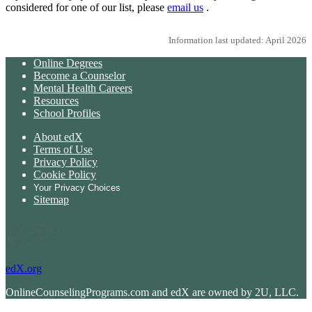
considered for one of our list, please
email us
.
Information last updated: April 2026
Online Degrees
Become a Counselor
Mental Health Careers
Resources
School Profiles
About edX
Terms of Use
Privacy Policy
Cookie Policy
Your Privacy Choices
Sitemap
edX.org
OnlineCounselingPrograms.com and edX are owned by 2U, LLC.