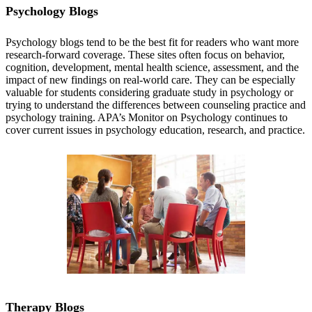
Psychology Blogs
Psychology blogs tend to be the best fit for readers who want more
research-forward coverage. These sites often focus on behavior,
cognition, development, mental health science, assessment, and the
impact of new findings on real-world care. They can be especially
valuable for students considering graduate study in psychology or
trying to understand the differences between counseling practice and
psychology training. APA’s Monitor on Psychology continues to
cover current issues in psychology education, research, and practice.
APA’s Monitor on Psychology
Therapy Blogs