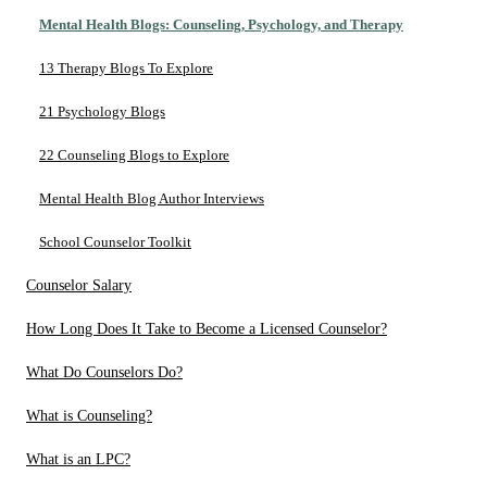
Mental Health Blogs: Counseling, Psychology, and Therapy
13 Therapy Blogs To Explore
21 Psychology Blogs
22 Counseling Blogs to Explore
Mental Health Blog Author Interviews
School Counselor Toolkit
Counselor Salary
How Long Does It Take to Become a Licensed Counselor?
What Do Counselors Do?
What is Counseling?
What is an LPC?