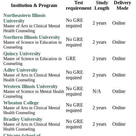
Test
Study
Delivery
Institution & Program
requirement
Length
Mode
Northeastern Illinois
No GRE
University
2 years
Online
required
Master of Arts in Clinical Mental
Health Counseling
Northern Illinois University
No GRE
2 years
Online
Master of Science in Education in
required
Counseling
Quincy University
GRE
2 years
Online
Master of Science in Education in
Counseling
Adler University
No GRE
2 years
Online
Master of Arts in Clinical Mental
required
Health Counseling
Western Illinois University
No GRE
N/A
Online
Master of Science in Mental Health
required
Counseling
Wheaton College
No GRE
2 years
Online
Master of Arts in Clinical Mental
required
Health Counseling
Bradley University
No GRE
2 years
Online
Master of Arts in Clinical Mental
required
Health Counseling
Chicago School of