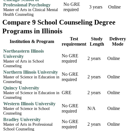
No GRE
Professional Psychology
3 years
Online
required
Master of Arts in Clinical Mental
Health Counseling
Compare 9 School Counseling Degree
Programs in Illinois
Test
Study
Delivery
Institution & Program
requirement
Length
Mode
Northeastern Illinois
No GRE
University
2 years
Online
required
Master of Arts in School
Counseling
Northern Illinois University
No GRE
2 years
Online
Master of Science in Education in
required
Counseling
Quincy University
GRE
2 years
Online
Master of Science in Education in
Counseling
Western Illinois University
No GRE
N/A
Online
Master of Science in School
required
Counseling
Bradley University
No GRE
2 years
Online
Master of Arts in Professional
required
School Counseling