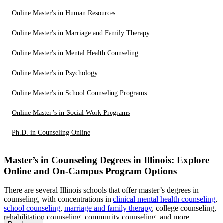
Online Master's in Human Resources
Online Master's in Marriage and Family Therapy
Online Master's in Mental Health Counseling
Online Master's in Psychology
Online Master's in School Counseling Programs
Online Master’s in Social Work Programs
Ph.D. in Counseling Online
Master’s in Counseling Degrees in Illinois: Explore
Online and On-Campus Program Options
There are several Illinois schools that offer master’s degrees in
counseling, with concentrations in
clinical mental health counseling
,
school counseling
,
marriage and family therapy
, college counseling,
rehabilitation counseling, community counseling, and more.