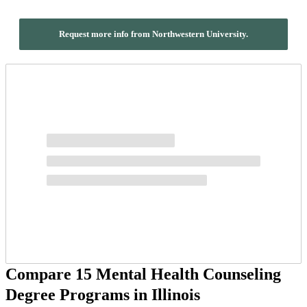
Request more info from Northwestern University.
Compare 15 Mental Health Counseling
Degree Programs in Illinois