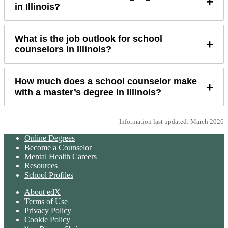
+
in Illinois?
What is the job outlook for school
+
counselors in Illinois?
How much does a school counselor make
+
with a master’s degree in Illinois?
Information last updated: March 2026
Online Degrees
Become a Counselor
Mental Health Careers
Resources
School Profiles
About edX
Terms of Use
Privacy Policy
Cookie Policy