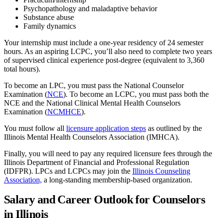
Psychopathology and maladaptive behavior
Substance abuse
Family dynamics
Your internship must include a one-year residency of 24 semester
hours. As an aspiring LCPC, you’ll also need to complete two years
of supervised clinical experience post-degree (equivalent to 3,360
total hours).
To become an LPC, you must pass the National Counselor
Examination (
NCE
). To become an LCPC, you must pass both the
NCE and the National Clinical Mental Health Counselors
Examination (
NCMHCE
).
You must follow all
licensure application steps
as outlined by the
Illinois Mental Health Counselors Association (IMHCA).
Finally, you will need to pay any required licensure fees through the
Illinois Department of Financial and Professional Regulation
(IDFPR). LPCs and LCPCs may join the
Illinois Counseling
Association,
a long-standing membership-based organization.
Salary and Career Outlook for Counselors
in Illinois