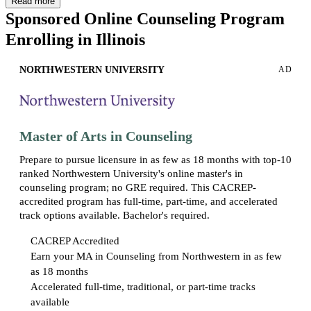
Read more
These degrees are offered in various cities throughout Illinois,
Sponsored Online Counseling Program
including more than a dozen master’s programs in counseling in
Enrolling in Illinois
Chicago alone.
To practice counseling in Illinois, you will need to complete a
NORTHWESTERN UNIVERSITY
AD
counseling-related master’s or doctoral degree program from an
accredited university, among other requirements.
Licensed
professional counselors (LPCs)
in the state work in a range of
settings to support people of varying ages and backgrounds through
challenging situations.
Master of Arts in Counseling
In Illinois, you can also find licensed clinical professional counselors
Prepare to pursue licensure in as few as 18 months with top-10
(LCPCs). In addition to postgraduate education, these professionals
ranked Northwestern University's online master's in
must pass the
National Clinical Mental Health Counseling Exam
(NCMHCE)
and
complete two years of supervised clinical work,
counseling program; no GRE required. This CACREP-
allowing them to practice independently and potentially pursue
accredited program has full-time, part-time, and accelerated
supervisory and leadership roles.
track options available. Bachelor's required.
CACREP Accredited
Earn your MA in Counseling from Northwestern in as few
as 18 months
Accelerated full-time, traditional, or part-time tracks
available