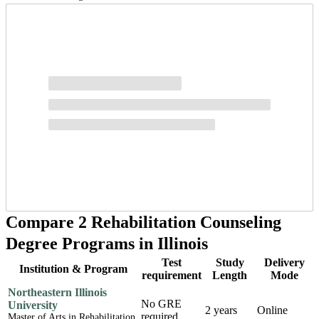
Compare 2 Rehabilitation Counseling
Degree Programs in Illinois
Test
Study
Delivery
Institution & Program
requirement
Length
Mode
Northeastern Illinois
No GRE
University
2 years
Online
required
Master of Arts in Rehabilitation