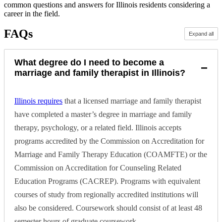
common questions and answers for Illinois residents considering a
career in the field.
FAQs
Expand all
What degree do I need to become a
−
marriage and family therapist in Illinois?
Illinois requires
that a licensed marriage and family therapist
have completed a master’s degree in marriage and family
therapy, psychology, or a related field. Illinois accepts
programs accredited by the Commission on Accreditation for
Marriage and Family Therapy Education (COAMFTE) or the
Commission on Accreditation for Counseling Related
Education Programs (CACREP). Programs with equivalent
courses of study from regionally accredited institutions will
also be considered. Coursework should consist of at least 48
semester hours of graduate coursework.