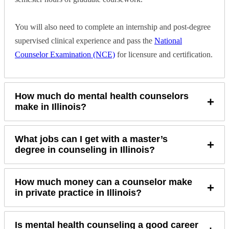
You will also need to complete an internship and post-degree
supervised clinical experience and pass the
National
Counselor Examination (NCE)
for licensure and certification.
How much do mental health counselors
+
make in Illinois?
What jobs can I get with a master’s
+
degree in counseling in Illinois?
How much money can a counselor make
+
in private practice in Illinois?
Is mental health counseling a good career