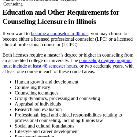
Counseling
Education and Other Requirements for
Counseling Licensure in Illinois
If you want to
become a counselor in Illinois
, you may choose to
become either a licensed professional counselor (LPC) or a licensed
clinical professional counselor (LCPC).
Both licenses require a master’s degree or higher in counseling from
an accredited college or university. The
counseling degree program
must include at least 48 semester hours,
or two academic years, with
at least one course in each of these crucial areas:
Human growth and development
Counseling theory
Counseling techniques
Group dynamics, processing and counseling
Appraisal of individuals
Research and evaluation
Professional, legal and ethical responsibilities relating to
professional counseling, including Illinois law
Social and cultural foundations
Lifestyle and career development
Practicum/internship