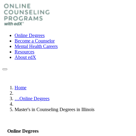
Online Degrees
Become a Counselor
Mental Health Careers
Resources
About edX
Home
…
Online Degrees
Master's in Counseling Degrees in Illinois
Online Degrees