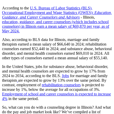
According to the
U.S. Bureau of Labor Statistics (BLS),
Occupational Employment and Wage Statistics (OWES):
Education,
Guidance, and Career Counselors and Advisors
- Illinois,
education, guidance, and career counselors (which includes school
counselors) in Illinois earn a mean salary of $69,870 per year, as of
May 2024.
Also, according to BLS data for Illinois, marriage and family
therapists earned a mean salary of $66,640 in 2024; rehabilitation
counselors earned $52,440 in 2024; and substance abuse, behavioral
disorder, and mental health counselors earned $69,010 in 2024. All
other types of counselors earned a mean annual salary of $55,140.
In the United States, jobs for substance abuse, behavioral disorder,
and mental health counselors are expected to grow by 17% from
2024 to 2034, according to the BLS.
Jobs
for marriage and family
therapists
are expected to grow by 13% over the same period. By
contrast, employment of
rehabilitation counselors
is projected to
increase by 1%, below the average for all occupations of 3%.
Employment of school and career counselors is expected to increase
4%
in the same period.
So, what can you do with a counseling degree in Illinois? And what
do the pay and job market look like? We’ve compiled a list of