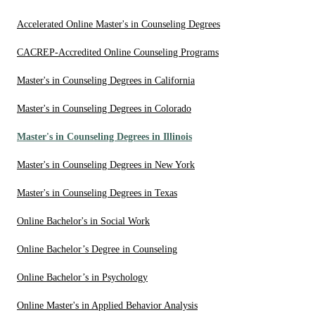
Accelerated Online Master's in Counseling Degrees
CACREP-Accredited Online Counseling Programs
Master's in Counseling Degrees in California
Master's in Counseling Degrees in Colorado
Master's in Counseling Degrees in Illinois
Master's in Counseling Degrees in New York
Master's in Counseling Degrees in Texas
Online Bachelor's in Social Work
Online Bachelor’s Degree in Counseling
Online Bachelor’s in Psychology
Online Master's in Applied Behavior Analysis