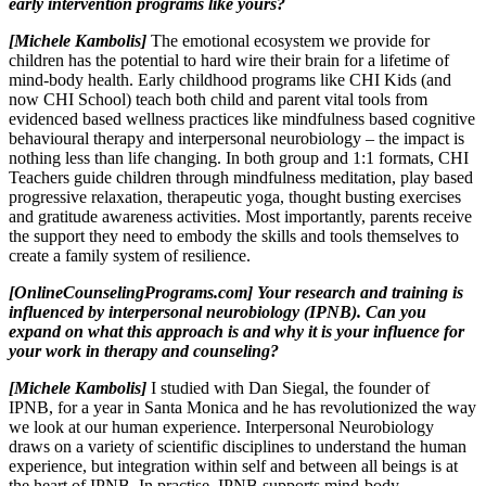
early intervention programs like yours?
[Michele Kambolis]
The emotional ecosystem we provide for
children has the potential to hard wire their brain for a lifetime of
mind-body health. Early childhood programs like CHI Kids (and
now CHI School) teach both child and parent vital tools from
evidenced based wellness practices like mindfulness based cognitive
behavioural therapy and interpersonal neurobiology – the impact is
nothing less than life changing. In both group and 1:1 formats, CHI
Teachers guide children through mindfulness meditation, play based
progressive relaxation, therapeutic yoga, thought busting exercises
and gratitude awareness activities. Most importantly, parents receive
the support they need to embody the skills and tools themselves to
create a family system of resilience.
[OnlineCounselingPrograms.com] Your research and training is
influenced by interpersonal neurobiology (IPNB). Can you
expand on what this approach is and why it is your influence for
your work in therapy and counseling?
[Michele Kambolis]
I studied with Dan Siegal, the founder of
IPNB, for a year in Santa Monica and he has revolutionized the way
we look at our human experience. Interpersonal Neurobiology
draws on a variety of scientific disciplines to understand the human
experience, but integration within self and between all beings is at
the heart of IPNB. In practise, IPNB supports mind-body