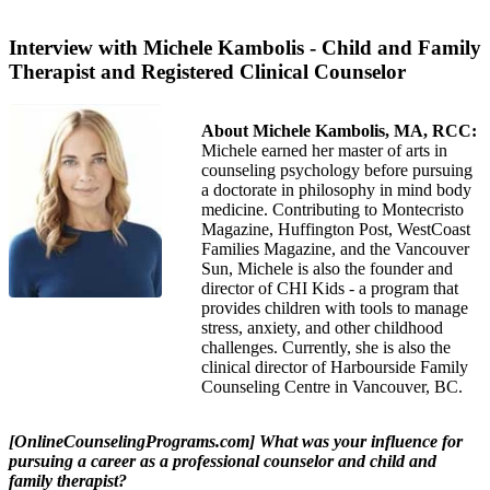
Interview with Michele Kambolis - Child and Family
Therapist and Registered Clinical Counselor
About Michele Kambolis, MA, RCC:
Michele earned her master of arts in
counseling psychology before pursuing
a doctorate in philosophy in mind body
medicine. Contributing to Montecristo
Magazine, Huffington Post, WestCoast
Families Magazine, and the Vancouver
Sun, Michele is also the founder and
director of CHI Kids - a program that
provides children with tools to manage
stress, anxiety, and other childhood
challenges. Currently, she is also the
clinical director of Harbourside Family
Counseling Centre in Vancouver, BC.
[OnlineCounselingPrograms.com] What was your influence for
pursuing a career as a professional counselor and child and
family therapist?