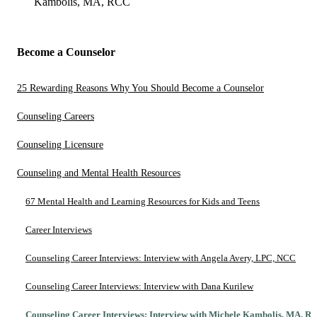
Kambolis, MA, RCC
Become a Counselor
25 Rewarding Reasons Why You Should Become a Counselor
Counseling Careers
Counseling Licensure
Counseling and Mental Health Resources
67 Mental Health and Learning Resources for Kids and Teens
Career Interviews
Counseling Career Interviews: Interview with Angela Avery, LPC, NCC
Counseling Career Interviews: Interview with Dana Kurilew
Counseling Career Interviews: Interview with Michele Kambolis, MA, R