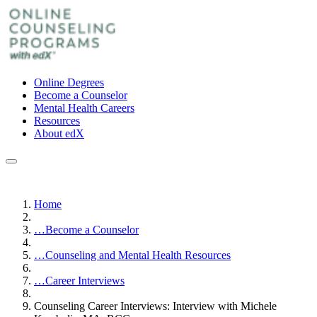
Online Degrees
Become a Counselor
Mental Health Careers
Resources
About edX
Home
…
Become a Counselor
…
Counseling and Mental Health Resources
…
Career Interviews
Counseling Career Interviews: Interview with Michele