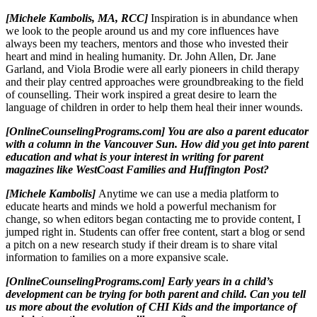
[Michele Kambolis, MA, RCC]
Inspiration is in abundance when
we look to the people around us and my core influences have
always been my teachers, mentors and those who invested their
heart and mind in healing humanity. Dr. John Allen, Dr. Jane
Garland, and Viola Brodie were all early pioneers in child therapy
and their play centred approaches were groundbreaking to the field
of counselling. Their work inspired a great desire to learn the
language of children in order to help them heal their inner wounds.
[OnlineCounselingPrograms.com] You are also a parent educator
with a column in the Vancouver Sun. How did you get into parent
education and what is your interest in writing for parent
magazines like WestCoast Families and Huffington Post?
[Michele Kambolis]
Anytime we can use a media platform to
educate hearts and minds we hold a powerful mechanism for
change, so when editors began contacting me to provide content, I
jumped right in. Students can offer free content, start a blog or send
a pitch on a new research study if their dream is to share vital
information to families on a more expansive scale.
[OnlineCounselingPrograms.com] Early years in a child’s
development can be trying for both parent and child. Can you tell
us more about the evolution of CHI Kids and the importance of