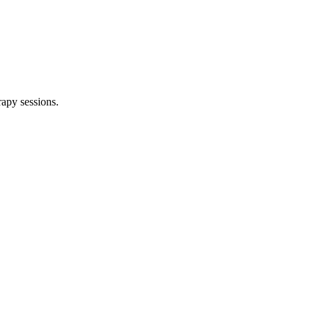
rapy sessions.