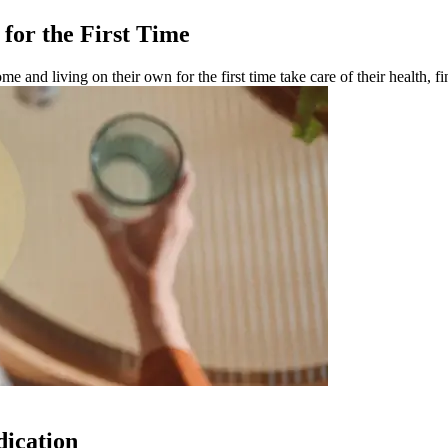
for the First Time
e and living on their own for the first time take care of their health, 
dication