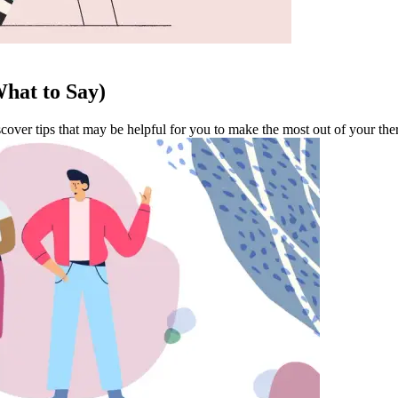
hat to Say)
cover tips that may be helpful for you to make the most out of your the