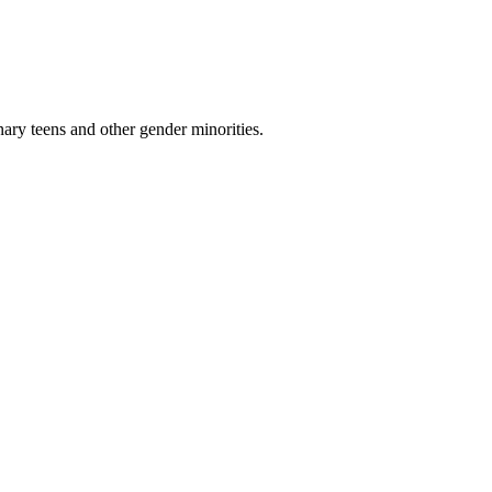
nary teens and other gender minorities.