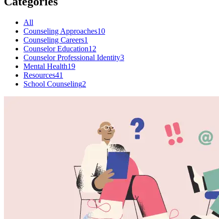
Categories
All
Counseling Approaches
10
Counseling Careers
1
Counselor Education
12
Counselor Professional Identity
3
Mental Health
19
Resources
41
School Counseling
2