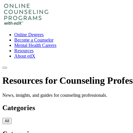
Online Degrees
Become a Counselor
Mental Health Careers
Resources
About edX
Resources for Counseling Profes
News, insights, and guides for counseling professionals.
Categories
All