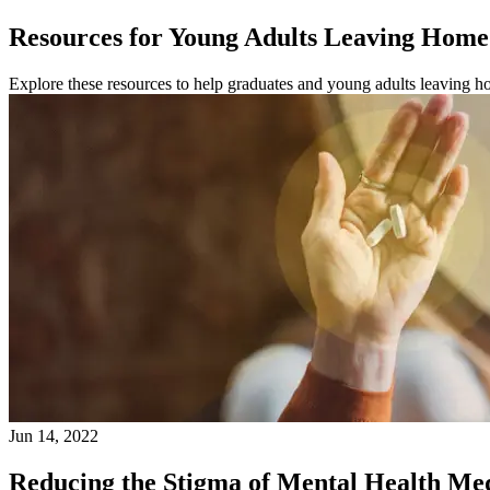
Resources for Young Adults Leaving Home 
Explore these resources to help graduates and young adults leaving hom
Jun 14, 2022
Reducing the Stigma of Mental Health Me