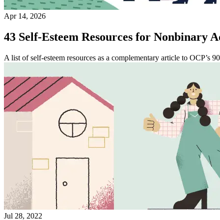
Apr 14, 2026
43 Self-Esteem Resources for Nonbinary A
A list of self-esteem resources as a complementary article to OCP’s 90
Jul 28, 2022