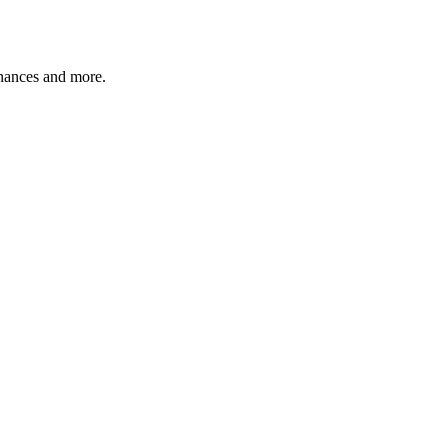
finances and more.