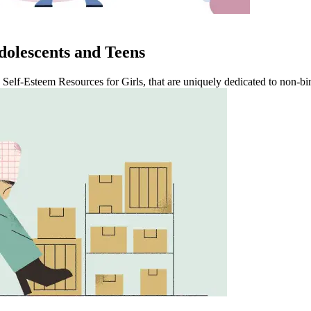
dolescents and Teens
 Self-Esteem Resources for Girls, that are uniquely dedicated to non-bi