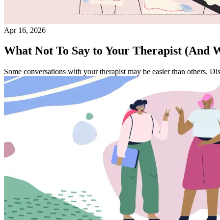
Apr 16, 2026
What Not To Say to Your Therapist (And W
Some conversations with your therapist may be easier than others. Dis