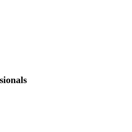
sionals