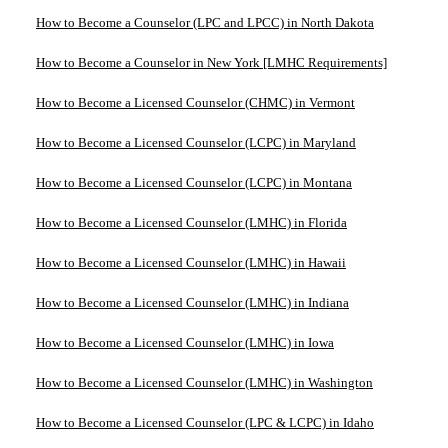
How to Become a Counselor (LPC and LPCC) in North Dakota
How to Become a Counselor in New York [LMHC Requirements]
How to Become a Licensed Counselor (CHMC) in Vermont
How to Become a Licensed Counselor (LCPC) in Maryland
How to Become a Licensed Counselor (LCPC) in Montana
How to Become a Licensed Counselor (LMHC) in Florida
How to Become a Licensed Counselor (LMHC) in Hawaii
How to Become a Licensed Counselor (LMHC) in Indiana
How to Become a Licensed Counselor (LMHC) in Iowa
How to Become a Licensed Counselor (LMHC) in Washington
How to Become a Licensed Counselor (LPC & LCPC) in Idaho