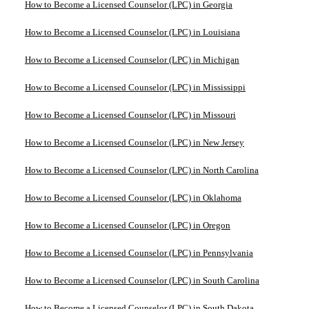
How to Become a Licensed Counselor (LPC) in Georgia
How to Become a Licensed Counselor (LPC) in Louisiana
How to Become a Licensed Counselor (LPC) in Michigan
How to Become a Licensed Counselor (LPC) in Mississippi
How to Become a Licensed Counselor (LPC) in Missouri
How to Become a Licensed Counselor (LPC) in New Jersey
How to Become a Licensed Counselor (LPC) in North Carolina
How to Become a Licensed Counselor (LPC) in Oklahoma
How to Become a Licensed Counselor (LPC) in Oregon
How to Become a Licensed Counselor (LPC) in Pennsylvania
How to Become a Licensed Counselor (LPC) in South Carolina
How to Become a Licensed Counselor (LPC) in South Dakota