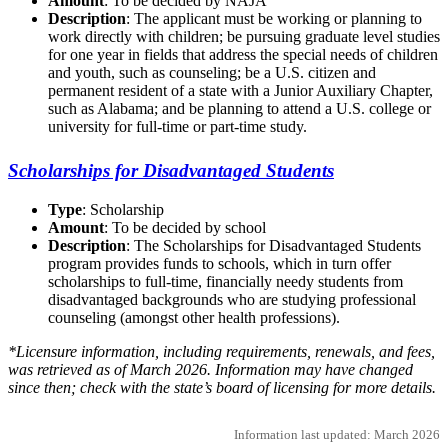
Amount
: To be decided by NAJA
Description
: The applicant must be working or planning to
work directly with children; be pursuing graduate level studies
for one year in fields that address the special needs of children
and youth, such as counseling; be a U.S. citizen and
permanent resident of a state with a Junior Auxiliary Chapter,
such as Alabama; and be planning to attend a U.S. college or
university for full-time or part-time study.
Scholarships for Disadvantaged Students
Type
: Scholarship
Amount
: To be decided by school
Description
: The Scholarships for Disadvantaged Students
program provides funds to schools, which in turn offer
scholarships to full-time, financially needy students from
disadvantaged backgrounds who are studying professional
counseling (amongst other health professions).
*Licensure information, including requirements, renewals, and fees,
was retrieved as of March 2026. Information may have changed
since then; check with the state’s board of licensing for more details.
Information last updated: March 2026