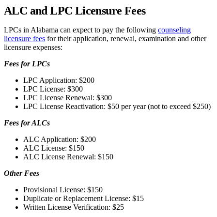
ALC and LPC Licensure Fees
LPCs in Alabama can expect to pay the following
counseling
licensure fees
for their application, renewal, examination and other
licensure expenses:
Fees for LPCs
LPC Application: $200
LPC License: $300
LPC License Renewal: $300
LPC License Reactivation: $50 per year (not to exceed $250)
Fees for ALCs
ALC Application: $200
ALC License: $150
ALC License Renewal: $150
Other Fees
Provisional License: $150
Duplicate or Replacement License: $15
Written License Verification: $25