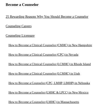
Become a Counselor
25 Rewarding Reasons Why You Should Become a Counselor
Counseling Careers
Counseling Licensure
How to Become a Clinical Counselor (CMHC) in New Hampshire
How to Become a Clinical Counselor (CPC) in Nevada
How to Become a Clinical Counselor (LCMHC) in Rhode Island
How to Become a Clinical Counselor (LCMHC) in Utah
How to Become a Counselor (CPC, LMHP, LIMHP) in Nebraska
How to Become a Counselor (LMHC & LPCC) in New Mexico
How to Become a Counselor (LMHC) in Massachusetts