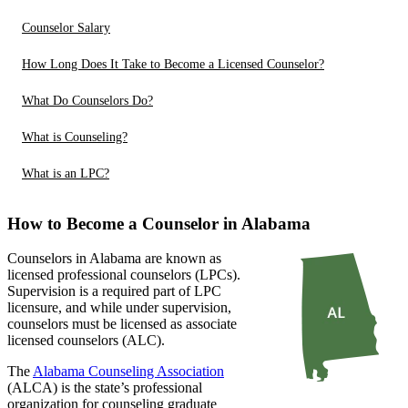
Counselor Salary
How Long Does It Take to Become a Licensed Counselor?
What Do Counselors Do?
What is Counseling?
What is an LPC?
How to Become a Counselor in Alabama
Counselors in Alabama are known as
licensed professional counselors (LPCs).
Supervision is a required part of LPC
licensure, and while under supervision,
counselors must be licensed as associate
licensed counselors (ALC).
The
Alabama Counseling Association
(ALCA) is the state’s professional
organization for counseling graduate