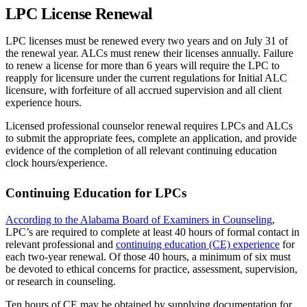
LPC License Renewal
LPC licenses must be renewed every two years and on July 31 of
the renewal year. ALCs must renew their licenses annually. Failure
to renew a license for more than 6 years will require the LPC to
reapply for licensure under the current regulations for Initial ALC
licensure, with forfeiture of all accrued supervision and all client
experience hours.
Licensed professional counselor renewal requires LPCs and ALCs
to submit the appropriate fees, complete an application, and provide
evidence of the completion of all relevant continuing education
clock hours/experience.
Continuing Education for LPCs
According to the Alabama Board of Examiners in Counseling
,
LPC’s are required to complete at least 40 hours of formal contact in
relevant professional and
continuing education (CE) experience
for
each two-year renewal. Of those 40 hours, a minimum of six must
be devoted to ethical concerns for practice, assessment, supervision,
or research in counseling.
Ten hours of CE may be obtained by supplying documentation for