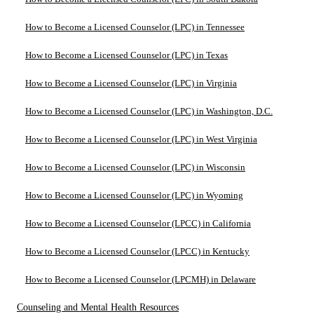
How to Become a Licensed Counselor (LPC) in Tennessee
How to Become a Licensed Counselor (LPC) in Texas
How to Become a Licensed Counselor (LPC) in Virginia
How to Become a Licensed Counselor (LPC) in Washington, D.C.
How to Become a Licensed Counselor (LPC) in West Virginia
How to Become a Licensed Counselor (LPC) in Wisconsin
How to Become a Licensed Counselor (LPC) in Wyoming
How to Become a Licensed Counselor (LPCC) in California
How to Become a Licensed Counselor (LPCC) in Kentucky
How to Become a Licensed Counselor (LPCMH) in Delaware
Counseling and Mental Health Resources