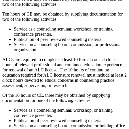
two of the following activities:
Ten hours of CE may be obtained by supplying documentation for
two of the following activities:
Service as a counseling seminar, workshop, or training
conference presenter.
Publication of peer-reviewed counseling material.
Service on a counseling board, commission, or professional
organization.
ALCs are required to complete at least 10 formal contact clock
hours of relevant professional and continued education experience
for renewal of an ALC license. The 10 hours of continuing
education required for ALC licensure renewal must include at least 2
clock hours devoted to ethical concerns in counseling practice,
assessment, supervision, or research.
Of the 10 hours of CE, three may be obtained by supplying
documentation for one of the following activities:
Service as a counseling seminar, workshop, or training
conference presenter.
Publication of peer-reviewed counseling material.
Service on a counseling board, commission, or holding office