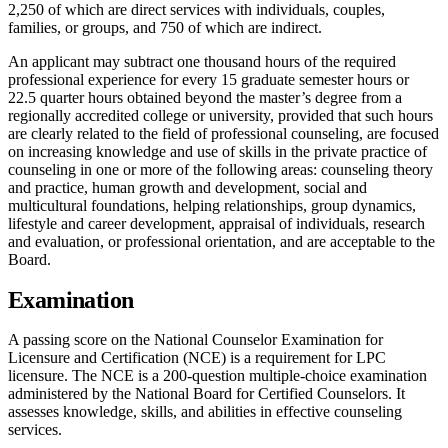
2,250 of which are direct services with individuals, couples,
families, or groups, and 750 of which are indirect.
An applicant may subtract one thousand hours of the required
professional experience for every 15 graduate semester hours or
22.5 quarter hours obtained beyond the master’s degree from a
regionally accredited college or university, provided that such hours
are clearly related to the field of professional counseling, are focused
on increasing knowledge and use of skills in the private practice of
counseling in one or more of the following areas: counseling theory
and practice, human growth and development, social and
multicultural foundations, helping relationships, group dynamics,
lifestyle and career development, appraisal of individuals, research
and evaluation, or professional orientation, and are acceptable to the
Board.
Examination
A passing score on the National Counselor Examination for
Licensure and Certification (NCE) is a requirement for LPC
licensure. The NCE is a 200-question multiple-choice examination
administered by the National Board for Certified Counselors. It
assesses knowledge, skills, and abilities in effective counseling
services.