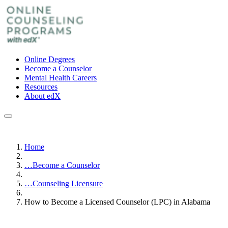
Online Degrees
Become a Counselor
Mental Health Careers
Resources
About edX
Home
…
Become a Counselor
…
Counseling Licensure
How to Become a Licensed Counselor (LPC) in Alabama