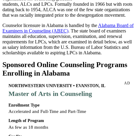
students, ALCs and LPCs. Formally founded in 1966 but with roots
dating back to 1954, ALCA was one of the few state organizations
that was racially integrated prior to the desegregation movement.
Counselor licensure in Alabama is handled by the
Alabama Board of
Examiners in Counseling (ABEC)
. The state board of examiners
maintains all education, supervision, examination, and renewal
requirements for LPCs, which are examined in detail below, as well
as salary information from the U.S. Bureau of Labor Statistics and
scholarships available to aspiring LPCs in Alabama.
Sponsored Online Counseling Programs
Enrolling in Alabama
AD
NORTHWESTERN UNIVERSITY • EVANSTON, IL
Master of Arts in Counseling
Enrollment Type
Accelerated and Full-Time and Part-Time
Length of Program
As few as 18 months