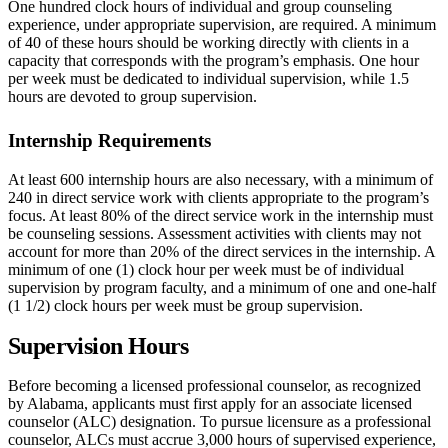
One hundred clock hours of individual and group counseling
experience, under appropriate supervision, are required. A minimum
of 40 of these hours should be working directly with clients in a
capacity that corresponds with the program’s emphasis. One hour
per week must be dedicated to individual supervision, while 1.5
hours are devoted to group supervision.
Internship Requirements
At least 600 internship hours are also necessary, with a minimum of
240 in direct service work with clients appropriate to the program’s
focus. At least 80% of the direct service work in the internship must
be counseling sessions. Assessment activities with clients may not
account for more than 20% of the direct services in the internship. A
minimum of one (1) clock hour per week must be of individual
supervision by program faculty, and a minimum of one and one-half
(1 1/2) clock hours per week must be group supervision.
Supervision Hours
Before becoming a licensed professional counselor, as recognized
by Alabama, applicants must first apply for an associate licensed
counselor (ALC) designation. To pursue licensure as a professional
counselor, ALCs must accrue 3,000 hours of supervised experience,