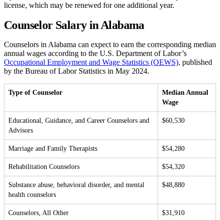
license, which may be renewed for one additional year.
Counselor Salary in Alabama
Counselors in Alabama can expect to earn the corresponding median
annual wages according to the U.S. Department of Labor’s
Occupational Employment and Wage Statistics (OEWS)
, published
by the Bureau of Labor Statistics in May 2024.
Type of Counselor
Median Annual
Wage
Educational, Guidance, and Career Counselors and
$60,530
Advisors
Marriage and Family Therapists
$54,280
Rehabilitation Counselors
$54,320
Substance abuse, behavioral disorder, and mental
$48,880
health counselors
Counselors, All Other
$31,910