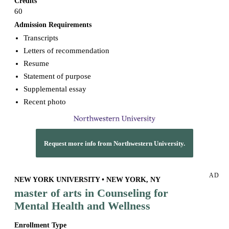
Credits
60
Admission Requirements
Transcripts
Letters of recommendation
Resume
Statement of purpose
Supplemental essay
Recent photo
Request more info from Northwestern University.
AD
NEW YORK UNIVERSITY • NEW YORK, NY
master of arts in Counseling for
Mental Health and Wellness
Enrollment Type