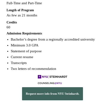
Full-Time and Part-Time
Length of Program
As few as 21 months
Credits
60
Admission Requirements
Bachelor’s degree from a regionally accredited university
Minimum 3.0 GPA
Statement of purpose
Current resume
Transcripts
Two letters of recommendation
Request more info from NYU Steinhardt.