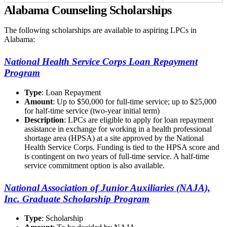
Alabama Counseling Scholarships
The following scholarships are available to aspiring LPCs in
Alabama:
National Health Service Corps Loan Repayment
Program
Type
: Loan Repayment
Amount
: Up to $50,000 for full-time service; up to $25,000
for half-time service (two-year initial term)
Description
: LPCs are eligible to apply for loan repayment
assistance in exchange for working in a health professional
shortage area (HPSA) at a site approved by the National
Health Service Corps. Funding is tied to the HPSA score and
is contingent on two years of full-time service. A half-time
service commitment option is also available.
National Association of Junior Auxiliaries (NAJA),
Inc. Graduate Scholarship Program
Type
: Scholarship