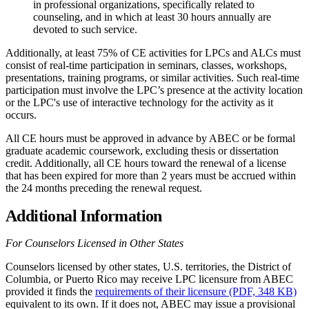
in professional organizations, specifically related to
counseling, and in which at least 30 hours annually are
devoted to such service.
Additionally, at least 75% of CE activities for LPCs and ALCs must
consist of real-time participation in seminars, classes, workshops,
presentations, training programs, or similar activities. Such real-time
participation must involve the LPC’s presence at the activity location
or the LPC's use of interactive technology for the activity as it
occurs.
All CE hours must be approved in advance by ABEC or be formal
graduate academic coursework, excluding thesis or dissertation
credit. Additionally, all CE hours toward the renewal of a license
that has been expired for more than 2 years must be accrued within
the 24 months preceding the renewal request.
Additional Information
For Counselors Licensed in Other States
Counselors licensed by other states, U.S. territories, the District of
Columbia, or Puerto Rico may receive LPC licensure from ABEC
provided it finds the
requirements of their licensure (PDF, 348 KB)
equivalent to its own. If it does not, ABEC may issue a provisional