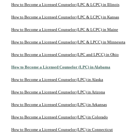
How to Become a Licensed Counselor (LPC & LCPC) in Illinois
How to Become a Licensed Counselor (LPC & LCPC) in Kansas
How to Become a Licensed Counselor (LPC & LCPC) in Maine
How to Become a Licensed Counselor (LPC & LPCC) in Minnesota
How to Become a Licensed Counselor (LPC and LPCC) in Ohio
How to Become a Licensed Counselor (LPC) in Alabama
How to Become a Licensed Counselor (LPC) in Alaska
How to Become a Licensed Counselor (LPC) in Arizona
How to Become a Licensed Counselor (LPC) in Arkansas
How to Become a Licensed Counselor (LPC) in Colorado
How to Become a Licensed Counselor (LPC) in Connecticut