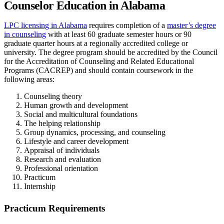
Counselor Education in Alabama
LPC licensing in Alabama
requires completion of a
master’s degree
in counseling
with at least 60 graduate semester hours or 90
graduate quarter hours at a regionally accredited college or
university. The degree program should be accredited by the Council
for the Accreditation of Counseling and Related Educational
Programs (CACREP) and should contain coursework in the
following areas:
Counseling theory
Human growth and development
Social and multicultural foundations
The helping relationship
Group dynamics, processing, and counseling
Lifestyle and career development
Appraisal of individuals
Research and evaluation
Professional orientation
Practicum
Internship
Practicum Requirements