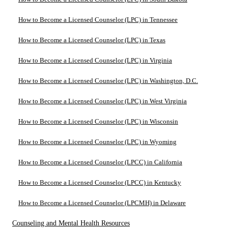
How to Become a Licensed Counselor (LPC) in Tennessee
How to Become a Licensed Counselor (LPC) in Texas
How to Become a Licensed Counselor (LPC) in Virginia
How to Become a Licensed Counselor (LPC) in Washington, D.C.
How to Become a Licensed Counselor (LPC) in West Virginia
How to Become a Licensed Counselor (LPC) in Wisconsin
How to Become a Licensed Counselor (LPC) in Wyoming
How to Become a Licensed Counselor (LPCC) in California
How to Become a Licensed Counselor (LPCC) in Kentucky
How to Become a Licensed Counselor (LPCMH) in Delaware
Counseling and Mental Health Resources