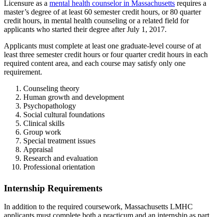
Licensure as a
mental health counselor in Massachusetts
requires a
master’s degree of at least 60 semester credit hours, or 80 quarter
credit hours, in mental health counseling or a related field for
applicants who started their degree after July 1, 2017.
Applicants must complete at least one graduate-level course of at
least three semester credit hours or four quarter credit hours in each
required content area, and each course may satisfy only one
requirement.
Counseling theory
Human growth and development
Psychopathology
Social cultural foundations
Clinical skills
Group work
Special treatment issues
Appraisal
Research and evaluation
Professional orientation
Internship Requirements
In addition to the required coursework, Massachusetts LMHC
applicants must complete both a practicum and an internship as part