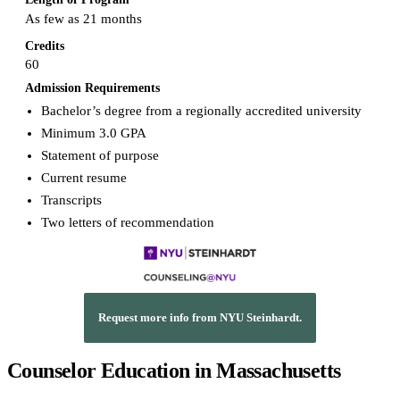
As few as 21 months
Credits
60
Admission Requirements
Bachelor’s degree from a regionally accredited university
Minimum 3.0 GPA
Statement of purpose
Current resume
Transcripts
Two letters of recommendation
Request more info from NYU Steinhardt.
Counselor Education in Massachusetts