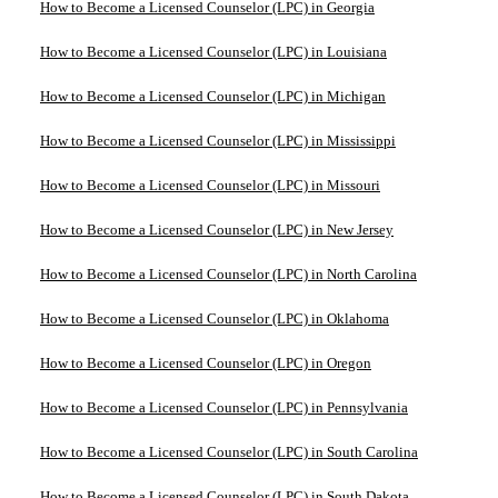
How to Become a Licensed Counselor (LPC) in Georgia
How to Become a Licensed Counselor (LPC) in Louisiana
How to Become a Licensed Counselor (LPC) in Michigan
How to Become a Licensed Counselor (LPC) in Mississippi
How to Become a Licensed Counselor (LPC) in Missouri
How to Become a Licensed Counselor (LPC) in New Jersey
How to Become a Licensed Counselor (LPC) in North Carolina
How to Become a Licensed Counselor (LPC) in Oklahoma
How to Become a Licensed Counselor (LPC) in Oregon
How to Become a Licensed Counselor (LPC) in Pennsylvania
How to Become a Licensed Counselor (LPC) in South Carolina
How to Become a Licensed Counselor (LPC) in South Dakota