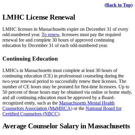
(Back to T
o
p)
LMHC License Renewal
LMHC licenses in Massachusetts expire on December 31 of every
odd-numbered year.
To renew
, licensees must pay the required
renewal fee and complete 30 hours of approved continuing
education by December 31 of each odd-numbered year.
Continuing Education
LMHCs in Massachusetts must complete at least 30 hours of
continuing education (CE) in professional counseling during the
two-year renewal period to successfully renew their licenses. The
number of CE hours may be prorated for first-time licensees. Up to
50 percent of those hours may be obtained via online or home study,
and all continuing education must be approved by a Board-
recognized entity, such as the
Massachusetts Mental Health
Counselors Association (MaMHCA)
or the
National Board for
Certified Counselors (NBCC)
.
Average Counselor Salary in Massachusetts