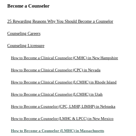
Become a Counselor
25 Rewarding Reasons Why You Should Become a Counselor
Counseling Careers
Counseling Licensure
How to Become a Clinical Counselor (CMHC) in New Hampshire
How to Become a Clinical Counselor (CPC) in Nevada
How to Become a Clinical Counselor (LCMHC) in Rhode Island
How to Become a Clinical Counselor (LCMHC) in Utah
How to Become a Counselor (CPC, LMHP, LIMHP) in Nebraska
How to Become a Counselor (LMHC & LPCC) in New Mexico
How to Become a Counselor (LMHC) in Massachusetts