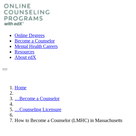
Online Degrees
Become a Counselor
Mental Health Careers
Resources
About edX
Home
…
Become a Counselor
…
Counseling Licensure
How to Become a Counselor (LMHC) in Massachusetts