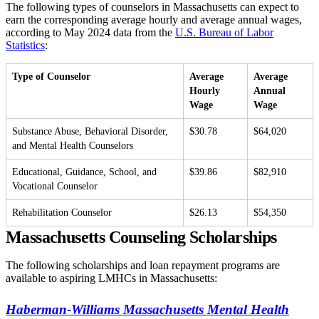
The following types of counselors in Massachusetts can expect to
earn the corresponding average hourly and average annual wages,
according to May 2024 data from the
U.S. Bureau of Labor
Statistics
:
Type of Counselor
Average
Average
Hourly
Annual
Wage
Wage
Substance Abuse, Behavioral Disorder,
$30.78
$64,020
and Mental Health Counselors
Educational, Guidance, School, and
$39.86
$82,910
Vocational Counselor
Rehabilitation Counselor
$26.13
$54,350
Massachusetts Counseling Scholarships
The following scholarships and loan repayment programs are
available to aspiring LMHCs in Massachusetts:
Haberman-Williams Massachusetts Mental Health