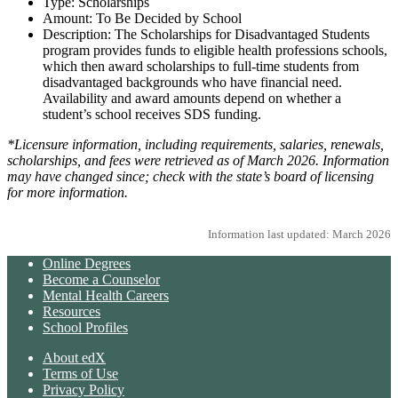
Type: Scholarships
Amount: To Be Decided by School
Description: The Scholarships for Disadvantaged Students
program provides funds to eligible health professions schools,
which then award scholarships to full-time students from
disadvantaged backgrounds who have financial need.
Availability and award amounts depend on whether a
student’s school receives SDS funding.
*Licensure information, including requirements, salaries, renewals,
scholarships, and fees were retrieved as of March 2026. Information
may have changed since; check with the state’s board of licensing
for more information.
Information last updated: March 2026
Online Degrees
Become a Counselor
Mental Health Careers
Resources
School Profiles
About edX
Terms of Use
Privacy Policy