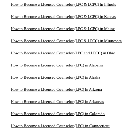
How to Become a Licensed Counselor (LPC & LCPC) in Illinois
How to Become a Licensed Counselor (LPC & LCPC) in Kansas
How to Become a Licensed Counselor (LPC & LCPC) in Maine
How to Become a Licensed Counselor (LPC & LPCC) in Minnesota
How to Become a Licensed Counselor (LPC and LPCC) in Ohio
How to Become a Licensed Counselor (LPC) in Alabama
How to Become a Licensed Counselor (LPC) in Alaska
How to Become a Licensed Counselor (LPC) in Arizona
How to Become a Licensed Counselor (LPC) in Arkansas
How to Become a Licensed Counselor (LPC) in Colorado
How to Become a Licensed Counselor (LPC) in Connecticut