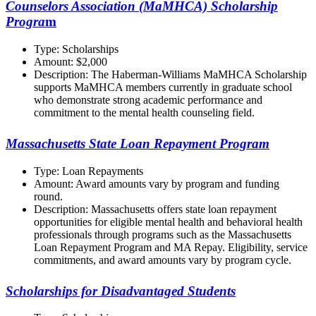
Counselors Association (MaMHCA) Scholarship
Progra
m
Type: Scholarships
Amount: $2,000
Description: The Haberman-Williams MaMHCA Scholarship
supports MaMHCA members currently in graduate school
who demonstrate strong academic performance and
commitment to the mental health counseling field.
Massachusetts State Loan Repayment Program
Type: Loan Repayments
Amount: Award amounts vary by program and funding
round.
Description: Massachusetts offers state loan repayment
opportunities for eligible mental health and behavioral health
professionals through programs such as the Massachusetts
Loan Repayment Program and MA Repay. Eligibility, service
commitments, and award amounts vary by program cycle.
Scholarships for Disadvantaged Students