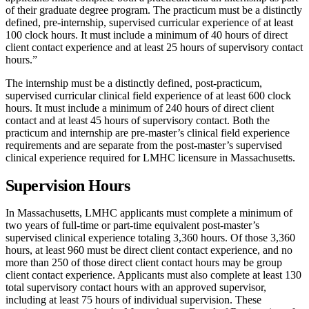
of their graduate degree program. The practicum must be a distinctly
defined, pre-internship, supervised curricular experience of at least
100 clock hours. It must include a minimum of 40 hours of direct
client contact experience and at least 25 hours of supervisory contact
hours.”
The internship must be a distinctly defined, post-practicum,
supervised curricular clinical field experience of at least 600 clock
hours. It must include a minimum of 240 hours of direct client
contact and at least 45 hours of supervisory contact. Both the
practicum and internship are pre-master’s clinical field experience
requirements and are separate from the post-master’s supervised
clinical experience required for LMHC licensure in Massachusetts.
Supervision Hours
In Massachusetts, LMHC applicants must complete a minimum of
two years of full-time or part-time equivalent post-master’s
supervised clinical experience totaling 3,360 hours. Of those 3,360
hours, at least 960 must be direct client contact experience, and no
more than 250 of those direct client contact hours may be group
client contact experience. Applicants must also complete at least 130
total supervisory contact hours with an approved supervisor,
including at least 75 hours of individual supervision. These