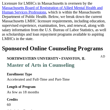
Licensure for LMHCs in Massachusetts is overseen by the
Massachusetts Board of Registration of Allied Mental Health and
Human Services Professions
, which is within the Massachusetts
Department of Public Health. Below, we break down the current
Massachusetts LMHC licensure requirements, including education,
supervised experience, examination, fees, and renewal, along with
salary information from the U.S. Bureau of Labor Statistics, as well
as scholarships and loan repayment programs available to aspiring
LMHCs in the state.
Sponsored Online Counseling Programs
AD
NORTHWESTERN UNIVERSITY • EVANSTON, IL
Master of Arts in Counseling
Enrollment Type
Accelerated and Full-Time and Part-Time
Length of Program
As few as 18 months
Credits
60