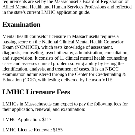
requirements are set by the Massachusetts Board of Registration of
Allied Mental Health and Human Services Professions and reflected
in the state’s current LMHC application guide.
Examination
Mental health counselor licensure in Massachusetts requires a
passing score on the National Clinical Mental Health Counselor
Exam (NCMHCE), which tests knowledge of assessment,
diagnosis, counseling, psychotherapy, administration, consultation,
and supervision. It consists of 11 clinical mental health counseling
cases and assesses clinical problem-solving ability by testing the
identification, analysis, and treatment of cases. It is an NBCC
examination administered through the Center for Credentialing &
Education (CCE), with testing delivered by Pearson VUE.
LMHC Licensure Fees
LMHCs in Massachusetts can expect to pay the following fees for
their application, renewal, and examination:
LMHC Application: $117
LMHC License Renewal: $155