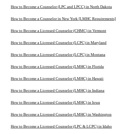
How to Become a Counselor (LPC and LPCC) in North Dakota
How to Become a Counselor in New York [LMHC Requirements]
How to Become a Licensed Counselor (CHMC) in Vermont
How to Become a Licensed Counselor (LCPC) in Maryland
How to Become a Licensed Counselor (LCPC) in Montana
How to Become a Licensed Counselor (LMHC) in Florida
How to Become a Licensed Counselor (LMHC) in Hawaii
How to Become a Licensed Counselor (LMHC) in Indiana
How to Become a Licensed Counselor (LMHC) in Iowa
How to Become a Licensed Counselor (LMHC) in Washington
How to Become a Licensed Counselor (LPC & LCPC) in Idaho