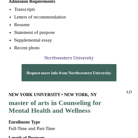
Admission Requirements
Transcripts
Letters of recommendation
Resume
Statement of purpose
Supplemental essay
Recent photo
Request more info from Northwestern University.
AD
NEW YORK UNIVERSITY • NEW YORK, NY
master of arts in Counseling for
Mental Health and Wellness
Enrollment Type
Full-Time and Part-Time
Length of Program