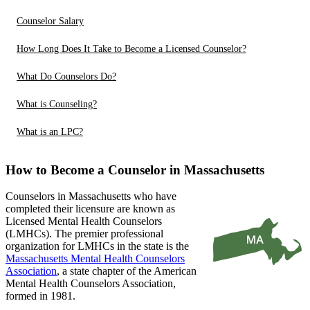
Counselor Salary
How Long Does It Take to Become a Licensed Counselor?
What Do Counselors Do?
What is Counseling?
What is an LPC?
How to Become a Counselor in Massachusetts
Counselors in Massachusetts who have
completed their licensure are known as
Licensed Mental Health Counselors
(LMHCs). The premier professional
organization for LMHCs in the state is the
Massachusetts Mental Health Counselors
Association
, a state chapter of the American
Mental Health Counselors Association,
formed in 1981.