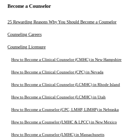
Become a Counselor
25 Rewarding Reasons Why You Should Become a Counselor
Counseling Careers
Counseling Licensure
How to Become a Clinical Counselor (CMHC) in New Hampshire
How to Become a Clinical Counselor (CPC) in Nevada
How to Become a Clinical Counselor (LCMHC) in Rhode Island
How to Become a Clinical Counselor (LCMHC) in Utah
How to Become a Counselor (CPC, LMHP, LIMHP) in Nebraska
How to Become a Counselor (LMHC & LPCC) in New Mexico
How to Become a Counselor (LMHC) in Massachusetts