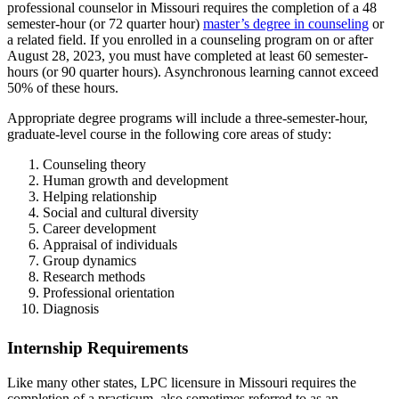
professional counselor in Missouri requires the completion of a 48
semester-hour (or 72 quarter hour)
master’s degree in counseling
or
a related field. If you enrolled in a counseling program on or after
August 28, 2023, you must have completed at least 60 semester-
hours (or 90 quarter hours). Asynchronous learning cannot exceed
50% of these hours.
Appropriate degree programs will include a three-semester-hour,
graduate-level course in the following core areas of study:
Counseling theory
Human growth and development
Helping relationship
Social and cultural diversity
Career development
Appraisal of individuals
Group dynamics
Research methods
Professional orientation
Diagnosis
Internship Requirements
Like many other states, LPC licensure in Missouri requires the
completion of a practicum, also sometimes referred to as an