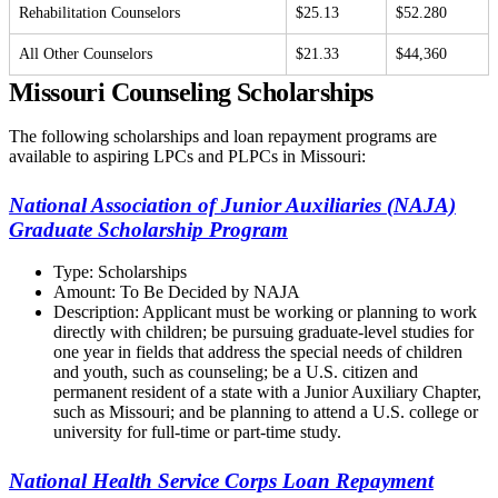
Rehabilitation Counselors
$25.13
$52.280
All Other Counselors
$21.33
$44,360
Missouri Counseling Scholarships
The following scholarships and loan repayment programs are
available to aspiring LPCs and PLPCs in Missouri:
National Association of Junior Auxiliaries (NAJA)
Graduate Scholarship Program
Type: Scholarships
Amount: To Be Decided by NAJA
Description: Applicant must be working or planning to work
directly with children; be pursuing graduate-level studies for
one year in fields that address the special needs of children
and youth, such as counseling; be a U.S. citizen and
permanent resident of a state with a Junior Auxiliary Chapter,
such as Missouri; and be planning to attend a U.S. college or
university for full-time or part-time study.
National Health Service Corps Loan Repayment