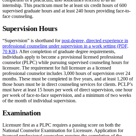
internship. This practicum must be at least six credit hours of 600
supervised graduate hours and at least 240 hours providing face-to-
face counseling.
Supervision Hours
“Supervision” is shorthand for
post-degree, directed experience in
professional counseling under supervision in a work setting (PDF,
70 KB)
. After completion of graduate degree requirements,
individuals apply to become a provisional licensed professional
counselor (PLPC) while pursuing supervised counseling hours for
licensure. The requirement for full licensure as a licensed
professional counselor includes 3,000 hours of supervision over 24
months. These must be completed in five years, and at least 1,200 of
those hours must be in direct counseling services for clients. PCLP’s
must have at least 15 hours per week of direct supervision, one hour
per week of face-to-face supervision, and a minimum of two weeks
of the month of individual supervision.
Examination
Licensure first as a PLPC requires a passing score on both the
National Counselor Examination for Licensure. Application for
licensed professional counselors requires the completion of the