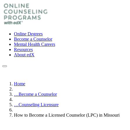
Online Degrees
Become a Counselor
Mental Health Careers
Resources
About edX
Home
…
Become a Counselor
…
Counseling Licensure
How to Become a Licensed Counselor (LPC) in Missouri