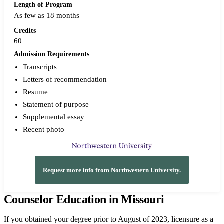
Length of Program
As few as 18 months
Credits
60
Admission Requirements
Transcripts
Letters of recommendation
Resume
Statement of purpose
Supplemental essay
Recent photo
Request more info from Northwestern University.
Counselor Education in Missouri
If you obtained your degree prior to August of 2023, licensure as a