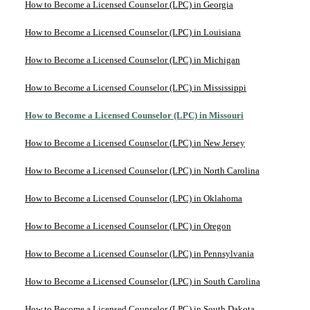
How to Become a Licensed Counselor (LPC) in Georgia
How to Become a Licensed Counselor (LPC) in Louisiana
How to Become a Licensed Counselor (LPC) in Michigan
How to Become a Licensed Counselor (LPC) in Mississippi
How to Become a Licensed Counselor (LPC) in Missouri
How to Become a Licensed Counselor (LPC) in New Jersey
How to Become a Licensed Counselor (LPC) in North Carolina
How to Become a Licensed Counselor (LPC) in Oklahoma
How to Become a Licensed Counselor (LPC) in Oregon
How to Become a Licensed Counselor (LPC) in Pennsylvania
How to Become a Licensed Counselor (LPC) in South Carolina
How to Become a Licensed Counselor (LPC) in South Dakota