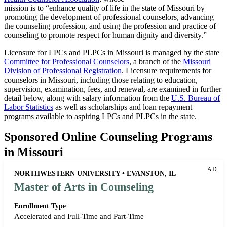
mission is to “enhance quality of life in the state of Missouri by
promoting the development of professional counselors, advancing
the counseling profession, and using the profession and practice of
counseling to promote respect for human dignity and diversity.”
Licensure for LPCs and PLPCs in Missouri is managed by the state
Committee for Professional Counselors
, a branch of the
Missouri
Division of Professional Registration
. Licensure requirements for
counselors in Missouri, including those relating to education,
supervision, examination, fees, and renewal, are examined in further
detail below, along with salary information from the
U.S. Bureau of
Labor Statistics
as well as scholarships and loan repayment
programs available to aspiring LPCs and PLPCs in the state.
Sponsored Online Counseling Programs
in Missouri
AD
NORTHWESTERN UNIVERSITY • EVANSTON, IL
Master of Arts in Counseling
Enrollment Type
Accelerated and Full-Time and Part-Time