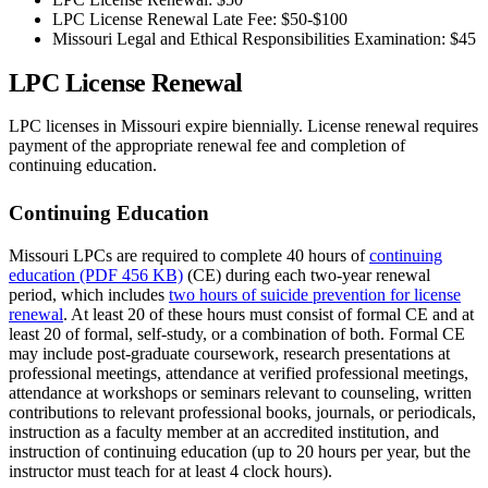
LPC License Renewal Late Fee: $50-$100
Missouri Legal and Ethical Responsibilities Examination: $45
LPC License Renewal
LPC licenses in Missouri expire biennially. License renewal requires
payment of the appropriate renewal fee and completion of
continuing education.
Continuing Education
Missouri LPCs are required to complete 40 hours of
continuing
education (PDF 456 KB)
(CE) during each two-year renewal
period, which includes
two hours of suicide prevention for license
renewal
. At least 20 of these hours must consist of formal CE and at
least 20 of formal, self-study, or a combination of both. Formal CE
may include post-graduate coursework, research presentations at
professional meetings, attendance at verified professional meetings,
attendance at workshops or seminars relevant to counseling, written
contributions to relevant professional books, journals, or periodicals,
instruction as a faculty member at an accredited institution, and
instruction of continuing education (up to 20 hours per year, but the
instructor must teach for at least 4 clock hours).