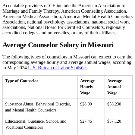
Acceptable providers of CE include the American Association for
Marriage and Family Therapy, American Counseling Association,
American Medical Association, American Mental Health Counselors
Association, national psychology associations, national social work
associations, National Board for Certified Counselors, regionally
accredited colleges and universities, or any of their affiliates.
Average Counselor Salary in Missouri
The following types of counselors in Missouri can expect to earn the
corresponding average hourly and average annual wages, according
to May 2024
U.S. Bureau of Labor Statistics
:
Type of Counselor
Average
Average
Hourly
Annual
Wage
Wage
Substance Abuse, Behavioral Disorder,
$28.00
$58,230
and Mental Health Counselors
Educational, Guidance, School, and
$27.46
$57,120
Vocational Counselors