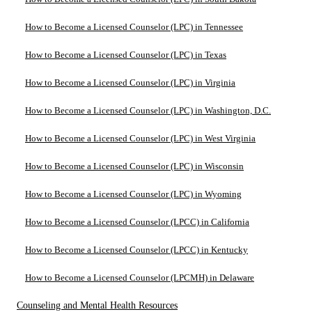
How to Become a Licensed Counselor (LPC) in Tennessee
How to Become a Licensed Counselor (LPC) in Texas
How to Become a Licensed Counselor (LPC) in Virginia
How to Become a Licensed Counselor (LPC) in Washington, D.C.
How to Become a Licensed Counselor (LPC) in West Virginia
How to Become a Licensed Counselor (LPC) in Wisconsin
How to Become a Licensed Counselor (LPC) in Wyoming
How to Become a Licensed Counselor (LPCC) in California
How to Become a Licensed Counselor (LPCC) in Kentucky
How to Become a Licensed Counselor (LPCMH) in Delaware
Counseling and Mental Health Resources