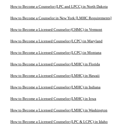
How to Become a Counselor (LPC and LPCC) in North Dakota
How to Become a Counselor in New York [LMHC Requirements]
How to Become a Licensed Counselor (CHMC) in Vermont
How to Become a Licensed Counselor (LCPC) in Maryland
How to Become a Licensed Counselor (LCPC) in Montana
How to Become a Licensed Counselor (LMHC) in Florida
How to Become a Licensed Counselor (LMHC) in Hawaii
How to Become a Licensed Counselor (LMHC) in Indiana
How to Become a Licensed Counselor (LMHC) in Iowa
How to Become a Licensed Counselor (LMHC) in Washington
How to Become a Licensed Counselor (LPC & LCPC) in Idaho