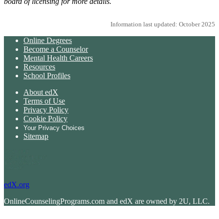
board of licensing for more details.
Information last updated: October 2025
Online Degrees
Become a Counselor
Mental Health Careers
Resources
School Profiles
About edX
Terms of Use
Privacy Policy
Cookie Policy
Your Privacy Choices
Sitemap
edX.org
OnlineCounselingPrograms.com and edX are owned by 2U, LLC.