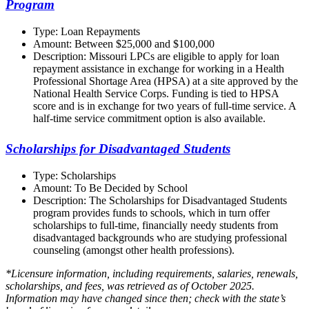
Program
Type: Loan Repayments
Amount: Between $25,000 and $100,000
Description: Missouri LPCs are eligible to apply for loan
repayment assistance in exchange for working in a Health
Professional Shortage Area (HPSA) at a site approved by the
National Health Service Corps. Funding is tied to HPSA
score and is in exchange for two years of full-time service. A
half-time service commitment option is also available.
Scholarships for Disadvantaged Students
Type: Scholarships
Amount: To Be Decided by School
Description: The Scholarships for Disadvantaged Students
program provides funds to schools, which in turn offer
scholarships to full-time, financially needy students from
disadvantaged backgrounds who are studying professional
counseling (amongst other health professions).
*Licensure information, including requirements, salaries, renewals,
scholarships, and fees, was retrieved as of October 2025.
Information may have changed since then; check with the state’s