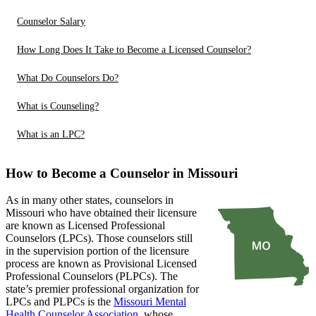
Counselor Salary
How Long Does It Take to Become a Licensed Counselor?
What Do Counselors Do?
What is Counseling?
What is an LPC?
How to Become a Counselor in Missouri
As in many other states, counselors in
Missouri who have obtained their licensure
are known as Licensed Professional
Counselors (LPCs). Those counselors still
in the supervision portion of the licensure
process are known as Provisional Licensed
Professional Counselors (PLPCs). The
state’s premier professional organization for
LPCs and PLPCs is the
Missouri Mental
Health Counselor Association
, whose