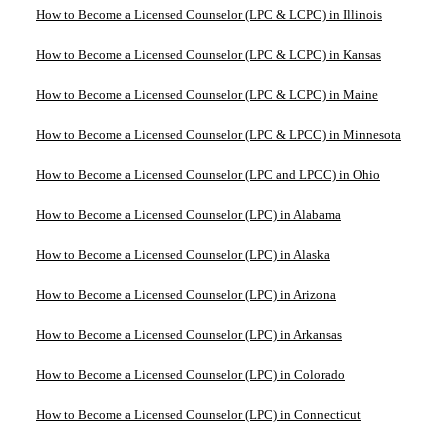
How to Become a Licensed Counselor (LPC & LCPC) in Illinois
How to Become a Licensed Counselor (LPC & LCPC) in Kansas
How to Become a Licensed Counselor (LPC & LCPC) in Maine
How to Become a Licensed Counselor (LPC & LPCC) in Minnesota
How to Become a Licensed Counselor (LPC and LPCC) in Ohio
How to Become a Licensed Counselor (LPC) in Alabama
How to Become a Licensed Counselor (LPC) in Alaska
How to Become a Licensed Counselor (LPC) in Arizona
How to Become a Licensed Counselor (LPC) in Arkansas
How to Become a Licensed Counselor (LPC) in Colorado
How to Become a Licensed Counselor (LPC) in Connecticut