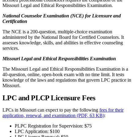
Missouri Legal and Ethical Responsibilities Examination.
National Counselor Examination (NCE) for Licensure and
Certification
The NCE is a 200-question, multiple-choice examination
administered by the National Board for Certified Counselors. It
assesses knowledge, skills, and abilities in effective counseling
services.
Missouri Legal and Ethical Responsibilities Examination
The Missouri Legal and Ethical Responsibilities Examination is a
40-question, online, open-book exam with no time limit. It tests
knowledge of the laws and regulations that govern LPC practice in
Missouri.
LPC and PLCP Licensure Fees
LPCs in Missouri can expect to pay the following
fees for their
application, renewal, and examination (PDF, 63 KB)
:
PLPC Registration for Supervision: $75
LPC Application: $100
LPC License Renewal: $50