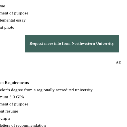
ume
ement of purpose
lemental essay
nt photo
Request more info from Northwestern University.
AD
on Requirements
lor’s degree from a regionally accredited university
mum 3.0 GPA
ement of purpose
ent resume
cripts
letters of recommendation