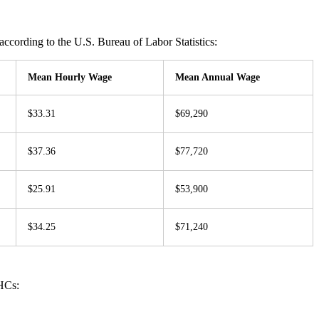
ccording to the U.S. Bureau of Labor Statistics:
Mean Hourly Wage
Mean Annual Wage
$33.31
$69,290
$37.36
$77,720
$25.91
$53,900
$34.25
$71,240
HCs: