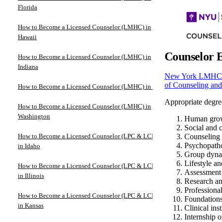
Florida
How to Become a Licensed Counselor (LMHC) in
Hawaii
Counselor 
How to Become a Licensed Counselor (LMHC) in
Indiana
New York LMHC l
of Counseling an
How to Become a Licensed Counselor (LMHC) in Iowa
Appropriate degree
How to Become a Licensed Counselor (LMHC) in
Washington
Human grow
Social and c
How to Become a Licensed Counselor (LPC & LCPC)
Counseling 
Psychopath
in Idaho
Group dyna
Lifestyle a
How to Become a Licensed Counselor (LPC & LCPC)
Assessment 
in Illinois
Research an
Professional
How to Become a Licensed Counselor (LPC & LCPC)
Foundations
in Kansas
Clinical ins
Internship 