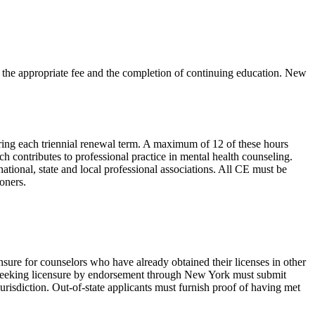
 the appropriate fee and the completion of continuing education. New
ing each triennial renewal term. A maximum of 12 of these hours
h contributes to professional practice in mental health counseling.
ational, state and local professional associations. All CE must be
oners.
nsure for counselors who have already obtained their licenses in other
 seeking licensure by endorsement through New York must submit
 jurisdiction. Out-of-state applicants must furnish proof of having met