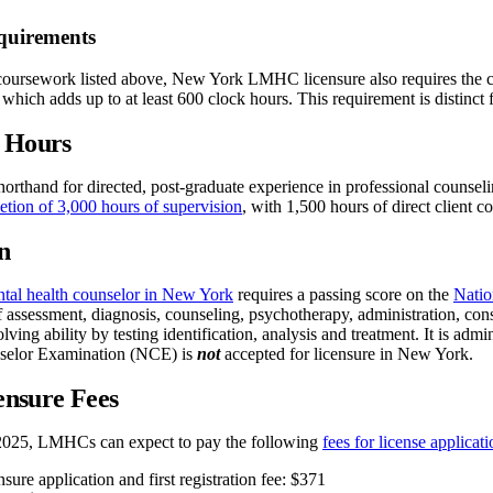
quirements
 coursework listed above, New York LMHC licensure also requires the c
 which adds up to at least 600 clock hours. This requirement is distinct 
n Hours
horthand for directed, post-graduate experience in professional counsel
etion of 3,000 hours of supervision
, with 1,500 hours of direct client co
n
tal health counselor in New York
requires a passing score on the
Natio
 assessment, diagnosis, counseling, psychotherapy, administration, consu
lving ability by testing identification, analysis and treatment. It is ad
nselor Examination (NCE) is
not
accepted for licensure in New York.
nsure Fees
025, LMHCs can expect to pay the following
fees for license applica
re application and first registration fee: $371