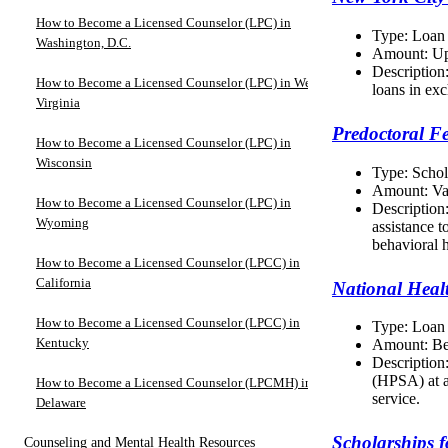
How to Become a Licensed Counselor (LPC) in
Type: Loan
Washington, D.C.
Amount: Up
Description:
How to Become a Licensed Counselor (LPC) in West
loans in exc
Virginia
Predoctoral F
How to Become a Licensed Counselor (LPC) in
Wisconsin
Type: Schol
Amount: Va
How to Become a Licensed Counselor (LPC) in
Description
Wyoming
assistance 
behavioral h
How to Become a Licensed Counselor (LPCC) in
California
National Heal
How to Become a Licensed Counselor (LPCC) in
Type: Loan
Kentucky
Amount: Be
Description
(HPSA) at a
How to Become a Licensed Counselor (LPCMH) in
service.
Delaware
Scholarships 
Counseling and Mental Health Resources