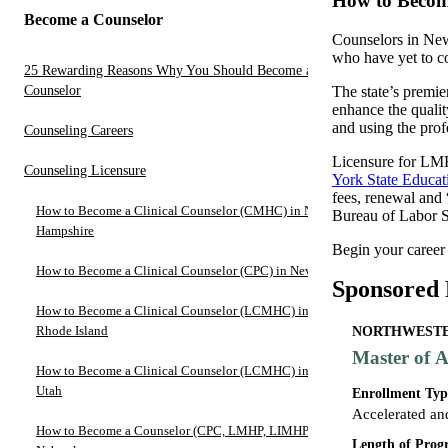
How to Becom
Become a Counselor
Counselors in New
who have yet to co
25 Rewarding Reasons Why You Should Become a
Counselor
The state’s premi
enhance the qualit
and using the prof
Counseling Careers
Licensure for LM
Counseling Licensure
York State Educa
fees, renewal and 
How to Become a Clinical Counselor (CMHC) in New
Bureau of Labor St
Hampshire
Begin your career
How to Become a Clinical Counselor (CPC) in Nevada
Sponsored
How to Become a Clinical Counselor (LCMHC) in
Rhode Island
NORTHWESTER
Master of A
How to Become a Clinical Counselor (LCMHC) in
Utah
Enrollment Typ
Accelerated an
How to Become a Counselor (CPC, LMHP, LIMHP) in
Length of Pro