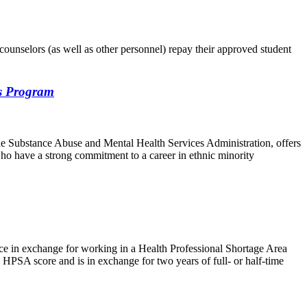
counselors (as well as other personnel) repay their approved student
es Program
e Substance Abuse and Mental Health Services Administration, offers
who have a strong commitment to a career in ethnic minority
ce in exchange for working in a Health Professional Shortage Area
 HPSA score and is in exchange for two years of full- or half-time