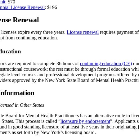
mit
: $70
nial License Renewal
: $196
nse Renewal
censes expire every three years.
License renewal
requires payment of
mpt from continuing education.
ducation
k are required to complete 36 hours of
continuing education (CE)
dur
nstructional coursework; the rest must be through formal education whic
egiate level courses and professional development programs offered by n
viders approved by the New York State Board of Mental Health Practiti
Information
censed in Other States
 Board for Mental Health Practitioners has an alternative route to lice
 States. This process is called “
licensure by endorsement
”. Applicants
and in good standing licensure of at least five years in their originating
ments as set forth by New York’s licensing board.