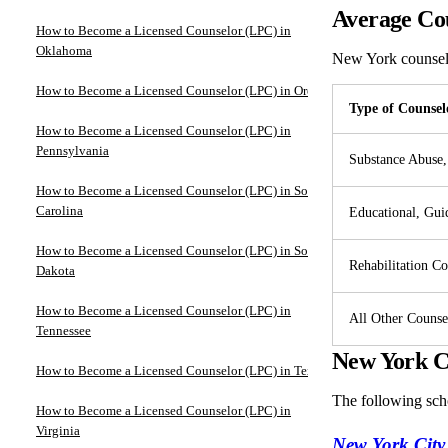
Average Cou
How to Become a Licensed Counselor (LPC) in
Oklahoma
New York counse
How to Become a Licensed Counselor (LPC) in Oregon
Type of Counsel
How to Become a Licensed Counselor (LPC) in
Pennsylvania
Substance Abuse,
How to Become a Licensed Counselor (LPC) in South
Carolina
Educational, Gui
How to Become a Licensed Counselor (LPC) in South
Rehabilitation Co
Dakota
How to Become a Licensed Counselor (LPC) in
All Other Counse
Tennessee
New York Co
How to Become a Licensed Counselor (LPC) in Texas
The following sch
How to Become a Licensed Counselor (LPC) in
Virginia
New York City