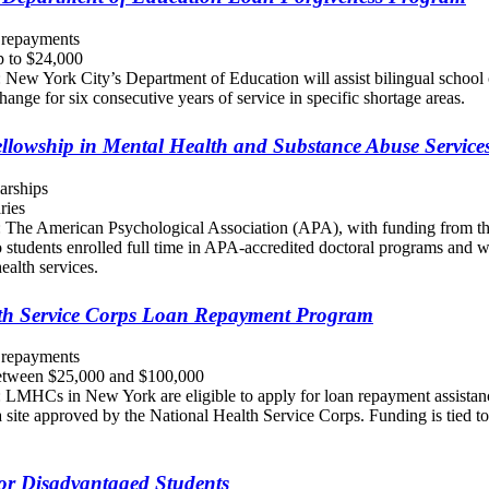
 repayments
 to $24,000
 New York City’s Department of Education will assist bilingual school 
hange for six consecutive years of service in specific shortage areas.
ellowship in Mental Health and Substance Abuse Servic
arships
ries
: The American Psychological Association (APA), with funding from th
to students enrolled full time in APA-accredited doctoral programs and 
ealth services.
th Service Corps Loan Repayment Program
 repayments
tween $25,000 and $100,000
: LMHCs in New York are eligible to apply for loan repayment assistan
 site approved by the National Health Service Corps. Funding is tied to
for Disadvantaged Students