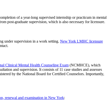
ompletion of a year-long supervised internship or practicum in mental
from post-graduate supervision, which is also necessary for licensure.
ing under supervision in a work setting.
New York LMHC licensure
ntact.
nal Clinical Mental Health Counseling Exam
(NCMHCE), which
ltation and supervision. It consists of 11 case studies and assesses
ministered by the National Board for Certified Counselors. Importantly,
tion, renewal and examination in New York
: