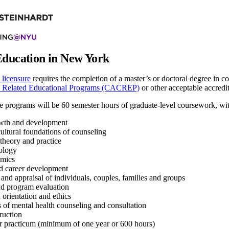
Education in New York
icensure
requires the completion of a master’s or doctoral degree in 
d Related Educational Programs (CACREP)
or other acceptable accredi
 programs will be 60 semester hours of graduate-level coursework, with 
th and development
ultural foundations of counseling
theory and practice
ology
mics
nd career development
and appraisal of individuals, couples, families and groups
d program evaluation
 orientation and ethics
 of mental health counseling and consultation
truction
or practicum (minimum of one year or 600 hours)