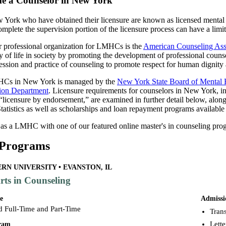
e a Counselor in New York
 York who have obtained their licensure are known as licensed mental
mplete the supervision portion of the licensure process can have a limit
er professional organization for LMHCs is the
American Counseling Ass
y of life in society by promoting the development of professional couns
ession and practice of counseling to promote respect for human dignity 
HCs in New York is managed by the
New York State Board of Mental H
tion Department
. Licensure requirements for counselors in New York, i
“licensure by endorsement,” are examined in further detail below, alon
atistics as well as scholarships and loan repayment programs available
 as a LMHC with one of our featured online master's in counseling pro
 Programs
N UNIVERSITY • EVANSTON, IL
rts in Counseling
e
Admissi
d Full-Time and Part-Time
Trans
Lett
gram