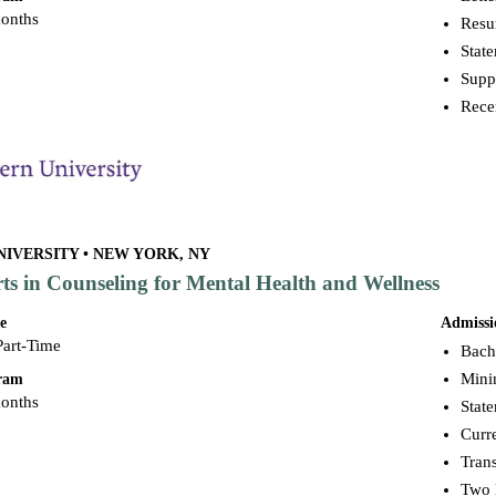
months
Res
Stat
Supp
Rece
IVERSITY • NEW YORK, NY
rts in Counseling for Mental Health and Wellness
e
Admissi
Part-Time
Bache
Mini
gram
months
Stat
Curr
Trans
Two 