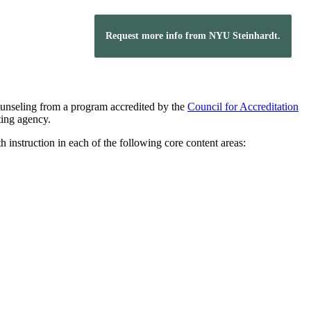
Request more info from NYU Steinhardt.
counseling from a program accredited by the
Council for Accreditation
ting agency.
instruction in each of the following core content areas: