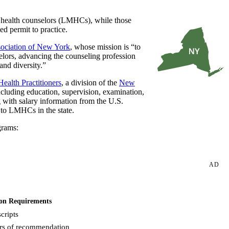
 health counselors (LMHCs), while those
ed permit to practice.
ociation of New York
, whose mission is “to
elors, advancing the counseling profession
and diversity.”
ealth Practitioners
, a division of the
New
ncluding education, supervision, examination,
g with salary information from the U.S.
 to LMHCs in the state.
grams:
AD
on Requirements
cripts
ers of recommendation