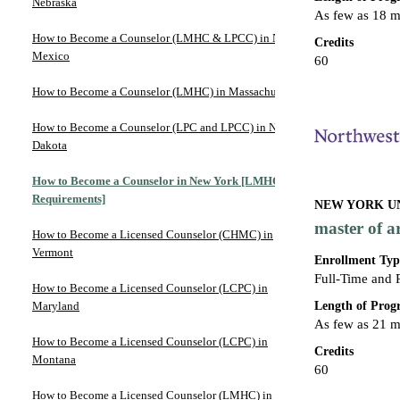
Nebraska
As few as 18 
How to Become a Counselor (LMHC & LPCC) in New
Credits
Mexico
60
How to Become a Counselor (LMHC) in Massachusetts
How to Become a Counselor (LPC and LPCC) in North
Dakota
How to Become a Counselor in New York [LMHC
Requirements]
NEW YORK UN
master of a
How to Become a Licensed Counselor (CHMC) in
Vermont
Enrollment Typ
Full-Time and 
How to Become a Licensed Counselor (LCPC) in
Length of Pro
Maryland
As few as 21 
How to Become a Licensed Counselor (LCPC) in
Credits
Montana
60
How to Become a Licensed Counselor (LMHC) in