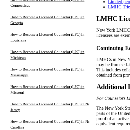
Limited per
Connecticut
LMHC Trien
How to Become a Licensed Counselor (LPC) in
LMHC Lice
Georgia
New York LMHC li
How to Become a Licensed Counselor (LPC) in
licensees are exe
Louisiana
Continuing E
How to Become a Licensed Counselor (LPC) in
Michigan
LMHCs in New Yor
may be from self-i
How to Become a Licensed Counselor (LPC) in
This includes coll
obtained from pro
Mississippi
Additional 
How to Become a Licensed Counselor (LPC) in
Missouri
For Counselors Li
How to Become a Licensed Counselor (LPC) in New
The New York State
Jersey
parts of the United
proof of an active 
How to Become a Licensed Counselor (LPC) in North
equivalent require
Carolina