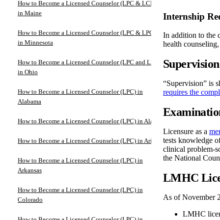
How to Become a Licensed Counselor (LPC & LCPC)
in Maine
Internship Re
How to Become a Licensed Counselor (LPC & LPCC)
In addition to the
in Minnesota
health counseling,
Supervisio
How to Become a Licensed Counselor (LPC and LPCC)
in Ohio
“Supervision” is s
How to Become a Licensed Counselor (LPC) in
requires the compl
Alabama
Examinatio
How to Become a Licensed Counselor (LPC) in Alaska
Licensure as a
men
tests knowledge of
How to Become a Licensed Counselor (LPC) in Arizona
clinical problem-so
the National Cou
How to Become a Licensed Counselor (LPC) in
Arkansas
LMHC Lice
How to Become a Licensed Counselor (LPC) in
As of November 2
Colorado
LMHC licensu
How to Become a Licensed Counselor (LPC) in