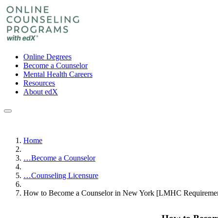
Online Degrees
Become a Counselor
Mental Health Careers
Resources
About edX
Home
…
Become a Counselor
…
Counseling Licensure
How to Become a Counselor in New York [LMHC Requiremen