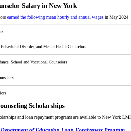
nselor Salary in New York
lors
earned the following mean hourly and annual wages
in May 2024, a
or
 Behavioral Disorder, and Mental Health Counselors
dance, School and Vocational Counselors
unselors
lors
unseling Scholarships
olarships and loan repayment programs are available to New York LM
 Department of Education Loan Forgiveness Program