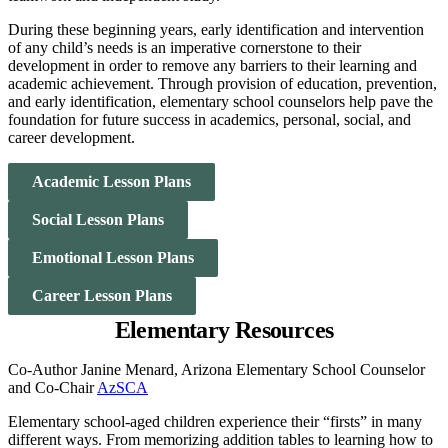
During these beginning years, early identification and intervention
of any child’s needs is an imperative cornerstone to their
development in order to remove any barriers to their learning and
academic achievement. Through provision of education, prevention,
and early identification, elementary school counselors help pave the
foundation for future success in academics, personal, social, and
career development.
Academic Lesson Plans
Social Lesson Plans
Emotional Lesson Plans
Career Lesson Plans
Elementary Resources
Co-Author Janine Menard, Arizona Elementary School Counselor
and Co-Chair
AzSCA
Elementary school-aged children experience their “firsts” in many
different ways. From memorizing addition tables to learning how to