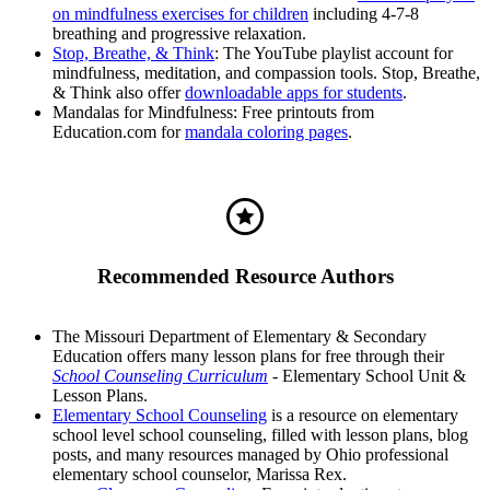
on mindfulness exercises for children
including 4-7-8
breathing and progressive relaxation.
Stop, Breathe, & Think
: The YouTube playlist account for
mindfulness, meditation, and compassion tools. Stop, Breathe,
& Think also offer
downloadable apps for students
.
Mandalas for Mindfulness: Free printouts from
Education.com for
mandala coloring pages
.
Recommended Resource Authors
The Missouri Department of Elementary & Secondary
Education offers many lesson plans for free through their
School Counseling Curriculum
- Elementary School Unit &
Lesson Plans.
Elementary School Counseling
is a resource on elementary
school level school counseling, filled with lesson plans, blog
posts, and many resources managed by Ohio professional
elementary school counselor, Marissa Rex.