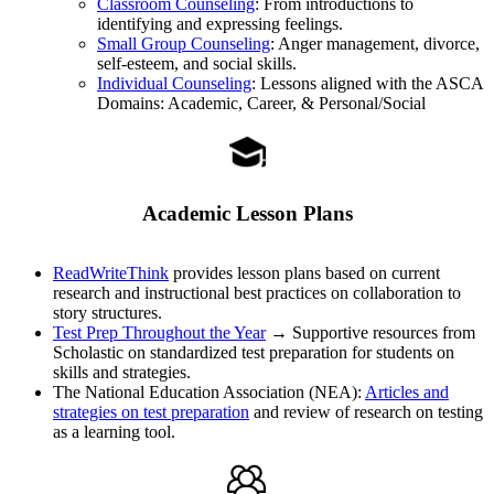
Classroom Counseling
: From introductions to
identifying and expressing feelings.
Small Group Counseling
: Anger management, divorce,
self-esteem, and social skills.
Individual Counseling
: Lessons aligned with the ASCA
Domains: Academic, Career, & Personal/Social
Academic Lesson Plans
ReadWriteThink
provides lesson plans based on current
research and instructional best practices on collaboration to
story structures.
Test Prep Throughout the Year
→ Supportive resources from
Scholastic on standardized test preparation for students on
skills and strategies.
The National Education Association (NEA):
Articles and
strategies on test preparation
and review of research on testing
as a learning tool.