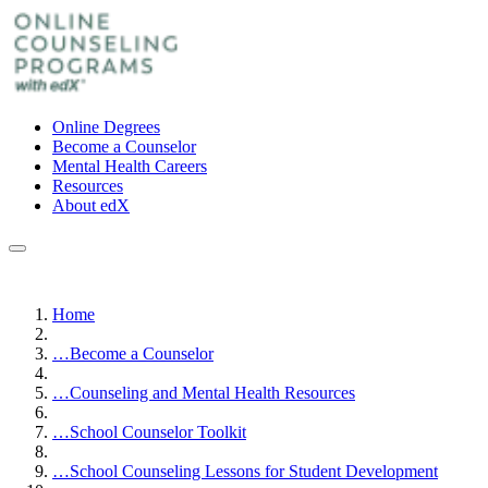
Online Degrees
Become a Counselor
Mental Health Careers
Resources
About edX
Home
…
Become a Counselor
…
Counseling and Mental Health Resources
…
School Counselor Toolkit
…
School Counseling Lessons for Student Development