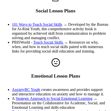
Social Lesson Plans
101 Ways to Teach Social Skills
→ Developed by the Bureau
for At-Risk Youth, this comprehensive activity book is
organized by achieved skill from communication to problem
solving and managing conflict.
PBISWorld -
Teach Social Skills
→ Resources on why,
when, and how to teach social skills paired with numerous
links for providing social skill education and training.
Emotional Lesson Plans
AnxietyBC Youth
creates awareness and provides support
and interactive education on anxiety and how to manage it.
A
Strategic Approach to Social Emotional Learning
→
Presentation on the Collaborative for Academic, Social, and
Emotional Learning and skills education