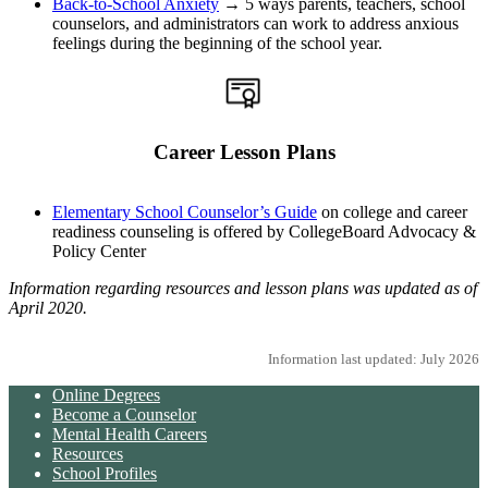
Back-to-School Anxiety
→ 5 ways parents, teachers, school
counselors, and administrators can work to address anxious
feelings during the beginning of the school year.
Career Lesson Plans
Elementary School Counselor’s Guide
on college and career
readiness counseling is offered by CollegeBoard Advocacy &
Policy Center
Information regarding resources and lesson plans was updated as of
April 2020.
Information last updated: July 2026
Online Degrees
Become a Counselor
Mental Health Careers
Resources
School Profiles