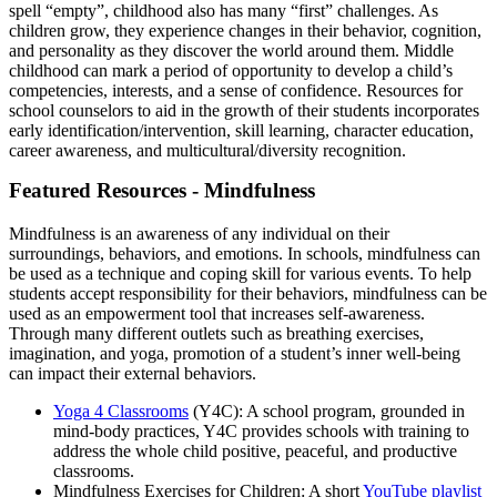
spell “empty”, childhood also has many “first” challenges. As
children grow, they experience changes in their behavior, cognition,
and personality as they discover the world around them. Middle
childhood can mark a period of opportunity to develop a child’s
competencies, interests, and a sense of confidence. Resources for
school counselors to aid in the growth of their students incorporates
early identification/intervention, skill learning, character education,
career awareness, and multicultural/diversity recognition.
Featured Resources - Mindfulness
Mindfulness is an awareness of any individual on their
surroundings, behaviors, and emotions. In schools, mindfulness can
be used as a technique and coping skill for various events. To help
students accept responsibility for their behaviors, mindfulness can be
used as an empowerment tool that increases self-awareness.
Through many different outlets such as breathing exercises,
imagination, and yoga, promotion of a student’s inner well-being
can impact their external behaviors.
Yoga 4 Classrooms
(Y4C): A school program, grounded in
mind-body practices, Y4C provides schools with training to
address the whole child positive, peaceful, and productive
classrooms.
Mindfulness Exercises for Children: A short
YouTube playlist