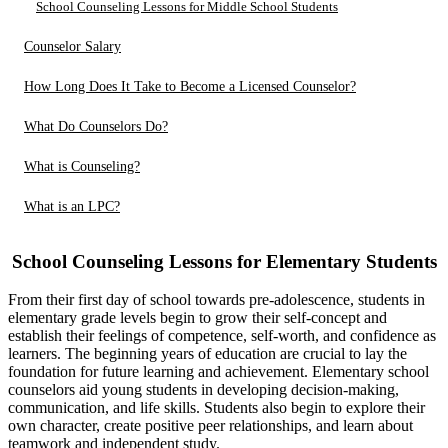
School Counseling Lessons for Middle School Students
Counselor Salary
How Long Does It Take to Become a Licensed Counselor?
What Do Counselors Do?
What is Counseling?
What is an LPC?
School Counseling Lessons for Elementary Students
From their first day of school towards pre-adolescence, students in
elementary grade levels begin to grow their self-concept and
establish their feelings of competence, self-worth, and confidence as
learners. The beginning years of education are crucial to lay the
foundation for future learning and achievement. Elementary school
counselors aid young students in developing decision-making,
communication, and life skills. Students also begin to explore their
own character, create positive peer relationships, and learn about
teamwork and independent study.