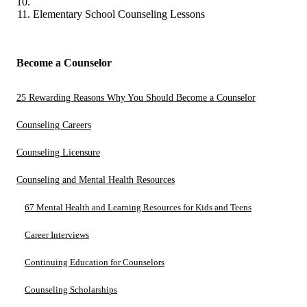
Elementary School Counseling Lessons
Become a Counselor
25 Rewarding Reasons Why You Should Become a Counselor
Counseling Careers
Counseling Licensure
Counseling and Mental Health Resources
67 Mental Health and Learning Resources for Kids and Teens
Career Interviews
Continuing Education for Counselors
Counseling Scholarships