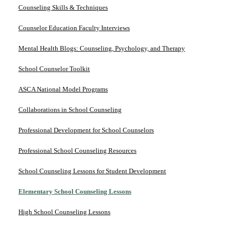
Counseling Skills & Techniques
Counselor Education Faculty Interviews
Mental Health Blogs: Counseling, Psychology, and Therapy
School Counselor Toolkit
ASCA National Model Programs
Collaborations in School Counseling
Professional Development for School Counselors
Professional School Counseling Resources
School Counseling Lessons for Student Development
Elementary School Counseling Lessons
High School Counseling Lessons