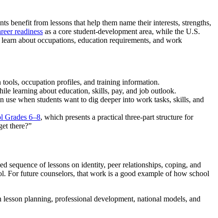
ts benefit from lessons that help them name their interests, strengths,
reer readiness
as a core student-development area, while the U.S.
o learn about occupations, education requirements, and work
tools, occupation profiles, and training information.
hile learning about education, skills, pay, and job outlook.
an use when students want to dig deeper into work tasks, skills, and
ol Grades 6–8
, which presents a practical three-part structure for
et there?”
d sequence of lessons on identity, peer relationships, coping, and
ol. For future counselors, that work is a good example of how school
 lesson planning, professional development, national models, and