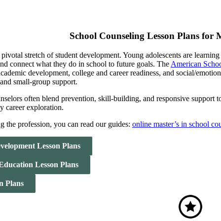
School Counseling Lesson Plans for 
 pivotal stretch of student development. Young adolescents are learning
 and connect what they do in school to future goals. The
American Schoo
academic development, college and career readiness, and social/emotion
 and small-group support.
selors often blend prevention, skill-building, and responsive support to
ly career exploration.
ng the profession, you can read our guides:
online master’s in school c
velopment Lesson Plans
 Education Lesson Plans
n Plans