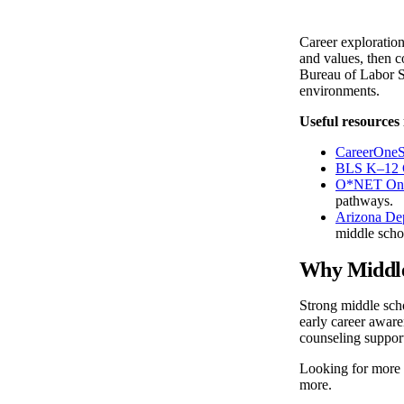
Career exploration
and values, then c
Bureau of Labor St
environments.
Useful resources 
CareerOneS
BLS K–12 C
O*NET On
pathways.
Arizona Dep
middle scho
Why Middle
Strong middle scho
early career aware
counseling support
Looking for more
more.