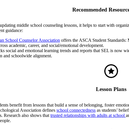
Recommended Resource
pdating middle school counseling lessons, it helps to start with organi
nt guidance:
n School Counselor Association
offers the ASCA Student Standards: M
ross academic, career, and social/emotional development.
cks social and emotional learning trends and reports that SEL is now wid
gn and schoolwide alignment.
Lesson Plans
ents benefit from lessons that build a sense of belonging, foster emoti
hological Association defines
school connectedness
as students’ belief
ls. Research also shows that
trusted relationships with adults at school
a
eople.