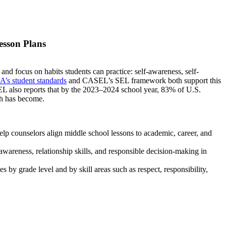
esson Plans
d focus on habits students can practice: self-awareness, self-
’s student standards
and CASEL’s SEL framework both support this
EL also reports that by the 2023–2024 school year, 83% of U.S.
ch has become.
elp counselors align middle school lessons to academic, career, and
awareness, relationship skills, and responsible decision-making in
s by grade level and by skill areas such as respect, responsibility,