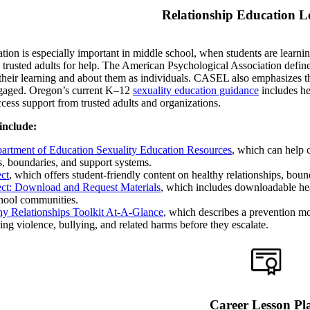
Relationship Education L
tion is especially important in middle school, when students are learni
 trusted adults for help. The American Psychological Association defin
their learning and about them as individuals. CASEL also emphasizes tha
ngaged. Oregon’s current K–12
sexuality education guidance
includes he
cess support from trusted adults and organizations.
include:
rtment of Education Sexuality Education Resources
, which can help 
s, boundaries, and support systems.
ect
, which offers student-friendly content on healthy relationships, boun
pect: Download and Request Materials
, which includes downloadable heal
chool communities.
y Relationships Toolkit At-A-Glance
, which describes a prevention mo
ing violence, bullying, and related harms before they escalate.
Career Lesson Pl