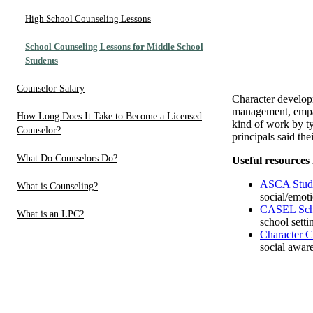
High School Counseling Lessons
School Counseling Lessons for Middle School
Students
Counselor Salary
Character developm
management, empat
How Long Does It Take to Become a Licensed
kind of work by t
Counselor?
principals said t
What Do Counselors Do?
Useful resources 
ASCA Studen
What is Counseling?
social/emoti
CASEL Sch
What is an LPC?
school setti
Character C
social aware