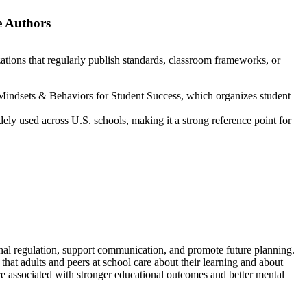
 Authors
zations that regularly publish standards, classroom frameworks, or
indsets & Behaviors for Student Success, which organizes student
ely used across U.S. schools, making it a strong reference point for
onal regulation, support communication, and promote future planning.
 that adults and peers at school care about their learning and about
re associated with stronger educational outcomes and better mental