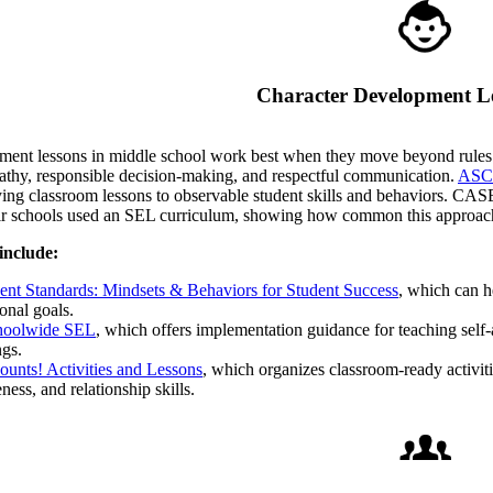
Character Development L
ent lessons in middle school work best when they move beyond rules an
hy, responsible decision-making, and respectful communication.
ASCA
ying classroom lessons to observable student skills and behaviors. CAS
heir schools used an SEL curriculum, showing how common this approa
include:
t Standards: Mindsets & Behaviors for Student Success
, which can h
onal goals.
oolwide SEL
, which offers implementation guidance for teaching self-
ngs.
ounts! Activities and Lessons
, which organizes classroom-ready activitie
ness, and relationship skills.