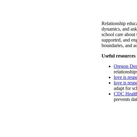
Relationship educa
dynamics, and ask
school care about 
supported, and e
boundaries, and ac
Useful resources 
Oregon Depa
relationship
love is resp
love is res
adapt for s
CDC Health
prevents dat