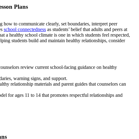
esson Plans
ng how to communicate clearly, set boundaries, interpret peer
es
school connectedness
as students’ belief that adults and peers at
t a healthy school climate is one in which students feel respected,
lping students build and maintain healthy relationships, consider
counselors review current school-facing guidance on healthy
daries, warning signs, and support.
thy relationship materials and parent guides that counselors can
del for ages 11 to 14 that promotes respectful relationships and
ans