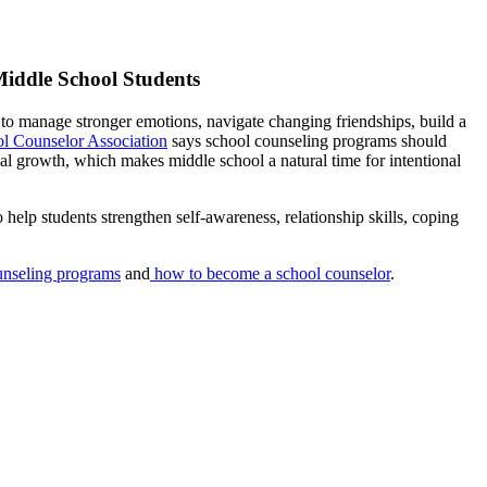
Middle School Students
 to manage stronger emotions, navigate changing friendships, build a
l Counselor Association
says school counseling programs should
al growth, which makes middle school a natural time for intentional
 help students strengthen self-awareness, relationship skills, coping
ounseling programs
and
how to become a school counselor
.