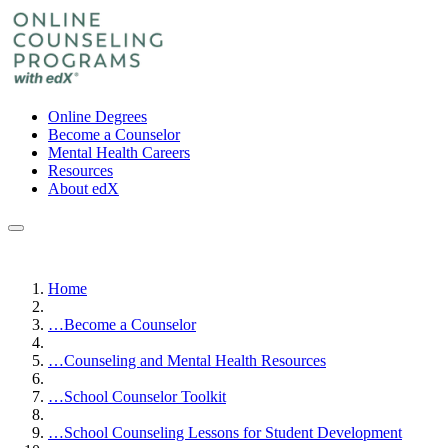
Online Degrees
Become a Counselor
Mental Health Careers
Resources
About edX
Home
…
Become a Counselor
…
Counseling and Mental Health Resources
…
School Counselor Toolkit
…
School Counseling Lessons for Student Development