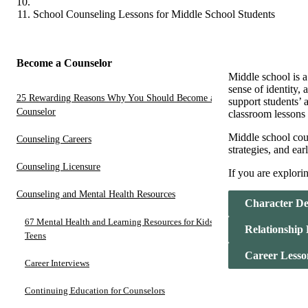
School Counseling Lessons for Middle School Students
Become a Counselor
Middle school is a
sense of identity,
25 Rewarding Reasons Why You Should Become a
support students’ 
Counselor
classroom lessons
Middle school coun
Counseling Careers
strategies, and ear
Counseling Licensure
If you are explori
Counseling and Mental Health Resources
Character De
67 Mental Health and Learning Resources for Kids and
Relationship
Teens
Career Lesso
Career Interviews
Continuing Education for Counselors