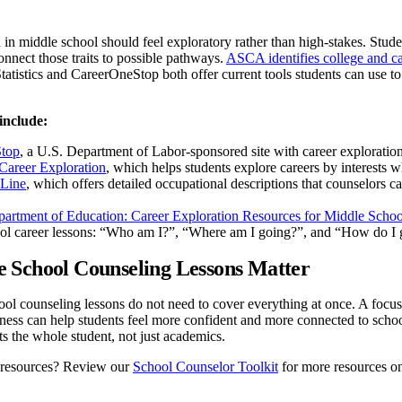
 in middle school should feel exploratory rather than high-stakes. Studen
onnect those traits to possible pathways.
ASCA identifies college and ca
atistics and CareerOneStop both offer current tools students can use t
include:
top
, a U.S. Department of Labor-sponsored site with career exploration 
areer Exploration
, which helps students explore careers by interests w
Line
, which offers detailed occupational descriptions that counselors c
artment of Education: Career Exploration Resources for Middle Scho
ol career lessons: “Who am I?”, “Where am I going?”, and “How do I g
 School Counseling Lessons Matter
ol counseling lessons do not need to cover everything at once. A focuse
ness can help students feel more confident and more connected to scho
s the whole student, not just academics.
 resources? Review our
School Counselor Toolkit
for more resources on