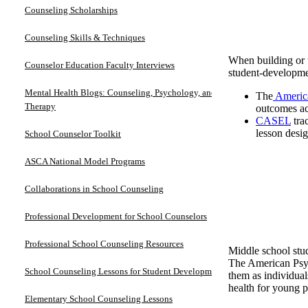
Counseling Scholarships
Counseling Skills & Techniques
When building or u
Counselor Education Faculty Interviews
student-developme
Mental Health Blogs: Counseling, Psychology, and
The
America
Therapy
outcomes ac
CASEL
tra
lesson desi
School Counselor Toolkit
ASCA National Model Programs
Collaborations in School Counseling
Professional Development for School Counselors
Professional School Counseling Resources
Middle school stud
The American Psyc
School Counseling Lessons for Student Development
them as individua
health for young p
Elementary School Counseling Lessons