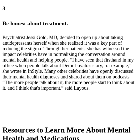
3
Be honest about treatment.
Psychiatrist Jessi Gold, MD, decided to open up about taking
antidepressants herself when she realized it was a key part of
reducing the stigma. Through her patients, she has witnessed the
impact celebrities have in normalizing the conversation around
mental health and helping people. “I have seen that firsthand in my
office when people talk about Demi Lovato's story, for example,”
she wrote in InStyle. Many other celebrities have openly discussed
their mental health diagnoses and shared about them on podcasts.
“The more people talk about it, the more people start to think about
it, and I think that's important,” said Layous.
Psychiatrist Jessi Gold, MD, decided to open up about taking
antidepressants
Demi Lovato's story
celebrities have openly discussed their mental health
on podcasts
Resources to Learn More About Mental
Health and Medications