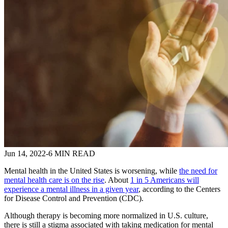
Jun 14, 2022
-
6 MIN READ
Mental health in the United States is worsening, while
the need for
mental health care is on the rise
. About
1 in 5 Americans will
experience a mental illness in a given year
, according to the Centers
for Disease Control and Prevention (CDC).
Although therapy is becoming more normalized in U.S. culture,
there is still a stigma associated with taking medication for mental