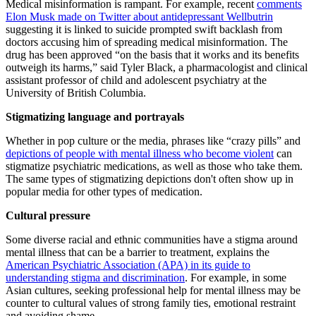
Medical misinformation is rampant. For example, recent
comments
Elon Musk made on Twitter about antidepressant Wellbutrin
suggesting it is linked to suicide prompted swift backlash from
doctors accusing him of spreading medical misinformation. The
drug has been approved “on the basis that it works and its benefits
outweigh its harms,” said Tyler Black, a pharmacologist and clinical
assistant professor of child and adolescent psychiatry at the
University of British Columbia.
Stigmatizing language and portrayals
Whether in pop culture or the media, phrases like “crazy pills” and
depictions of people with mental illness who become violent
can
stigmatize psychiatric medications, as well as those who take them.
The same types of stigmatizing depictions don't often show up in
popular media for other types of medication.
Cultural pressure
Some diverse racial and ethnic communities have a stigma around
mental illness that can be a barrier to treatment, explains the
American Psychiatric Association (APA) in its guide to
understanding stigma and discrimination
. For example, in some
Asian cultures, seeking professional help for mental illness may be
counter to cultural values of strong family ties, emotional restraint
and avoiding shame.