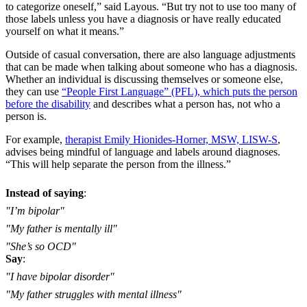
to categorize oneself,” said Layous. “But try not to use too many of
those labels unless you have a diagnosis or have really educated
yourself on what it means.”
Outside of casual conversation, there are also language adjustments
that can be made when talking about someone who has a diagnosis.
Whether an individual is discussing themselves or someone else,
they can use
“People First Language” (PFL), which puts the person
before the disability
and describes what a person has, not who a
person is.
For example,
therapist Emily Hionides-Horner, MSW, LISW-S
,
advises being mindful of language and labels around diagnoses.
“This will help separate the person from the illness.”
Instead of saying
:
"I’m bipolar"
"My father is mentally ill"
"She’s so OCD"
Say
:
"I have bipolar disorder"
"My father struggles with mental illness"