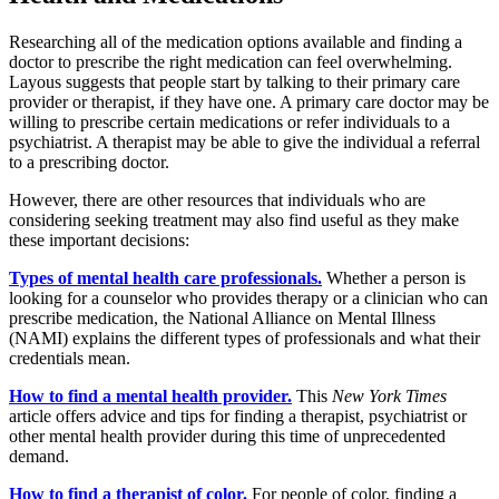
Researching all of the medication options available and finding a
doctor to prescribe the right medication can feel overwhelming.
Layous suggests that people start by talking to their primary care
provider or therapist, if they have one. A primary care doctor may be
willing to prescribe certain medications or refer individuals to a
psychiatrist. A therapist may be able to give the individual a referral
to a prescribing doctor.
However, there are other resources that individuals who are
considering seeking treatment may also find useful as they make
these important decisions:
Types of mental health care professionals.
Whether a person is
looking for a counselor who provides therapy or a clinician who can
prescribe medication, the National Alliance on Mental Illness
(NAMI) explains the different types of professionals and what their
credentials mean.
How to find a mental health provider.
This
New York Times
article offers advice and tips for finding a therapist, psychiatrist or
other mental health provider during this time of unprecedented
demand.
How to find a therapist of color.
For people of color, finding a