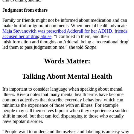
Judgment from others
Family or friends might not be informed about medication and can
make hurtful or ignorant comments. When mental health advocate
Maja Stevanovich was prescribed Adderall for her ADHD, friends
accused her of drug abuse
. “I confided in them, and their
misinformation and thoughts on Adderall being a 'recreational drug'
led them to pass judgment on me,” she told
Shape
.
Words Matter:
Talking About Mental Health
It’s important to consider language when speaking about mental
illness. Rivera notes that many mental health terms have become
common adjectives that describe everyday behaviors, which can
minimize the experience of those with an illness. For example,
people may call themselves bipolar when they experience a sudden
shift in mood, but that can feel disparaging to those who actually
have bipolar disorder.
“People want to understand themselves and labeling is an easy way