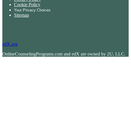
Cookie Policy
Your Privacy Choices
Sitemap
edX.org
OnlineCounselingPrograms.com and edX are owned by 2U, LLC.