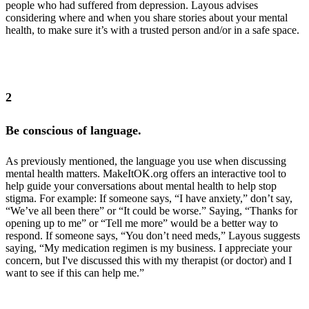
people who had suffered from depression. Layous advises
considering where and when you share stories about your mental
health, to make sure it’s with a trusted person and/or in a safe space.
3 in 4 teens seeking information online about depression said they
were looking for personal anecdotes
2
Be conscious of language.
As previously mentioned, the language you use when discussing
mental health matters. MakeItOK.org offers an interactive tool to
help guide your conversations about mental health to help stop
stigma. For example: If someone says, “I have anxiety,” don’t say,
“We’ve all been there” or “It could be worse.” Saying, “Thanks for
opening up to me” or “Tell me more” would be a better way to
respond. If someone says, “You don’t need meds,” Layous suggests
saying, “My medication regimen is my business. I appreciate your
concern, but I've discussed this with my therapist (or doctor) and I
want to see if this can help me.”
MakeItOK.org