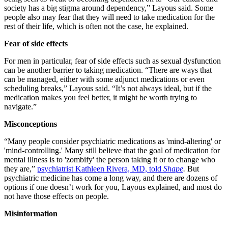
society has a big stigma around dependency,” Layous said. Some
people also may fear that they will need to take medication for the
rest of their life, which is often not the case, he explained.
Fear of side effects
For men in particular, fear of side effects such as sexual dysfunction
can be another barrier to taking medication. “There are ways that
can be managed, either with some adjunct medications or even
scheduling breaks,” Layous said. “It’s not always ideal, but if the
medication makes you feel better, it might be worth trying to
navigate.”
Misconceptions
“Many people consider psychiatric medications as 'mind-altering' or
'mind-controlling.' Many still believe that the goal of medication for
mental illness is to 'zombify' the person taking it or to change who
they are,”
psychiatrist Kathleen Rivera, MD, told
Shape
.
But
psychiatric medicine has come a long way, and there are dozens of
options if one doesn’t work for you, Layous explained, and most do
not have those effects on people.
Misinformation