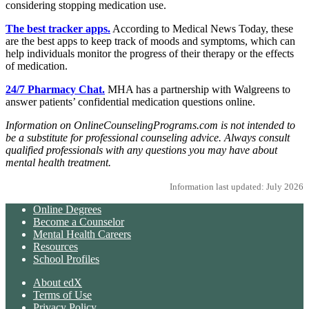
considering stopping medication use.
The best tracker apps.
According to Medical News Today, these
are the best apps to keep track of moods and symptoms, which can
help individuals monitor the progress of their therapy or the effects
of medication.
24/7 Pharmacy Chat.
MHA has a partnership with Walgreens to
answer patients’ confidential medication questions online.
Information on OnlineCounselingPrograms.com is not intended to
be a substitute for professional counseling advice. Always consult
qualified professionals with any questions you may have about
mental health treatment.
Information last updated: July 2026
Online Degrees
Become a Counselor
Mental Health Careers
Resources
School Profiles
About edX
Terms of Use
Privacy Policy