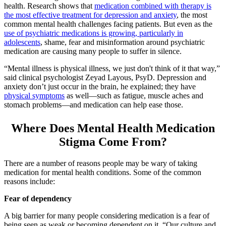
health. Research shows that
medication combined with therapy is
the most effective treatment for depression and anxiety
, the most
common mental health challenges facing patients. But even as the
use of psychiatric medications is growing, particularly in
adolescents
, shame, fear and misinformation around psychiatric
medication are causing many people to suffer in silence.
“Mental illness is physical illness, we just don't think of it that way,”
said clinical psychologist Zeyad Layous, PsyD. Depression and
anxiety don’t just occur in the brain, he explained; they have
physical symptoms
as well—such as fatigue, muscle aches and
stomach problems—and medication can help ease those.
Where Does Mental Health Medication
Stigma Come From?
There are a number of reasons people may be wary of taking
medication for mental health conditions. Some of the common
reasons include:
Fear of dependency
A big barrier for many people considering medication is a fear of
being seen as weak or becoming dependent on it. “Our culture and