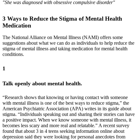
"She was diagnosed with obsessive compulsive disorder"
3 Ways to Reduce the Stigma of Mental Health
Medication
The National Alliance on Mental Illness (NAMI) offers some
suggestions about what we can do as individuals to help reduce the
stigma of mental illness and taking medication for mental health
conditions.
1
Talk openly about mental health.
“Research shows that knowing or having contact with someone
with mental illness is one of the best ways to reduce stigma,” the
American Psychiatric Association (APA) writes in its guide about
stigma. “Individuals speaking out and sharing their stories can have
a positive impact. When we know someone with mental illness, it
becomes less scary and more real and relatable.” A recent survey
found that about 3 in 4 teens seeking information online about
depression said they were looking for personal anecdotes from