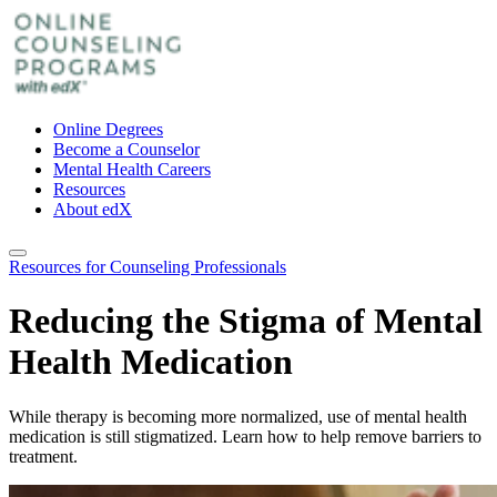
Online Degrees
Become a Counselor
Mental Health Careers
Resources
About edX
Resources for Counseling Professionals
Reducing the Stigma of Mental
Health Medication
While therapy is becoming more normalized, use of mental health
medication is still stigmatized. Learn how to help remove barriers to
treatment.