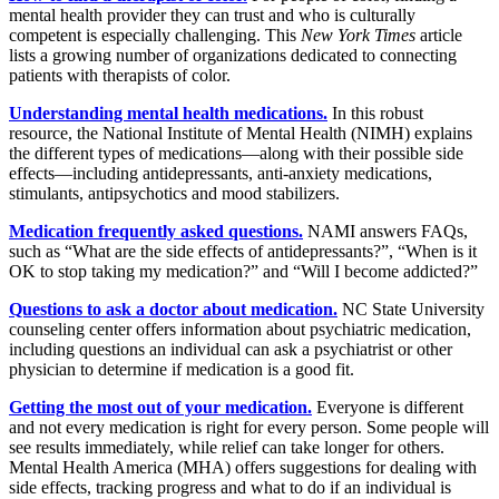
mental health provider they can trust and who is culturally
competent is especially challenging. This
New York Times
article
lists a growing number of organizations dedicated to connecting
patients with therapists of color.
Understanding mental health medications.
In this robust
resource, the National Institute of Mental Health (NIMH) explains
the different types of medications—along with their possible side
effects—including antidepressants, anti-anxiety medications,
stimulants, antipsychotics and mood stabilizers.
Medication frequently asked questions.
NAMI answers FAQs,
such as “What are the side effects of antidepressants?”, “When is it
OK to stop taking my medication?” and “Will I become addicted?”
Questions to ask a doctor about medication.
NC State University
counseling center offers information about psychiatric medication,
including questions an individual can ask a psychiatrist or other
physician to determine if medication is a good fit.
Getting the most out of your medication.
Everyone is different
and not every medication is right for every person. Some people will
see results immediately, while relief can take longer for others.
Mental Health America (MHA) offers suggestions for dealing with
side effects, tracking progress and what to do if an individual is