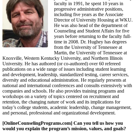
faculty in 1991, he spent 10 years in
progressive administrative positions,
including five years as the Associate
Director of University Housing at WKU.
He was also head of the department of
Counseling and Student Affairs for five
years before returning to the faculty full-
time in 2008. Dr. Hughey has degrees
from the University of Tennessee at
Martin, the University of Tennessee at
Knoxville, Western Kentucky University, and Northern Illinois
University. He has authored (or co-authored) over 60 refereed
publications on a wide range of issues including student learning
and development, leadership, standardized testing, career services,
diversity and educational administration. He regularly presents at
national and international conferences and consults extensively with
companies and schools. He also provides training programs and
workshops on a variety of topics centered on recruitment and
retention, the changing nature of work and its implications for
today’s college students, academic leadership, change management,
and personal, professional and organizational development.
[OnlineCounselingPrograms.com] Can you tell us how you
would you explain the program’s mission, values, and goals?