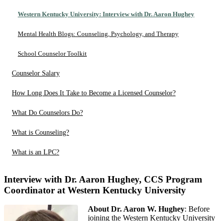
Western Kentucky University: Interview with Dr. Aaron Hughey
Mental Health Blogs: Counseling, Psychology, and Therapy
School Counselor Toolkit
Counselor Salary
How Long Does It Take to Become a Licensed Counselor?
What Do Counselors Do?
What is Counseling?
What is an LPC?
Interview with Dr. Aaron Hughey, CCS Program
Coordinator at Western Kentucky University
About Dr. Aaron W. Hughey
: Before
joining the Western Kentucky University