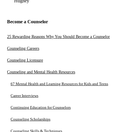
Hughey
Become a Counselor
25 Rewarding Reasons Why You Should Become a Counselor
Counseling Careers
Counseling Licensure
Counseling and Mental Health Resources
67 Mental Health and Learning Resources for Kids and Teens
Career Interviews
Continuing Education for Counselors
Counseling Scholarships
Counseling Skills & Techniques