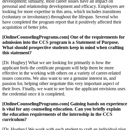
development; similarly, most career issues have an impact on
personal and relationship development and efficacy. Employers are
looking for more expertise in this area, which includes transitions
(voluntary or involuntary) throughout the lifespan. Several who
have completed the program report that it positively affected their
acquisition of better jobs.
[OnlineCounselingPrograms.com] One of the requirements for
admission into the CCS program is a Statement of Purpose.
What should prospective students keep in mind when crafting
this statement?
[Dr. Hughey] What we are looking for primarily is how the
applicant feels the certificate program will help them be more
effective in the working with others on a variety of career-related
issues concerns. We also want to see a genuine interest in, and
passion for, helping other negotiate this very important aspect of
their lives. Finally, we want to see how the applicant envisions uses
the credential once it is completed.
[OnlineCounselingPrograms.com] Gaining hands on experience
is vital for any counseling education. Can you briefly explain
the education requirements of the internship in the CCS
curriculum?
[Dr. Hughey] We work with each student to craft an individual plan