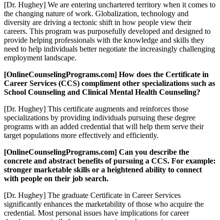
[Dr. Hughey] We are entering unchartered territory when it comes to
the changing nature of work. Globalization, technology and
diversity are driving a tectonic shift in how people view their
careers. This program was purposefully developed and designed to
provide helping professionals with the knowledge and skills they
need to help individuals better negotiate the increasingly challenging
employment landscape.
[OnlineCounselingPrograms.com] How does the Certificate in
Career Services (CCS) compliment other specializations such as
School Counseling and Clinical Mental Health Counseling?
[Dr. Hughey] This certificate augments and reinforces those
specializations by providing individuals pursuing these degree
programs with an added credential that will help them serve their
target populations more effectively and efficiently.
[OnlineCounselingPrograms.com] Can you describe the
concrete and abstract benefits of pursuing a CCS. For example:
stronger marketable skills or a heightened ability to connect
with people on their job search.
[Dr. Hughey] The graduate Certificate in Career Services
significantly enhances the marketability of those who acquire the
credential. Most personal issues have implications for career