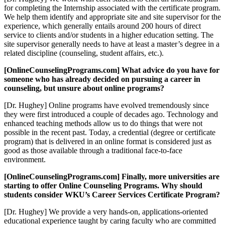
for completing the Internship associated with the certificate program.
We help them identify and appropriate site and site supervisor for the
experience, which generally entails around 200 hours of direct
service to clients and/or students in a higher education setting. The
site supervisor generally needs to have at least a master’s degree in a
related discipline (counseling, student affairs, etc.).
[OnlineCounselingPrograms.com] What advice do you have for
someone who has already decided on pursuing a career in
counseling, but unsure about online programs?
[Dr. Hughey] Online programs have evolved tremendously since
they were first introduced a couple of decades ago. Technology and
enhanced teaching methods allow us to do things that were not
possible in the recent past. Today, a credential (degree or certificate
program) that is delivered in an online format is considered just as
good as those available through a traditional face-to-face
environment.
[OnlineCounselingPrograms.com] Finally, more universities are
starting to offer Online Counseling Programs. Why should
students consider WKU’s Career Services Certificate Program?
[Dr. Hughey] We provide a very hands-on, applications-oriented
educational experience taught by caring faculty who are committed