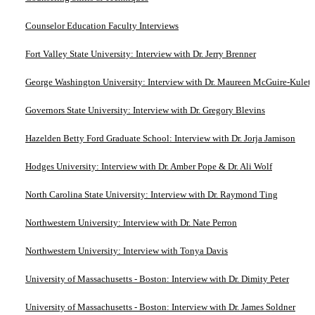
Counselor Education Faculty Interviews
Fort Valley State University: Interview with Dr. Jerry Brenner
George Washington University: Interview with Dr. Maureen McGuire-Kuletz
Governors State University: Interview with Dr. Gregory Blevins
Hazelden Betty Ford Graduate School: Interview with Dr. Jorja Jamison
Hodges University: Interview with Dr. Amber Pope & Dr. Ali Wolf
North Carolina State University: Interview with Dr. Raymond Ting
Northwestern University: Interview with Dr. Nate Perron
Northwestern University: Interview with Tonya Davis
University of Massachusetts - Boston: Interview with Dr. Dimity Peter
University of Massachusetts - Boston: Interview with Dr. James Soldner