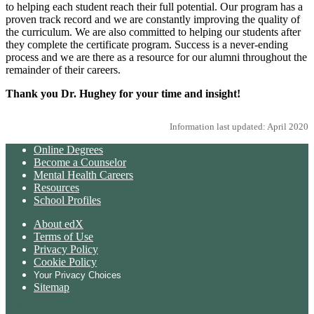
to helping each student reach their full potential. Our program has a
proven track record and we are constantly improving the quality of
the curriculum. We are also committed to helping our students after
they complete the certificate program. Success is a never-ending
process and we are there as a resource for our alumni throughout the
remainder of their careers.
Thank you Dr. Hughey for your time and insight!
Information last updated: April 2020
Online Degrees
Become a Counselor
Mental Health Careers
Resources
School Profiles
About edX
Terms of Use
Privacy Policy
Cookie Policy
Your Privacy Choices
Sitemap