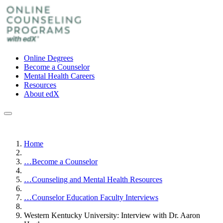
Online Degrees
Become a Counselor
Mental Health Careers
Resources
About edX
Home
…
Become a Counselor
…
Counseling and Mental Health Resources
…
Counselor Education Faculty Interviews
Western Kentucky University: Interview with Dr. Aaron