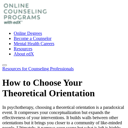
Online Degrees
Become a Counselor
Mental Health Careers
Resources
About edX
Resources for Counseling Professionals
How to Choose Your
Theoretical Orientation
In psychotherapy, choosing a theoretical orientation is a paradoxical
event. It compresses your conceptualization but expands the
effectiveness of your interventions. It builds walls between other
orientations but it brings you closer to a community of like-minded
people. Ultimately, it narrows your scope but what is left is highly