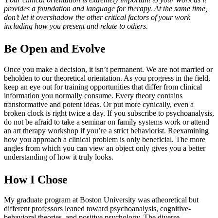
provides a foundation and language for therapy. At the same time,
don’t let it overshadow the other critical factors of your work
including how you present and relate to others.
Be Open and Evolve
Once you make a decision, it isn’t permanent. We are not married or
beholden to our theoretical orientation. As you progress in the field,
keep an eye out for training opportunities that differ from clinical
information you normally consume. Every theory contains
transformative and potent ideas. Or put more cynically, even a
broken clock is right twice a day. If you subscribe to psychoanalysis,
do not be afraid to take a seminar on family systems work or attend
an art therapy workshop if you’re a strict behaviorist. Reexamining
how you approach a clinical problem is only beneficial. The more
angles from which you can view an object only gives you a better
understanding of how it truly looks.
How I Chose
My graduate program at Boston University was atheoretical but
different professors leaned toward psychoanalysis, cognitive-
behavioral theories, and positive psychology. The diverse