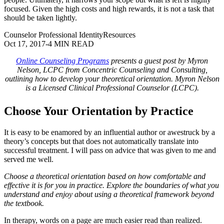
focused. Given the high costs and high rewards, it is not a task that
should be taken lightly.
Counselor Professional Identity
Resources
Oct 17, 2017
-
4 MIN READ
Online Counseling Programs
presents a guest post by Myron
Nelson, LCPC from Concentric Counseling and Consulting,
outlining how to develop your theoretical orientation. Myron Nelson
is a Licensed Clinical Professional Counselor (LCPC).
Choose Your Orientation by Practice
It is easy to be enamored by an influential author or awestruck by a
theory’s concepts but that does not automatically translate into
successful treatment. I will pass on advice that was given to me and
served me well.
Choose a theoretical orientation based on how comfortable and
effective it is for you in practice. Explore the boundaries of what you
understand and enjoy about using a theoretical framework beyond
the textbook.
In therapy, words on a page are much easier read than realized.