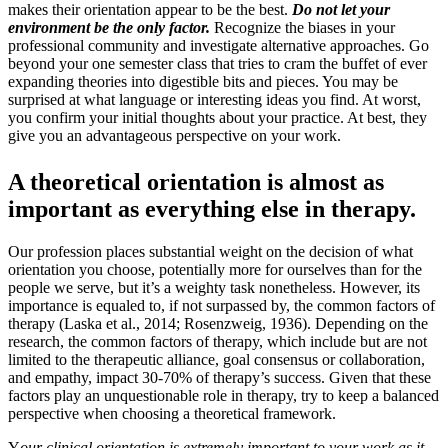
makes their orientation appear to be the best.
Do not let your
environment be the only factor.
Recognize the biases in your
professional community and investigate alternative approaches. Go
beyond your one semester class that tries to cram the buffet of ever
expanding theories into digestible bits and pieces. You may be
surprised at what language or interesting ideas you find. At worst,
you confirm your initial thoughts about your practice. At best, they
give you an advantageous perspective on your work.
A theoretical orientation is almost as
important as everything else in therapy.
Our profession places substantial weight on the decision of what
orientation you choose, potentially more for ourselves than for the
people we serve, but it’s a weighty task nonetheless. However, its
importance is equaled to, if not surpassed by, the common factors of
therapy (Laska et al., 2014; Rosenzweig, 1936). Depending on the
research, the common factors of therapy, which include but are not
limited to the therapeutic alliance, goal consensus or collaboration,
and empathy, impact 30-70% of therapy’s success. Given that these
factors play an unquestionable role in therapy, try to keep a balanced
perspective when choosing a theoretical framework.
Y
our clinical orientation is extremely important to your work as it