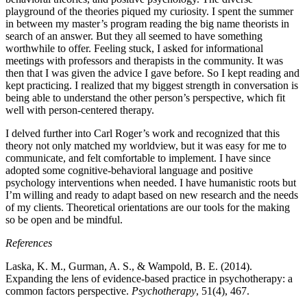
playground of the theories piqued my curiosity. I spent the summer
in between my master’s program reading the big name theorists in
search of an answer. But they all seemed to have something
worthwhile to offer. Feeling stuck, I asked for informational
meetings with professors and therapists in the community. It was
then that I was given the advice I gave before. So I kept reading and
kept practicing. I realized that my biggest strength in conversation is
being able to understand the other person’s perspective, which fit
well with person-centered therapy.
I delved further into Carl Roger’s work and recognized that this
theory not only matched my worldview, but it was easy for me to
communicate, and felt comfortable to implement. I have since
adopted some cognitive-behavioral language and positive
psychology interventions when needed. I have humanistic roots but
I’m willing and ready to adapt based on new research and the needs
of my clients. Theoretical orientations are our tools for the making
so be open and be mindful.
References
Laska, K. M., Gurman, A. S., & Wampold, B. E. (2014).
Expanding the lens of evidence-based practice in psychotherapy: a
common factors perspective.
Psychotherapy
, 51(4), 467.