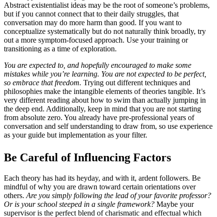
Abstract existentialist ideas may be the root of someone’s problems,
but if you cannot connect that to their daily struggles, that
conversation may do more harm than good. If you want to
conceptualize systematically but do not naturally think broadly, try
out a more symptom-focused approach. Use your training or
transitioning as a time of exploration.
You are expected to, and hopefully encouraged to make some
mistakes while you’re learning. You are not expected to be perfect,
so embrace that freedom.
Trying out different techniques and
philosophies make the intangible elements of theories tangible. It’s
very different reading about how to swim than actually jumping in
the deep end. Additionally, keep in mind that you are not starting
from absolute zero. You already have pre-professional years of
conversation and self understanding to draw from, so use experience
as your guide but implementation as your filter.
Be Careful of Influencing Factors
Each theory has had its heyday, and with it, ardent followers. Be
mindful of why you are drawn toward certain orientations over
others.
Are you simply following the lead of your favorite professor?
Or is your school steeped in a single framework?
Maybe your
supervisor is the perfect blend of charismatic and effectual which