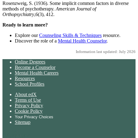
Rosenzweig, S. (1936). Some implicit common factors in diverse
methods of psychotherapy.
American Journal of
Orthopsychiatry
,6(3), 412.
Ready to learn more?
Explore our
Counseling Skills & Techniques
resource.
Discover the role of a
Mental Health Counselor
.
Information last updated: July 2026
Online Degrees
Become a Counselor
Mental Health Careers
Resources
School Profiles
About edX
Terms of Use
Privacy Policy
Cookie Policy
Your Privacy Choices
Sitemap