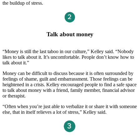
the buildup of stress.
Talk about money
“Money is still the last taboo in our culture,” Kelley said. “Nobody
likes to talk about it. It’s uncomfortable. People don’t know how to
talk about it.”
Money can be difficult to discuss because it is often surrounded by
feelings of shame, guilt and embarrassment. Those feelings can be
heightened in a crisis. Kelley encouraged people to find a safe space
to talk about money with a friend, family member, financial advisor
or therapist.
“Often when you’re just able to verbalize it or share it with someone
else, that in itself relieves a lot of stress,” Kelley said.