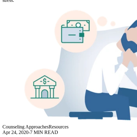
stress.
Counseling Approaches
Resources
Apr 24, 2020
-
7 MIN READ