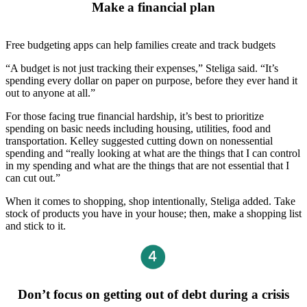
Make a financial plan
Free budgeting apps can help families create and track budgets
“A budget is not just tracking their expenses,” Steliga said. “It’s
spending every dollar on paper on purpose, before they ever hand it
out to anyone at all.”
For those facing true financial hardship, it’s best to prioritize
spending on basic needs including housing, utilities, food and
transportation. Kelley suggested cutting down on nonessential
spending and “really looking at what are the things that I can control
in my spending and what are the things that are not essential that I
can cut out.”
When it comes to shopping, shop intentionally, Steliga added. Take
stock of products you have in your house; then, make a shopping list
and stick to it.
Don’t focus on getting out of debt during a crisis