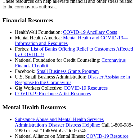
These resources can help alleviate financial and other stress related
to the coronavirus outbreak.
Financial Resources
HealthWell Foundation:
COVID-19 Ancillary Costs
Mental Health America:
Mental Health and COVID-19—
Information and Resources
Forbes:
List of Banks Offering Relief to Customers Affected
by COVID-19
National Foundation for Credit Counseling:
Coronavirus
Financial Toolkit
Facebook:
Small Business Grants Program
U.S. Small Business Administration:
Disaster Assistance in
Response to the Coronavirus
Gig Workers Collective:
COVID-19 Resources
COVID-19 Freelance Artist Resources
Mental Health Resources
Substance Abuse and Mental Health Services
Administration’s Disaster Distress Helpline:
Call 1-800-985-
5990 or text “TalkWithUs” to 66746
National Alliance on Mental Illness:
COVID-19 Resource