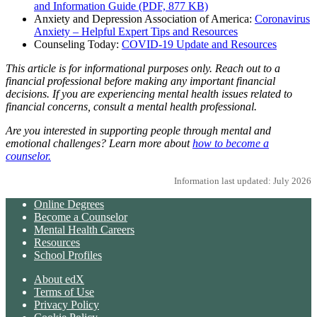
and Information Guide (PDF, 877 KB)
Anxiety and Depression Association of America:
Coronavirus
Anxiety – Helpful Expert Tips and Resources
Counseling Today:
COVID-19 Update and Resources
This article is for informational purposes only. Reach out to a
financial professional before making any important financial
decisions. If you are experiencing mental health issues related to
financial concerns, consult a mental health professional.
Are you interested in supporting people through mental and
emotional challenges? Learn more about
how to become a
counselor.
Information last updated: July 2026
Online Degrees
Become a Counselor
Mental Health Careers
Resources
School Profiles
About edX
Terms of Use
Privacy Policy