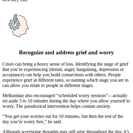
Recognize and address grief and worry
Crises can bring a heavy sense of loss. Identifying the stage of grief
that you’re experiencing (denial, anger, bargaining, depression or
acceptance) can help you build connections with others. People
experience grief at different rates, so naming which stage you are in
can allow you relate to people in different stages.
Melkumian also encouraged “scheduled worry sessions”—actually
set aside 5 to 10 minutes during the day where you allow yourself to
worry. The paradoxical intervention helps contain anxiety.
“You get your worries out for 10 minutes, but then the rest of the
day you’re worry free,” he said.
Although worrisome thoughts may still arise throughout the day, it’s