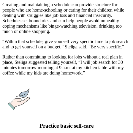
Creating and maintaining a schedule can provide structure for
people who are home-schooling or caring for their children while
dealing with struggles like job loss and financial insecurity.
Schedules set boundaries and can help people avoid unhealthy
coping mechanisms like binge-watching television, drinking too
much or online shopping.
“Within that schedule, give yourself very specific time to job search
and to get yourself on a budget,” Steliga said. “Be very specific.”
Rather than committing to looking for jobs without a real plan in
place, Steliga suggested telling yourself, “I will job search for 30
minutes tomorrow morning at 9 a.m. at my kitchen table with my
coffee while my kids are doing homework.”
Practice basic self-care