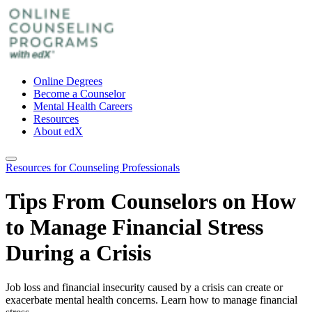
Online Degrees
Become a Counselor
Mental Health Careers
Resources
About edX
Resources for Counseling Professionals
Tips From Counselors on How
to Manage Financial Stress
During a Crisis
Job loss and financial insecurity caused by a crisis can create or
exacerbate mental health concerns. Learn how to manage financial