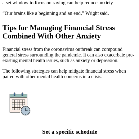
a set window to focus on saving can help reduce anxiety.
“Our brains like a beginning and an end,” Wright said.
Tips for Managing Financial Stress
Combined With Other Anxiety
Financial stress from the coronavirus outbreak can compound
general stress surrounding the pandemic. It can also exacerbate pre-
existing mental health issues, such as anxiety or depression.
The following strategies can help mitigate financial stress when
paired with other mental health concerns in a crisis.
Set a specific schedule