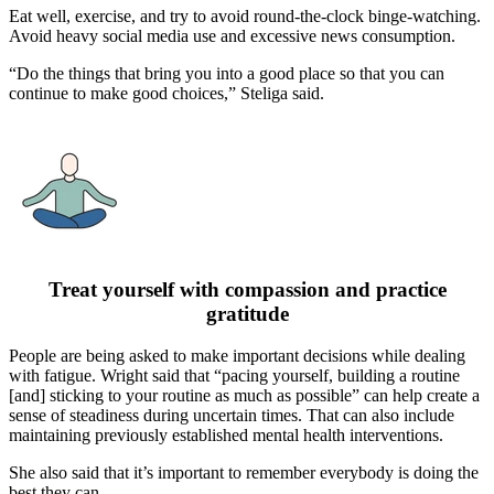
Eat well, exercise, and try to avoid round-the-clock binge-watching.
Avoid heavy social media use and excessive news consumption.
“Do the things that bring you into a good place so that you can
continue to make good choices,” Steliga said.
Treat yourself with compassion and practice
gratitude
People are being asked to make important decisions while dealing
with fatigue. Wright said that “pacing yourself, building a routine
[and] sticking to your routine as much as possible” can help create a
sense of steadiness during uncertain times. That can also include
maintaining previously established mental health interventions.
She also said that it’s important to remember everybody is doing the
best they can.