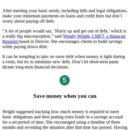
After meeting your basic needs, including bills and legal obligations,
make your minimum payments on loans and credit lines but don’t
worry about paying off debt.
“A lot of people would say, ‘Hurry up and get out of debt,’ which is
a really big misconception,” said
Wendy Wright, LMFT, a financial
therapist
based in Denver. She encourages clients to build savings
while paying down debt.
It can be tempting to take on more debt when money is tight during
a crisis, but try to minimize new debt. Don’t let short-term panic
dictate long-term financial decisions.
Save money when you can
Wright suggested tracking how much money is required to meet
basic obligations and then putting extra funds in a savings account
for a set period of time. She encouraged using a timeline of three
months and revisiting the situation after that time has passed. Having