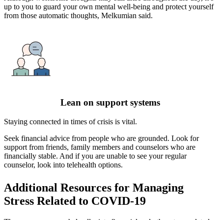
up to you to guard your own mental well-being and protect yourself
from those automatic thoughts, Melkumian said.
Lean on support systems
Staying connected in times of crisis is vital.
Seek financial advice from people who are grounded. Look for
support from friends, family members and counselors who are
financially stable. And if you are unable to see your regular
counselor, look into telehealth options.
Additional Resources for Managing
Stress Related to COVID-19