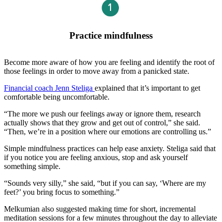
Practice mindfulness
Become more aware of how you are feeling and identify the root of
those feelings in order to move away from a panicked state.
Financial coach Jenn Steliga
explained that it’s important to get
comfortable being uncomfortable.
“The more we push our feelings away or ignore them, research
actually shows that they grow and get out of control,” she said.
“Then, we’re in a position where our emotions are controlling us.”
Simple mindfulness practices can help ease anxiety. Steliga said that
if you notice you are feeling anxious, stop and ask yourself
something simple.
“Sounds very silly,” she said, “but if you can say, ‘Where are my
feet?’ you bring focus to something.”
Melkumian also suggested making time for short, incremental
meditation sessions for a few minutes throughout the day to alleviate