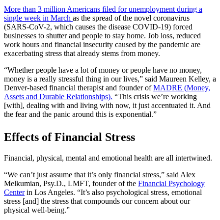
More than 3 million Americans filed for unemployment during a
single week in March
as the spread of the novel coronavirus
(SARS-CoV-2, which causes the disease COVID-19) forced
businesses to shutter and people to stay home. Job loss, reduced
work hours and financial insecurity caused by the pandemic are
exacerbating stress that already stems from money.
“Whether people have a lot of money or people have no money,
money is a really stressful thing in our lives,” said Maureen Kelley, a
Denver-based financial therapist and founder of
MADRE (Money,
Assets and Durable Relationships).
“This crisis we’re working
[with], dealing with and living with now, it just accentuated it. And
the fear and the panic around this is exponential.”
Effects of Financial Stress
Financial, physical, mental and emotional health are all intertwined.
“We can’t just assume that it’s only financial stress,” said Alex
Melkumian, Psy.D., LMFT, founder of the
Financial Psychology
Center
in Los Angeles. “It’s also psychological stress, emotional
stress [and] the stress that compounds our concern about our
physical well-being.”