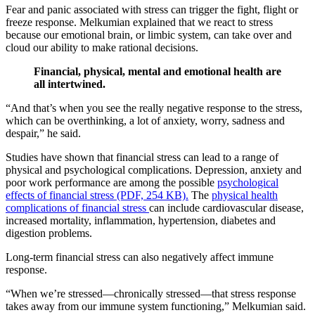
Fear and panic associated with stress can trigger the fight, flight or
freeze response. Melkumian explained that we react to stress
because our emotional brain, or limbic system, can take over and
cloud our ability to make rational decisions.
Financial, physical, mental and emotional health are
all intertwined.
“And that’s when you see the really negative response to the stress,
which can be overthinking, a lot of anxiety, worry, sadness and
despair,” he said.
Studies have shown that financial stress can lead to a range of
physical and psychological complications. Depression, anxiety and
poor work performance are among the possible
psychological
effects of financial stress (PDF,
254
KB).
The
physical health
complications of financial stress
can include cardiovascular disease,
increased mortality, inflammation, hypertension, diabetes and
digestion problems.
Long-term financial stress can also negatively affect immune
response.
“When we’re stressed—chronically stressed—that stress response
takes away from our immune system functioning,” Melkumian said.