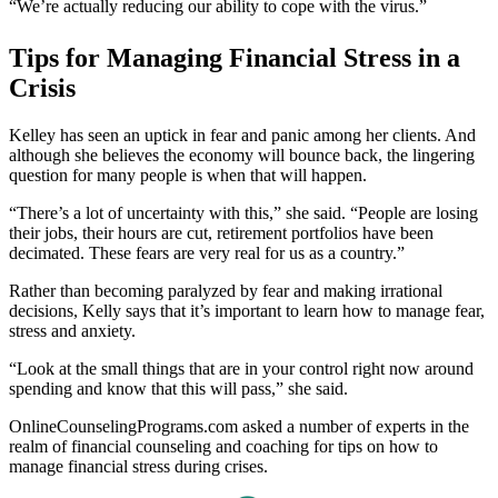
“We’re actually reducing our ability to cope with the virus.”
Tips for Managing Financial Stress in a
Crisis
Kelley has seen an uptick in fear and panic among her clients. And
although she believes the economy will bounce back, the lingering
question for many people is when that will happen.
“There’s a lot of uncertainty with this,” she said. “People are losing
their jobs, their hours are cut, retirement portfolios have been
decimated. These fears are very real for us as a country.”
Rather than becoming paralyzed by fear and making irrational
decisions, Kelly says that it’s important to learn how to manage fear,
stress and anxiety.
“Look at the small things that are in your control right now around
spending and know that this will pass,” she said.
OnlineCounselingPrograms.com asked a number of experts in the
realm of financial counseling and coaching for tips on how to
manage financial stress during crises.