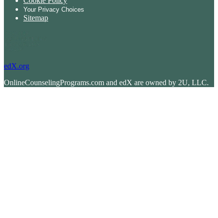
Cookie Policy
Your Privacy Choices
Sitemap
edX.org
OnlineCounselingPrograms.com and edX are owned by 2U, LLC.