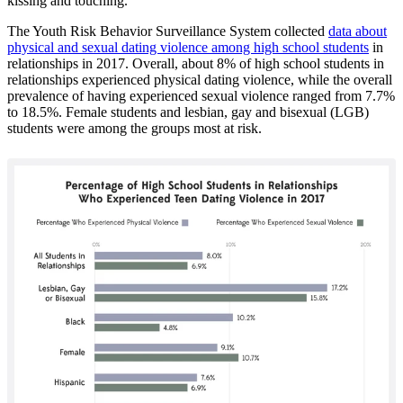
kissing and touching.
The Youth Risk Behavior Surveillance System collected
data about
physical and sexual dating violence among high school students
in
relationships in 2017. Overall, about 8% of high school students in
relationships experienced physical dating violence, while the overall
prevalence of having experienced sexual violence ranged from 7.7%
to 18.5%. Female students and lesbian, gay and bisexual (LGB)
students were among the groups most at risk.