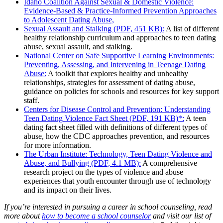
Idaho Coalition Against Sexual & Domestic Violence:
Evidence-Based & Practice-Informed Prevention Approaches
to Adolescent Dating Abuse,
Sexual Assault and Stalking (PDF, 451 KB):
A list of different
healthy relationship curriculum and approaches to teen dating
abuse, sexual assault, and stalking.
National Center on Safe Supportive Learning Environments:
Preventing, Assessing, and Intervening in Teenage Dating
Abuse:
A toolkit that explores healthy and unhealthy
relationships, strategies for assessment of dating abuse,
guidance on policies for schools and resources for key support
staff.
Centers for Disease Control and Prevention: Understanding
Teen Dating Violence Fact Sheet (PDF, 191 KB)*:
A teen
dating fact sheet filled with definitions of different types of
abuse, how the CDC approaches prevention, and resources
for more information.
The Urban Institute: Technology, Teen Dating Violence and
Abuse, and Bullying (PDF, 4.1 MB):
A comprehensive
research project on the types of violence and abuse
experiences that youth encounter through use of technology
and its impact on their lives.
If you’re interested in pursuing a career in school counseling, read
more about
how to become a school counselor
and visit our list of