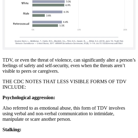
TDV, or even the threat of violence, can significantly alter a person’s
feelings of safety and self-security, even when the threats aren’t
visible to peers or caregivers.
THE CDC NOTES THAT LESS VISIBLE FORMS OF TDV
INCLUDE:
Psychological aggression:
Also referred to as emotional abuse, this form of TDV involves
using verbal and non-verbal communication to intimidate,
manipulate or scare another person.
Stalking: