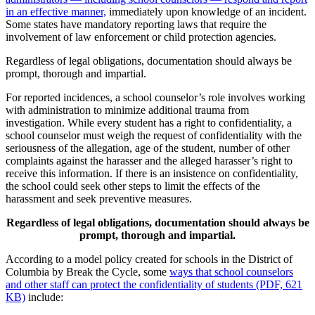
in an effective manner,
immediately upon knowledge of an incident.
Some states have mandatory reporting laws that require the
involvement of law enforcement or child protection agencies.
Regardless of legal obligations, documentation should always be
prompt, thorough and impartial.
For reported incidences, a school counselor’s role involves working
with administration to minimize additional trauma from
investigation. While every student has a right to confidentiality, a
school counselor must weigh the request of confidentiality with the
seriousness of the allegation, age of the student, number of other
complaints against the harasser and the alleged harasser’s right to
receive this information. If there is an insistence on confidentiality,
the school could seek other steps to limit the effects of the
harassment and seek preventive measures.
Regardless of legal obligations, documentation should always be
prompt, thorough and impartial.
According to a model policy created for schools in the District of
Columbia by Break the Cycle, some
ways that school counselors
and other staff can protect the confidentiality of students (PDF, 621
KB)
include: