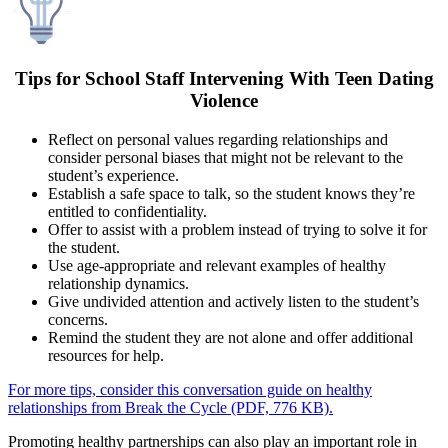
Tips for School Staff Intervening With Teen Dating
Violence
Reflect on personal values regarding relationships and
consider personal biases that might not be relevant to the
student’s experience.
Establish a safe space to talk, so the student knows they’re
entitled to confidentiality.
Offer to assist with a problem instead of trying to solve it for
the student.
Use age-appropriate and relevant examples of healthy
relationship dynamics.
Give undivided attention and actively listen to the student’s
concerns.
Remind the student they are not alone and offer additional
resources for help.
For more tips, consider this conversation guide on healthy
relationships from Break the Cycle (PDF, 776 KB).
Promoting healthy partnerships can also play an important role in