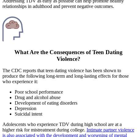
Addressing TDV as early as possible can help promote healthy
relationships in adulthood and prevent negative outcomes.
What Are the Consequences of Teen Dating
Violence?
The CDC reports that teen dating violence has been shown to
produce the following long-term and long-lasting effects for those
who experience it:
Poor school performance
Drug and alcohol abuse
Development of eating disorders
Depression
Suicidal intent
Adolescents who experience TDV during high school are at a
higher risk for mistreatment during college.
Intimate partner violence
is also associated with the development and worsening of mental