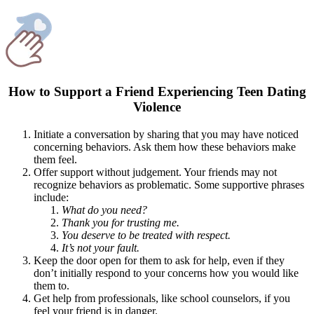
How to Support a Friend Experiencing Teen Dating
Violence
Initiate a conversation by sharing that you may have noticed
concerning behaviors. Ask them how these behaviors make
them feel.
Offer support without judgement. Your friends may not
recognize behaviors as problematic. Some supportive phrases
include:
What do you need?
Thank you for trusting me.
You deserve to be treated with respect.
It’s not your fault.
Keep the door open for them to ask for help, even if they
don’t initially respond to your concerns how you would like
them to.
Get help from professionals, like school counselors, if you
feel your friend is in danger.