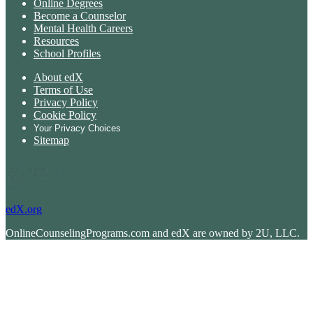
Online Degrees
Become a Counselor
Mental Health Careers
Resources
School Profiles
About edX
Terms of Use
Privacy Policy
Cookie Policy
Your Privacy Choices
Sitemap
edX.org
OnlineCounselingPrograms.com and edX are owned by 2U, LLC.