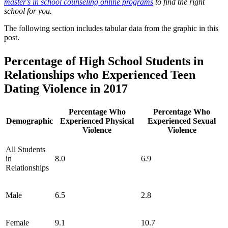
master's in school counseling online programs
to find the right
school for you.
The following section includes tabular data from the graphic in this
post.
Percentage of High School Students in
Relationships who Experienced Teen
Dating Violence in 2017
Percentage Who
Percentage Who
Demographic
Experienced Physical
Experienced Sexual
Violence
Violence
All Students
in
8.0
6.9
Relationships
Male
6.5
2.8
Female
9.1
10.7