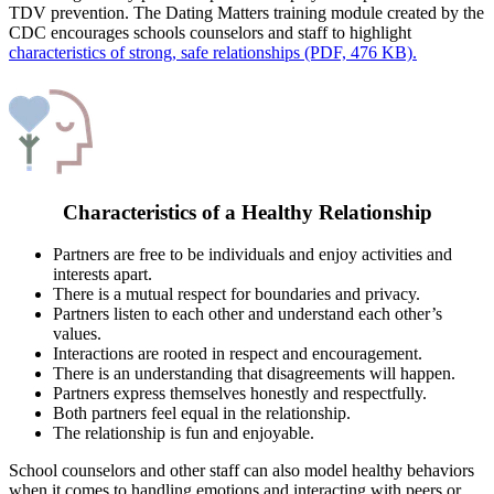
TDV prevention. The Dating Matters training module created by the
CDC encourages schools counselors and staff to highlight
characteristics of strong, safe relationships (PDF, 476 KB).
Characteristics of a Healthy Relationship
Partners are free to be individuals and enjoy activities and
interests apart.
There is a mutual respect for boundaries and privacy.
Partners listen to each other and understand each other’s
values.
Interactions are rooted in respect and encouragement.
There is an understanding that disagreements will happen.
Partners express themselves honestly and respectfully.
Both partners feel equal in the relationship.
The relationship is fun and enjoyable.
School counselors and other staff can also model healthy behaviors
when it comes to handling emotions and interacting with peers or