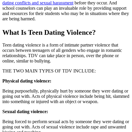
dating conflicts and sexual harassment
before they occur. And
school counselors can play an invaluable role by providing support
and resources for their students who may be in situations where they
are being harmed.
What Is Teen Dating Violence?
Teen dating violence is a form of intimate partner violence that
occurs between teenagers of all genders who engage in romantic
relationships. TDV can take place in person, over the phone or
online, similar to bullying.
THE TWO MAIN TYPES OF TDV INCLUDE:
Physical dating violence:
Being purposefully, physically hurt by someone they were dating or
going out with. Acts of physical violence include being hit, slammed
into something or injured with an object or weapon.
Sexual dating violence:
Being forced to perform sexual acts by someone they were dating or
going out with. Acts of sexual violence include rape and unwanted