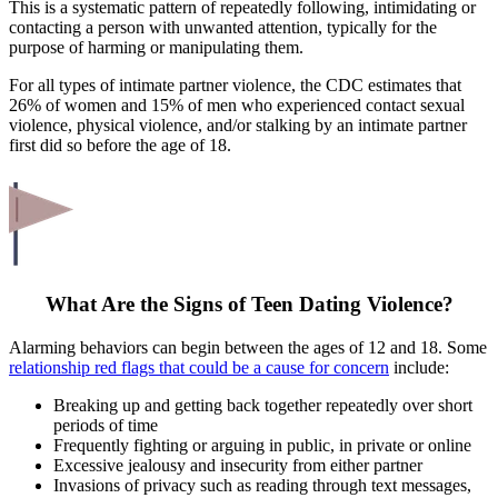
This is a systematic pattern of repeatedly following, intimidating or
contacting a person with unwanted attention, typically for the
purpose of harming or manipulating them.
For all types of intimate partner violence, the CDC estimates that
26% of women and 15% of men who experienced contact sexual
violence, physical violence, and/or stalking by an intimate partner
first did so before the age of 18.
What Are the Signs of Teen Dating Violence?
Alarming behaviors can begin between the ages of 12 and 18. Some
relationship red flags that could be a cause for concern
include:
Breaking up and getting back together repeatedly over short
periods of time
Frequently fighting or arguing in public, in private or online
Excessive jealousy and insecurity from either partner
Invasions of privacy such as reading through text messages,