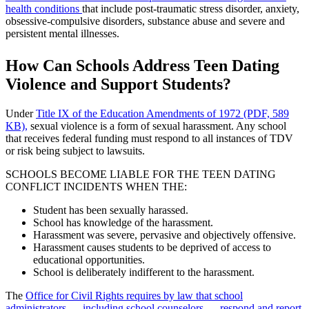
health conditions
that include post-traumatic stress disorder, anxiety,
obsessive-compulsive disorders, substance abuse and severe and
persistent mental illnesses.
How Can Schools Address Teen Dating
Violence and Support Students?
Under
Title IX of the Education Amendments of 1972 (PDF, 589
KB),
sexual violence is a form of sexual harassment. Any school
that receives federal funding must respond to all instances of TDV
or risk being subject to lawsuits.
SCHOOLS BECOME LIABLE FOR THE TEEN DATING
CONFLICT INCIDENTS WHEN THE:
Student has been sexually harassed.
School has knowledge of the harassment.
Harassment was severe, pervasive and objectively offensive.
Harassment causes students to be deprived of access to
educational opportunities.
School is deliberately indifferent to the harassment.
The
Office for Civil Rights requires by law that school
administrators — including school counselors — respond and report