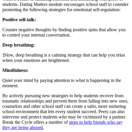
students. Dating Matters module encourages school staff to consider
promoting the following strategies for emotional self-regulation:
Positive self-talk:
Counter negative thoughts by finding positive spins that allow you
to control your internal conversation.
Deep breathing:
]Slow, deep breathing is a calming strategy that can help you relax
when your emotions are heightened.
Mindfulness:
Quiet your mind by paying attention to what is happening in the
moment.
By actively pursuing new strategies to help students recover from
traumatic relationships and prevent them from falling into new ones,
counselors and other school staff can create a safer, more nurturing
school environment that lets every student succeed. Peers can also
intervene and protect students who may be victimized by a partner.
Break the Cycle offers a number of
steps to help friends who say
they are being abused.