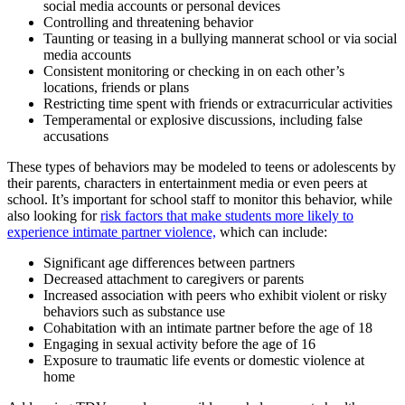
social media accounts or personal devices
Controlling and threatening behavior
Taunting or teasing in a bullying mannerat school or via social
media accounts
Consistent monitoring or checking in on each other’s
locations, friends or plans
Restricting time spent with friends or extracurricular activities
Temperamental or explosive discussions, including false
accusations
These types of behaviors may be modeled to teens or adolescents by
their parents, characters in entertainment media or even peers at
school. It’s important for school staff to monitor this behavior, while
also looking for
risk factors that make students more likely to
experience intimate partner violence,
which can include:
Significant age differences between partners
Decreased attachment to caregivers or parents
Increased association with peers who exhibit violent or risky
behaviors such as substance use
Cohabitation with an intimate partner before the age of 18
Engaging in sexual activity before the age of 16
Exposure to traumatic life events or domestic violence at
home