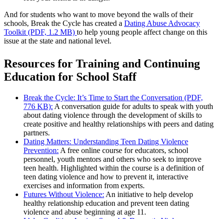
And for students who want to move beyond the walls of their
schools, Break the Cycle has created a
Dating Abuse Advocacy
Toolkit (PDF, 1.2 MB)
to help young people affect change on this
issue at the state and national level.
Resources for Training and Continuing
Education for School Staff
Break the Cycle: It’s Time to Start the Conversation (PDF,
776 KB):
A conversation guide for adults to speak with youth
about dating violence through the development of skills to
create positive and healthy relationships with peers and dating
partners.
Dating Matters: Understanding Teen Dating Violence
Prevention:
A free online course for educators, school
personnel, youth mentors and others who seek to improve
teen health. Highlighted within the course is a definition of
teen dating violence and how to prevent it, interactive
exercises and information from experts.
Futures Without Violence:
An initiative to help develop
healthy relationship education and prevent teen dating
violence and abuse beginning at age 11.