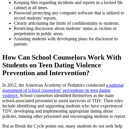
Keeping files regarding incidents and reports in a locked file
cabinet at all times.
Password protecting any computer software that is utilized to
record students’ reports.
Clearly articulating the limits of confidentiality to students.
Restricting discussion about students’ status as victims or
perpetrators in public areas.
Assisting students with developing plans for disclosure to
parents.
How Can School Counselors Work With
Students on Teen Dating Violence
Prevention and Intervention?
In 2012, the American Academy of Pediatrics conducted
a national
assessment of school counselors’ perceptions on teen dating
violence.
School counselors identified themselves as the main
school-associated personnel to assist survivors of TDV. Their roles
include identifying and supporting students who have experienced
TDV, developing and implementing appropriate dating abuse
policies, training other personnel and encouraging students to report.
But as Break the Cycle points out, many students do not seek help