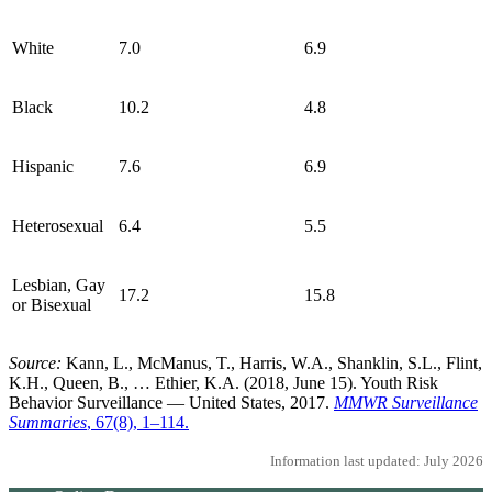
White
7.0
6.9
Black
10.2
4.8
Hispanic
7.6
6.9
Heterosexual
6.4
5.5
Lesbian, Gay
17.2
15.8
or Bisexual
Source:
Kann, L., McManus, T., Harris, W.A., Shanklin, S.L., Flint,
K.H., Queen, B., … Ethier, K.A. (2018, June 15). Youth Risk
Behavior Surveillance — United States, 2017.
MMWR Surveillance
Summaries
, 67(8), 1–114.
Information last updated: July 2026