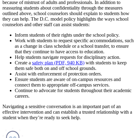
because of mistrust of adults and professionals. In addition to
reassuring students about confidentiality through the measures
outlined above, school counselors should explain to students how
they can help. The D.C. model policy highlights the ways school
counselors and other staff can assist students:
Inform students of their rights under the school policy.
Work with students to request specific accommodations, such
as a change in class schedule or a school transfer, to ensure
that they continue to have access to education.
Help students navigate requests for disciplinary action.
Create a
safety plan (PDF, 940 KB)
with students to keep
them safe both on and off school grounds.
Assist with enforcement of protection orders.
Ensure students are aware of on-campus resources and
connect them to appropriate off-campus services.
Continue to advocate for students throughout their academic
careers.
Navigating a sensitive conversation is an important part of an
effective intervention and can establish a trusted relationship with a
student when they’re ready to seek help.