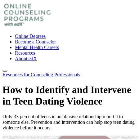
Online Degrees
Become a Counselor
Mental Health Careers
Resources
About edX
Resources for Counseling Professionals
How to Identify and Intervene
in Teen Dating Violence
Only 33 percent of teens in an abusive relationship report it to
someone else. Prevention and intervention can help stop teen dating
violence before it occurs.