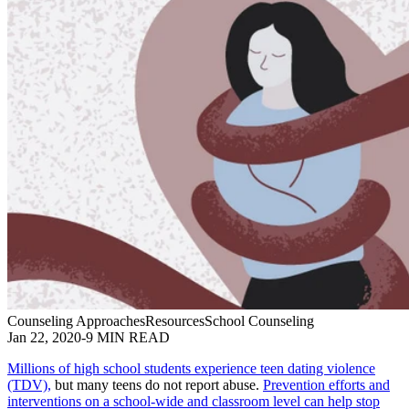
Counseling Approaches
Resources
School Counseling
Jan 22, 2020
-
9 MIN READ
Millions of high school students experience teen dating violence
(TDV),
but many teens do not report abuse.
Prevention efforts and
interventions on a school-wide and classroom level can help stop