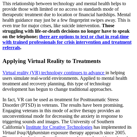
This relationship between technology and mental health helps to
provide those with limited or no access to standards mode of
therapeutic treatment due to location or financial hardships. Mental
health guidance may just be a few fingerprint swipes away. This is
even true for major crises, like suicide intervention.
Those
struggling with life-or-death decisions no longer have to speak
on the telephone;
there are options to text or chat in real-time
with trained professionals for crisis intervention and treatment
referrals
.
Applying Virtual Reality to Treatments
Virtual reality (VR) technology continues to advance
in helping
users simulate real-world environments. Applied to mental health
treatment and recovery planning, this type of technology
development has begun to change traditional approaches.
In fact, VR can be used as treatment for Posttraumatic Stress
Disorder (PTSD) in veterans. The results have been promising.
Engaging veterans in this mode of active therapy provides an
unconventional mode for decreasing the anxiety in response to
triggering sounds and images. The University of Southern
California’s
Institute for Creative Technologies
has implemented its
Virtual Iraq/Afghanistan
exposure therapy approach since 2005.