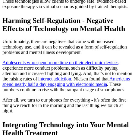
These technologies allow clients to undergo safe, evidence-based
exposure therapy via virtual scenarios guided by trained therapists.
Harming Self-Regulation - Negative
Effects of Technology on Mental Health
Unfortunately, there are negatives that come with increased
technology use, and it can be revealed as a form of self-regulation
problems and mental illness development.
Adolescents who spend more time on their electronic devices
experience more conduct problems, such as difficulty paying
attention and increased fighting and lying. And, that’s not to mention
the raising rates of
internet addiction
. Nielsen found that
Americans
spend nearly half a day engaging with electronic media
. These
numbers continue to rise with the rampant usage of smartphones.
After all, we turn to our phones for everything - it’s often the first
thing we reach for in the morning and the last thing we touch at
night.
Integrating Technology into Your Mental
Health Treatment