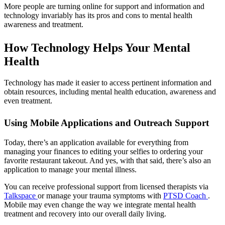
More people are turning online for support and information and
technology invariably has its pros and cons to mental health
awareness and treatment.
How Technology Helps Your Mental
Health
Technology has made it easier to access pertinent information and
obtain resources, including mental health education, awareness and
even treatment.
Using Mobile Applications and Outreach Support
Today, there’s an application available for everything from
managing your finances to editing your selfies to ordering your
favorite restaurant takeout. And yes, with that said, there’s also an
application to manage your mental illness.
You can receive professional support from licensed therapists via
Talkspace
or manage your trauma symptoms with
PTSD Coach
.
Mobile may even change the way we integrate mental health
treatment and recovery into our overall daily living.