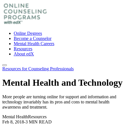
Online Degrees
Become a Counselor
Mental Health Careers
Resources
About edX
Resources for Counseling Professionals
Mental Health and Technology
More people are turning online for support and information and
technology invariably has its pros and cons to mental health
awareness and treatment.
Mental Health
Resources
Feb 8, 2018
-
3 MIN READ