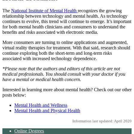
The
National Institute of Mental Health
recognizes the growing
relationship between technology and mental health. As technology
continues to evolve, this trend will continue to emerge. It’s important
for both mental health clinicians and consumers to understand the
benefits and risks associated with electronic media.
More consumers are turning to online applications and augmented,
virtual reality therapies for treatment. With that said, research should
continue exploring both the short-term and long-term risks
associated with increased technology dependence.
*Please note that the authors and editors of this article are not
medical professionals. You should consult with your doctor if you
have a mental or medical health concern.
Interested in learning more about mental health? Check out our other
posts below:
Mental Health and Wellness
Mental Health and Physical Health
Information last updated: April 2020
Online Degrees